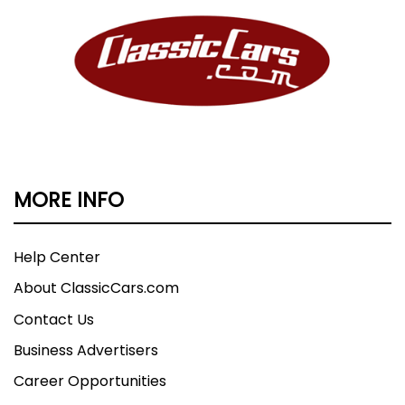
MORE INFO
Help Center
About ClassicCars.com
Contact Us
Business Advertisers
Career Opportunities