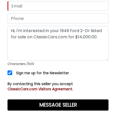
Characters
/500
Sign me up for the Newsletter
By contacting this seller you accept
ClassicCars.com Visitors Agreement.