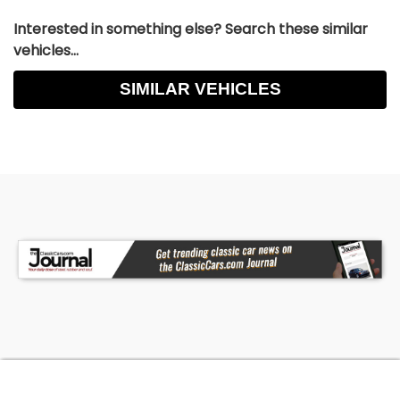
Interested in something else? Search these similar
vehicles...
SIMILAR VEHICLES