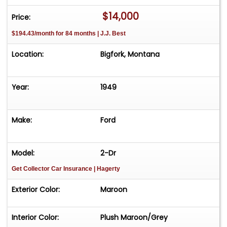
$14,000
Price:
$194.43/month for 84 months | J.J. Best
Location:
Bigfork, Montana
Year:
1949
Make:
Ford
Model:
2-Dr
Get Collector Car Insurance
| Hagerty
Exterior Color:
Maroon
Interior Color:
Plush Maroon/Grey