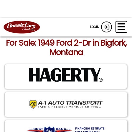
LOGIN
For Sale: 1949 Ford 2-Dr in Bigfork,
Montana