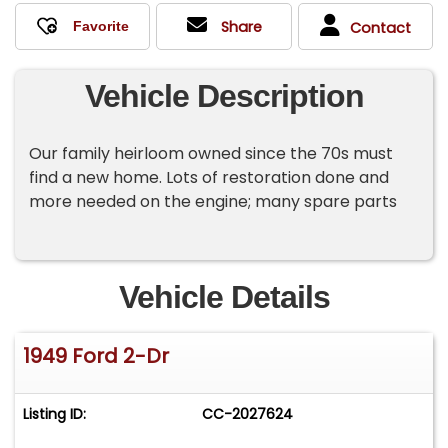
Share
Contact
Vehicle Description
Our family heirloom owned since the 70s must
find a new home. Lots of restoration done and
more needed on the engine; many spare parts
Vehicle Details
1949 Ford 2-Dr
Listing ID:
CC-2027624