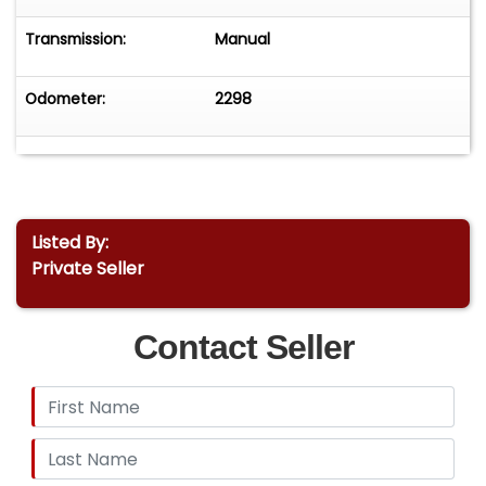
Transmission:
Manual
Odometer:
2298
Listed By:
Private Seller
Contact Seller