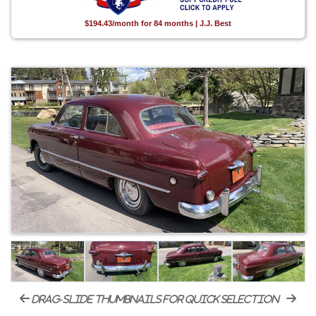
$194.43/month for 84 months | J.J. Best
drag-slide thumbnails for quick selection