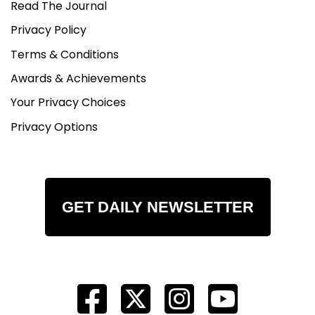
Read The Journal
Privacy Policy
Terms & Conditions
Awards & Achievements
Your Privacy Choices
Privacy Options
GET DAILY NEWSLETTER