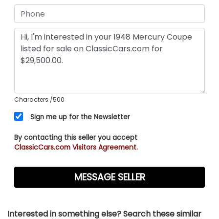
Characters
/500
Sign me up for the Newsletter
By contacting this seller you accept
ClassicCars.com Visitors Agreement.
Interested in something else? Search these similar