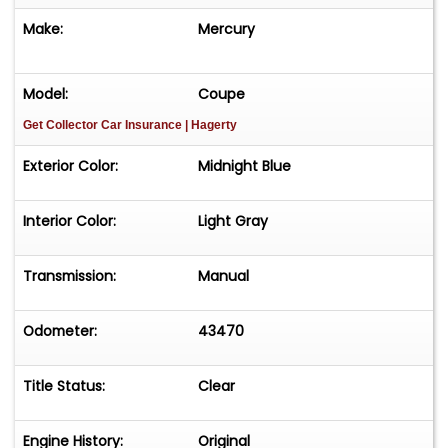
Make:
Mercury
Model:
Coupe
Get Collector Car Insurance
| Hagerty
Exterior Color:
Midnight Blue
Interior Color:
Light Gray
Transmission:
Manual
Odometer:
43470
Title Status:
Clear
Engine History:
Original