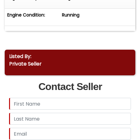
Engine Condition:
Running
Listed By:
Private Seller
Contact Seller