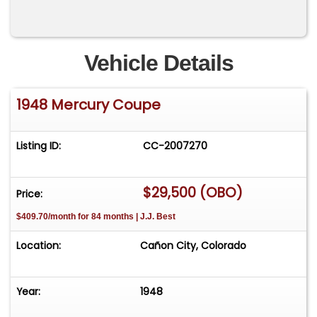
Vehicle Details
1948 Mercury Coupe
Listing ID:
CC-2007270
$29,500 (OBO)
Price:
$409.70/month for 84 months | J.J. Best
Location:
Cañon City, Colorado
Year:
1948