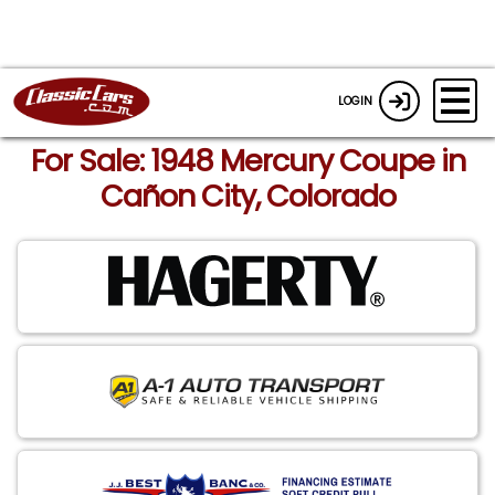
LOGIN
For Sale: 1948 Mercury Coupe in
Cañon City, Colorado