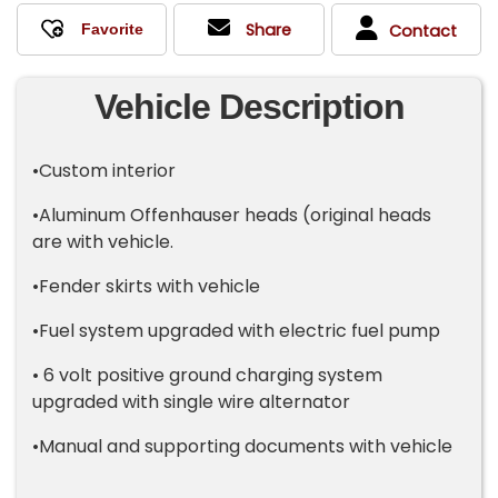
Share
Contact
Vehicle Description
•Custom interior
•Aluminum Offenhauser heads (original heads
are with vehicle.
•Fender skirts with vehicle
•Fuel system upgraded with electric fuel pump
• 6 volt positive ground charging system
upgraded with single wire alternator
•Manual and supporting documents with vehicle