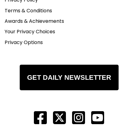
Terms & Conditions
Awards & Achievements
Your Privacy Choices
Privacy Options
GET DAILY NEWSLETTER