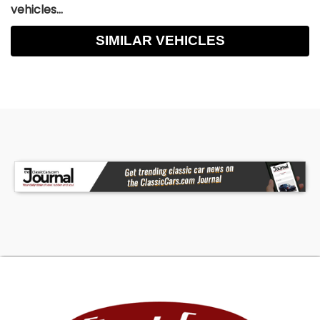
vehicles...
SIMILAR VEHICLES