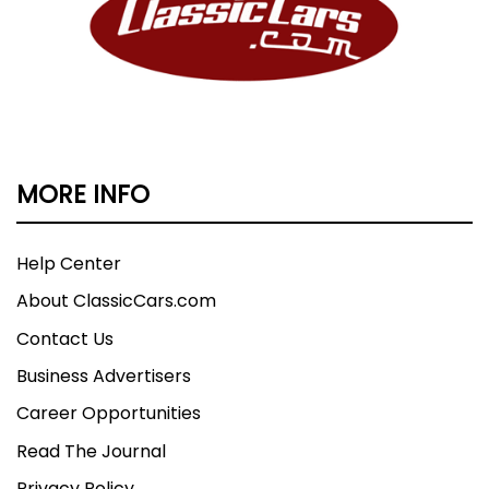
MORE INFO
Help Center
About ClassicCars.com
Contact Us
Business Advertisers
Career Opportunities
Read The Journal
Privacy Policy