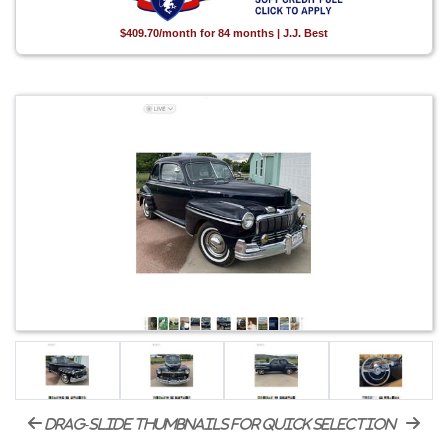
$409.70/month for 84 months | J.J. Best
drag-slide thumbnails for quick selection