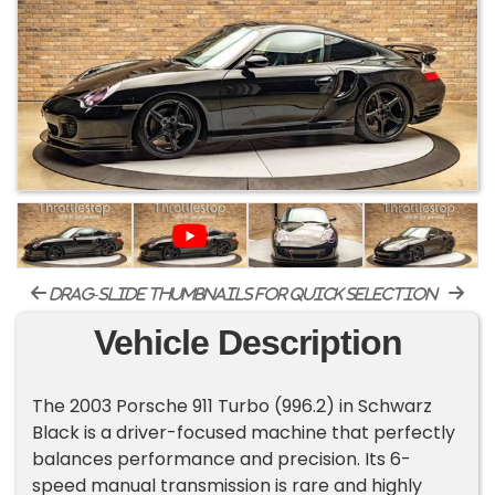
drag-slide thumbnails for quick selection
Vehicle Description
The 2003 Porsche 911 Turbo (996.2) in Schwarz
Black is a driver-focused machine that perfectly
balances performance and precision. Its 6-
speed manual transmission is rare and highly