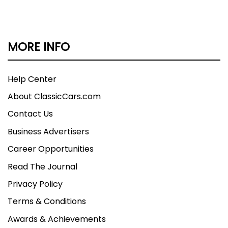
MORE INFO
Help Center
About ClassicCars.com
Contact Us
Business Advertisers
Career Opportunities
Read The Journal
Privacy Policy
Terms & Conditions
Awards & Achievements