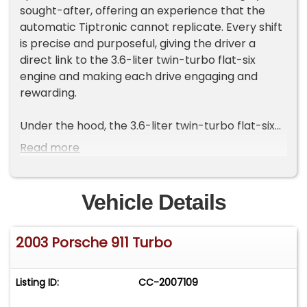
sought-after, offering an experience that the
automatic Tiptronic cannot replicate. Every shift
is precise and purposeful, giving the driver a
direct link to the 3.6-liter twin-turbo flat-six
engine and making each drive engaging and
rewarding.
Under the hood, the 3.6-liter twin-turbo flat-six
engine produces 420 horsepower and 415
Read more
pound-feet of torque. Compared to the earlier
996.1 Turbo, the 996.2 benefits from improved
engine cooling and updated electronics,
Vehicle Details
providing smoother, more reliable performance
while retaining the thrilling character that
2003 Porsche 911 Turbo
defines the Turbo. With 82,983 miles, this example
has been enjoyed on the road but remains sharp,
responsive, and ready to perform.
Listing ID:
CC-2007109
The all-wheel-drive system delivers confidence