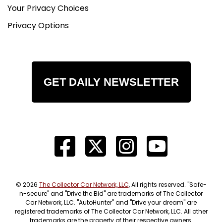
Your Privacy Choices
Privacy Options
GET DAILY NEWSLETTER
© 2026
The Collector Car Network, LLC
, All rights reserved. "Safe-
n-secure" and "Drive the Bid" are trademarks of The Collector
Car Network, LLC. "AutoHunter" and "Drive your dream" are
registered trademarks of The Collector Car Network, LLC. All other
trademarks are the property of their respective owners.