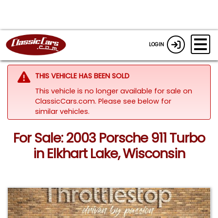
LOGIN
THIS VEHICLE HAS BEEN SOLD
This vehicle is no longer available for sale on
ClassicCars.com.
Please see below for
similar vehicles.
For Sale: 2003 Porsche 911 Turbo
in Elkhart Lake, Wisconsin