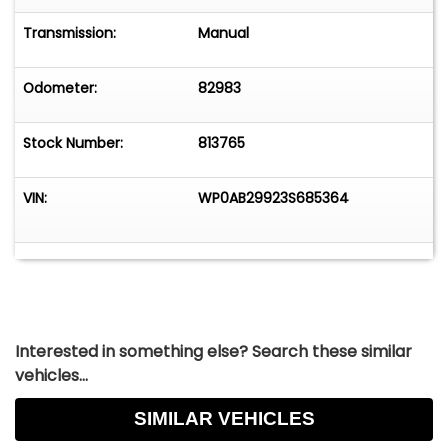
This 911 Turbo is a precise, well-engineered sports
car. It delivers confidence, responsiveness, and
Transmission:
Manual
performance in equal measure, demonstrating
the thoughtful refinement of the 996.2
Odometer:
82983
generation while remaining true to the spirit of
the Porsche Turbo.
Stock Number:
813765
VIN:
WP0AB29923S685364
Interested in something else? Search these similar
vehicles...
SIMILAR VEHICLES