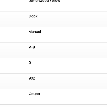
Lemonwood Yellow
Black
Manual
V-8
0
932
Coupe