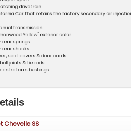
tching drivetrain
ifornia Car that retains the factory secondary air injectio
nual transmission
emonwood Yellow" exterior color
 rear springs
& rear shocks
er, seat covers & door cards
all joints & tie rods
control arm bushings
etails
t Chevelle SS