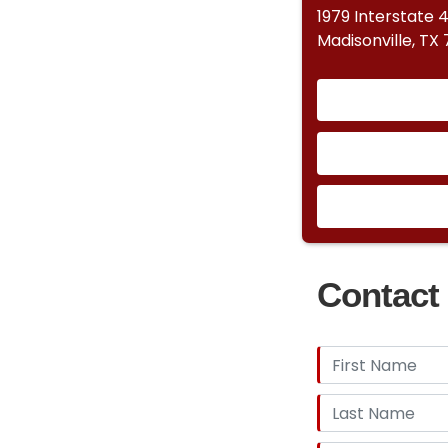
1979 Interstate 
Madisonville, TX
Contact 