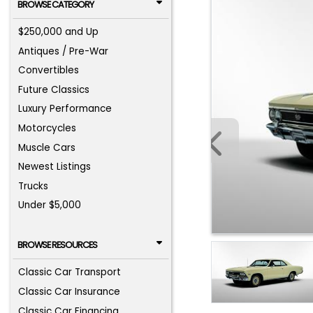
BROWSE CATEGORY
$250,000 and Up
Antiques / Pre-War
Convertibles
Future Classics
Luxury Performance
Motorcycles
Muscle Cars
Newest Listings
Trucks
Under $5,000
BROWSE RESOURCES
Classic Car Transport
Classic Car Insurance
Classic Car Financing