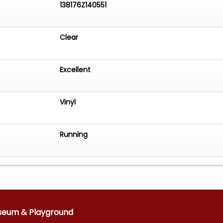
138176Z140551
Clear
Excellent
Vinyl
Running
seum & Playground