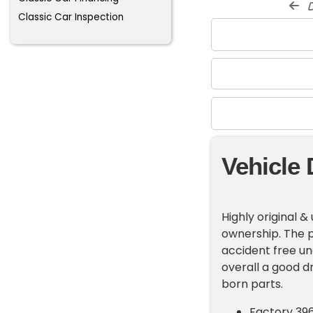
d
Classic Car Inspection
Vehicle 
Highly original 
ownership. The p
accident free un
overall a good dr
born parts.
Factory 39