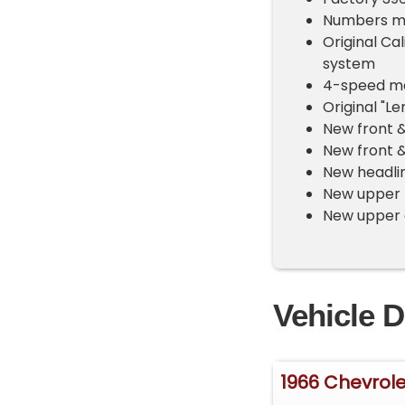
Numbers ma
Original Cal
system
4-speed ma
Original "L
New front &
New front 
New headlin
New upper b
New upper 
Vehicle D
1966 Chevrole