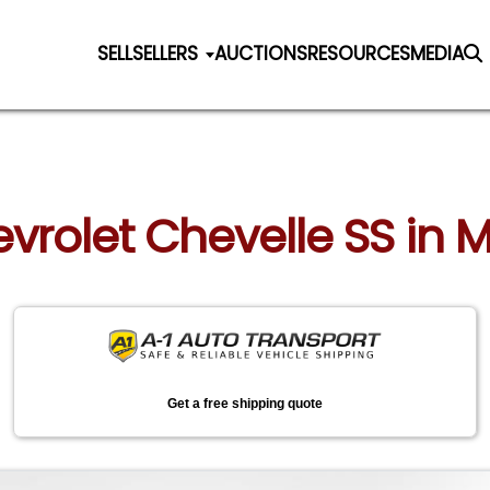
SELL
SELLERS
AUCTIONS
RESOURCES
MEDIA
evrolet Chevelle SS in M
Get a free shipping quote