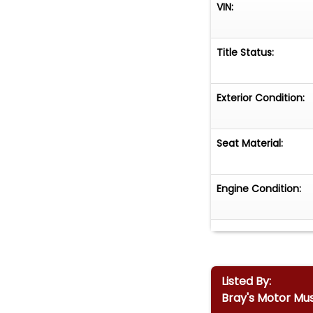
VIN:
Title Status:
Exterior Condition:
Seat Material:
Engine Condition:
Listed By:
Bray's Motor Mu