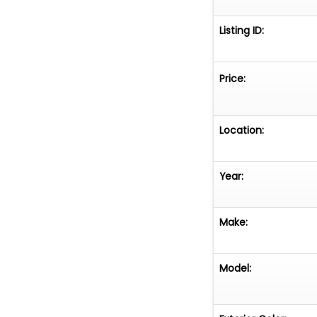
Listing ID:
Price:
Location:
Year:
Make:
Model: