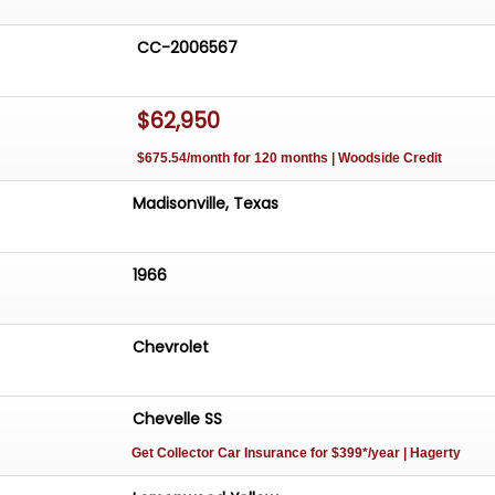
CC-2006567
$62,950
$675.54/month for 120 months | Woodside Credit
Madisonville, Texas
1966
Chevrolet
Chevelle SS
Get Collector Car Insurance
for $399*/year
| Hagerty