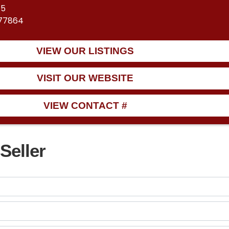
45
 77864
VIEW OUR LISTINGS
VISIT OUR WEBSITE
VIEW CONTACT #
Seller