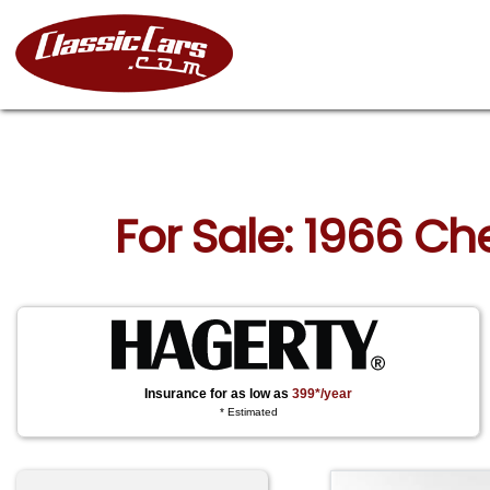
For Sale: 1966 Ch
Insurance for as low as
399*/year
* Estimated