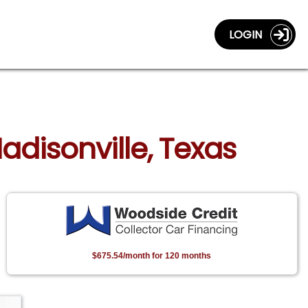
LOGIN
adisonville, Texas
$675.54/month for 120 months