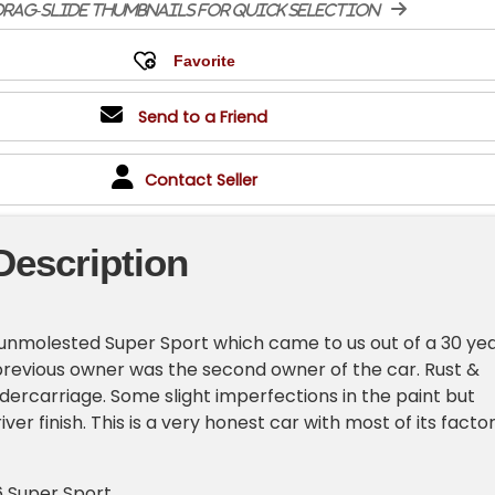
rag-slide thumbnails for quick selection
Send to a Friend
Contact Seller
Description
& unmolested Super Sport which came to us out of a 30 ye
revious owner was the second owner of the car. Rust &
dercarriage. Some slight imperfections in the paint but
iver finish. This is a very honest car with most of its facto
6 Super Sport