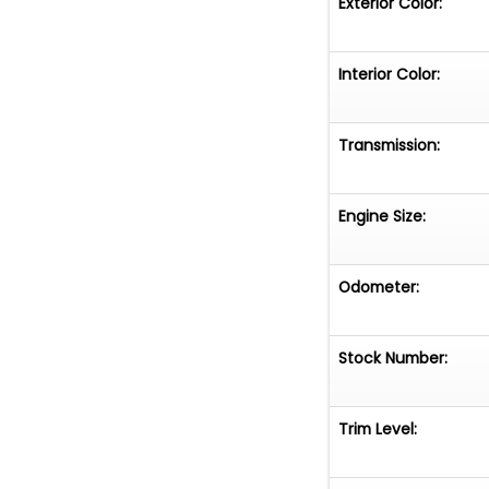
Exterior Color:
Interior Color:
Transmission:
Engine Size:
Odometer:
Stock Number:
Trim Level: