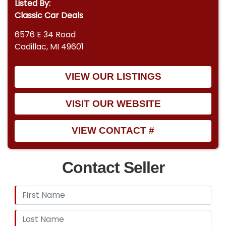
Listed By:
Classic Car Deals
6576 E 34 Road
Cadillac, MI 49601
VIEW OUR LISTINGS
VISIT OUR WEBSITE
VIEW CONTACT #
Contact Seller