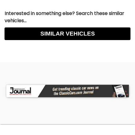
Interested in something else? Search these similar
vehicles...
SIMILAR VEHICLES