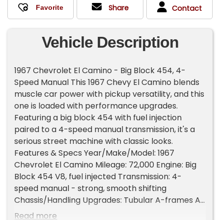
Share
Contact
Vehicle Description
1967 Chevrolet El Camino - Big Block 454, 4-
Speed Manual This 1967 Chevy El Camino blends
muscle car power with pickup versatility, and this
one is loaded with performance upgrades.
Featuring a big block 454 with fuel injection
paired to a 4-speed manual transmission, it's a
serious street machine with classic looks.
Features & Specs Year/Make/Model: 1967
Chevrolet El Camino Mileage: 72,000 Engine: Big
Block 454 V8, fuel injected Transmission: 4-
speed manual - strong, smooth shifting
Chassis/Handling Upgrades: Tubular A-frames All
new bushings Front disc brakes for reliable
Read more