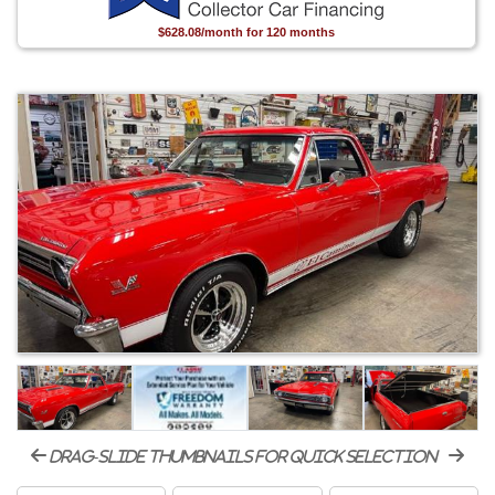
$628.08/month for 120 months
drag-slide thumbnails for quick selection