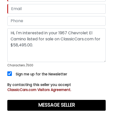
Characters
/500
Sign me up for the Newsletter
By contacting this seller you accept
ClassicCars.com Visitors Agreement.