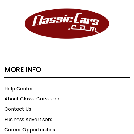
MORE INFO
Help Center
About ClassicCars.com
Contact Us
Business Advertisers
Career Opportunities