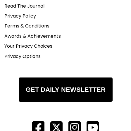
Read The Journal
Privacy Policy
Terms & Conditions
Awards & Achievements
Your Privacy Choices
Privacy Options
GET DAILY NEWSLETTER