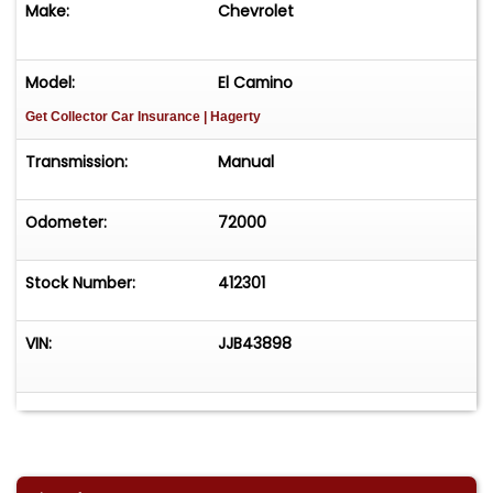
Make:
Chevrolet
Model:
El Camino
Get Collector Car Insurance
| Hagerty
Transmission:
Manual
Odometer:
72000
Stock Number:
412301
VIN:
JJB43898