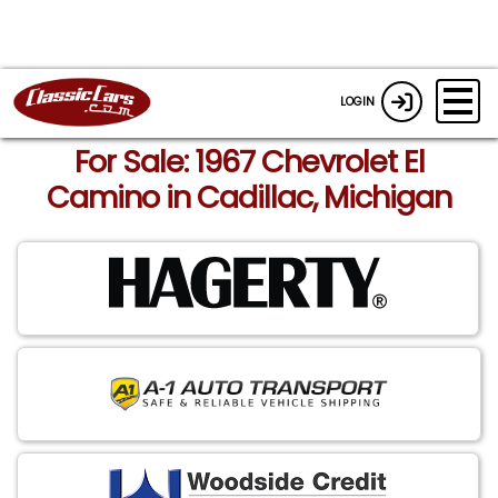
LOGIN
For Sale: 1967 Chevrolet El
Camino in Cadillac, Michigan