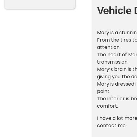
Vehicle 
Mary is a stunnin
From the tires t
attention.
The heart of Mary
transmission.
Mary’s brain is t
giving you the de
Mary is dressed 
paint.
The interior is 
comfort.
I have a lot mor
contact me.