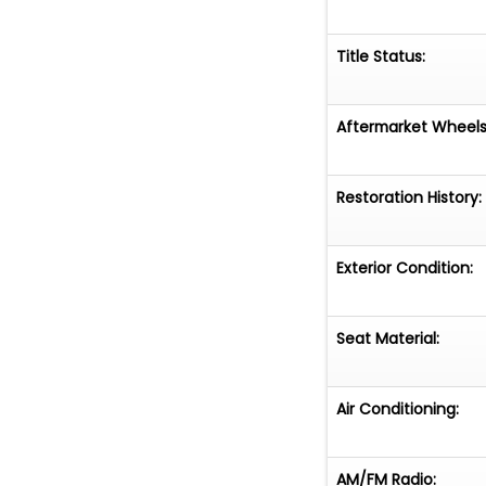
Title Status:
Aftermarket Wheels
Restoration History:
Exterior Condition:
Seat Material:
Air Conditioning:
AM/FM Radio: