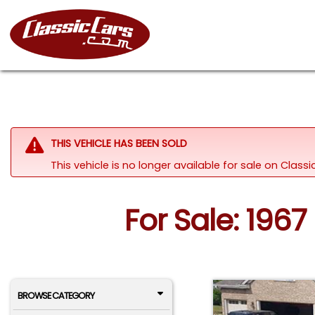
THIS VEHICLE HAS BEEN SOLD
This vehicle is no longer available for sale on Clas
For Sale: 196
BROWSE CATEGORY