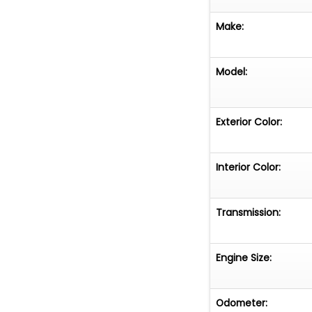
Make:
Model:
Exterior Color:
Interior Color:
Transmission:
Engine Size:
Odometer: