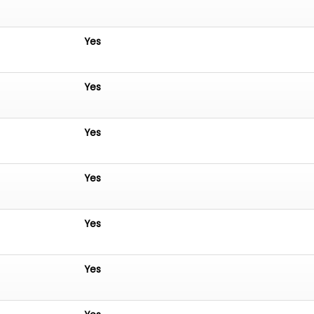
Yes
Yes
Yes
Yes
Yes
Yes