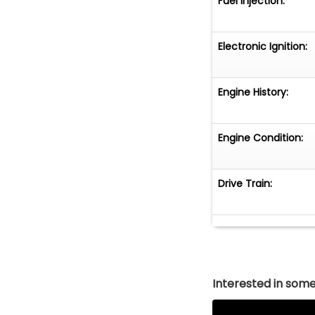
Fuel Injection:
Electronic Ignition:
Engine History:
Engine Condition:
Drive Train:
Interested in somet