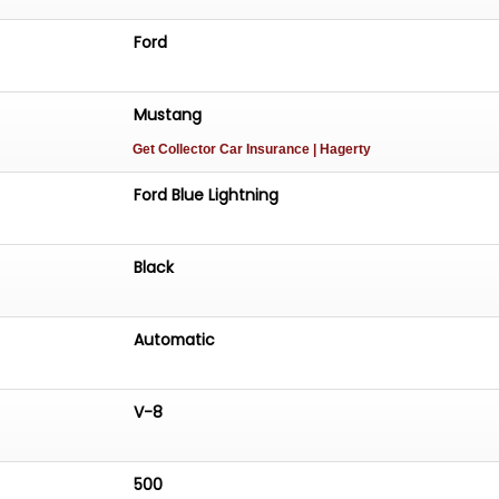
Ford
Mustang
Get Collector Car Insurance
| Hagerty
Ford Blue Lightning
Black
Automatic
V-8
500