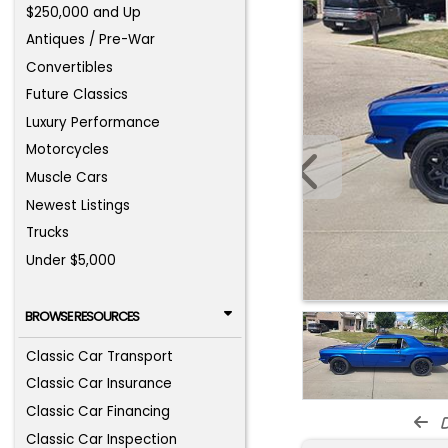
$250,000 and Up
Antiques / Pre-War
Convertibles
Future Classics
Luxury Performance
Motorcycles
Muscle Cars
Newest Listings
Trucks
Under $5,000
BROWSE RESOURCES
Classic Car Transport
Classic Car Insurance
Classic Car Financing
d
Classic Car Inspection