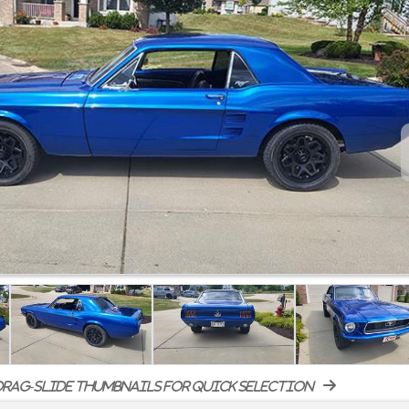
rag-slide thumbnails for quick selection