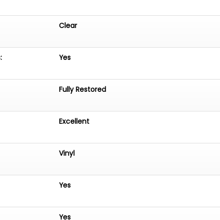
Clear
:
Yes
Fully Restored
Excellent
Vinyl
Yes
Yes