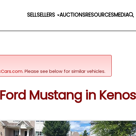
SELL
SELLERS
AUCTIONS
RESOURCES
MEDIA
sicCars.com.
Please see below for similar vehicles.
7 Ford Mustang in Keno