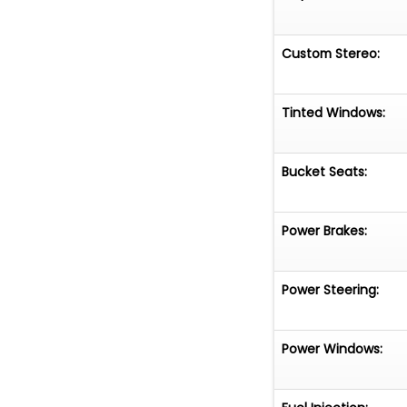
Custom Stereo:
Tinted Windows:
Bucket Seats:
Power Brakes:
Power Steering:
Power Windows: