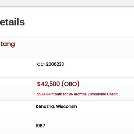
etails
stang
CC-2006233
$42,500 (OBO)
$534.84/month for 96 months | Woodside Credit
Kenosha, Wisconsin
1967