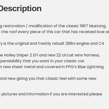
Description
g restoration / modification of the classic 1967 Mustang.
o the roof every piece of this car that has received love 
 is the original and freshly rebuilt 289ci engine and C4
he Holley Sniper 2 EFI and new 22 circuit wire harness,
pendability that you want in your classic car.
in new sheet metal and covered in PPG’s Blue Lightning
brand new giving you that classic feel with some new
e pictures and information if you are interested please