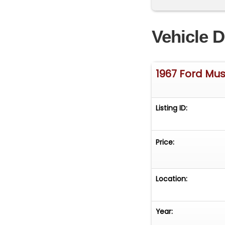
Vehicle D
1967 Ford Mu
Listing ID:
Price:
Location:
Year: