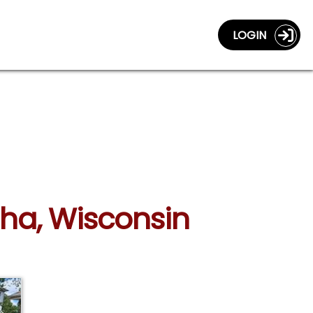
LOGIN
sha, Wisconsin