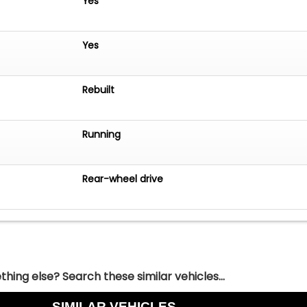
Yes
Yes
Rebuilt
Running
Rear-wheel drive
hing else? Search these similar vehicles...
SIMILAR VEHICLES