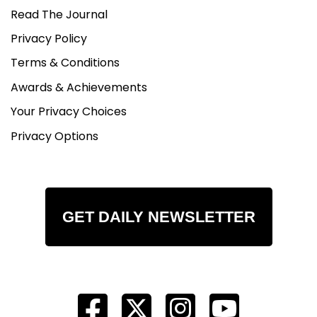
Read The Journal
Privacy Policy
Terms & Conditions
Awards & Achievements
Your Privacy Choices
Privacy Options
GET DAILY NEWSLETTER