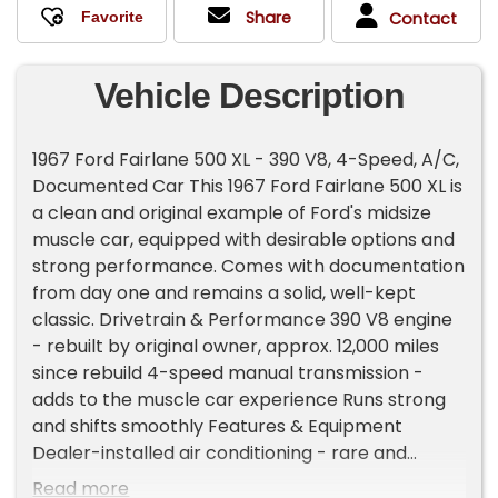
Share
Contact
Vehicle Description
1967 Ford Fairlane 500 XL - 390 V8, 4-Speed, A/C,
Documented Car This 1967 Ford Fairlane 500 XL is
a clean and original example of Ford's midsize
muscle car, equipped with desirable options and
strong performance. Comes with documentation
from day one and remains a solid, well-kept
classic. Drivetrain & Performance 390 V8 engine
- rebuilt by original owner, approx. 12,000 miles
since rebuild 4-speed manual transmission -
adds to the muscle car experience Runs strong
and shifts smoothly Features & Equipment
Dealer-installed air conditioning - rare and
desirable option XL trim with upgraded interior
Read more