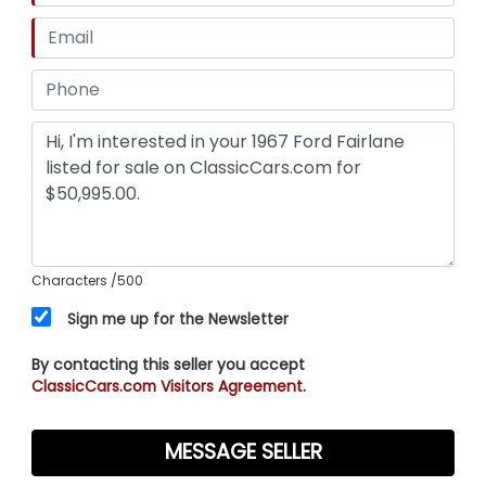
Characters
/500
Sign me up for the Newsletter
By contacting this seller you accept
ClassicCars.com Visitors Agreement.