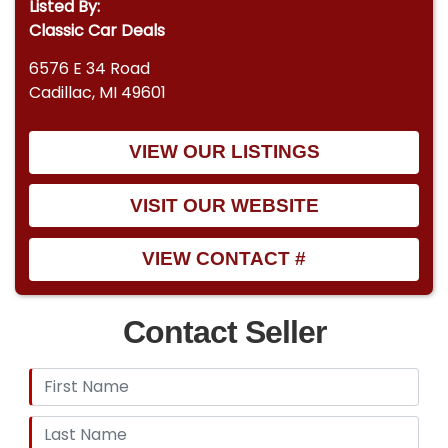
Listed By:
Classic Car Deals
6576 E 34 Road
Cadillac, MI 49601
VIEW OUR LISTINGS
VISIT OUR WEBSITE
VIEW CONTACT #
Contact Seller