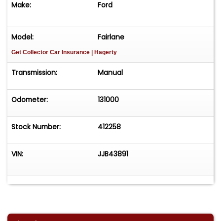
Make:
Ford
time! Easy process High visibility Professional
support
Model:
Fairlane
Get Collector Car Insurance
| Hagerty
Transmission:
Manual
Odometer:
131000
Stock Number:
412258
VIN:
JJB43891