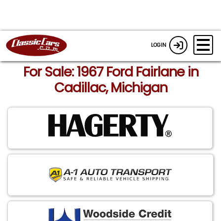
LOGIN
For Sale: 1967 Ford Fairlane in
Cadillac, Michigan