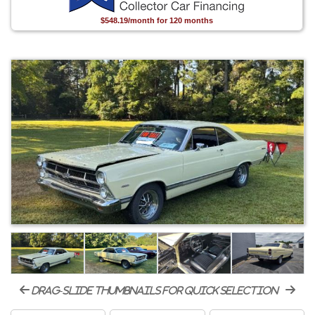
$548.19/month for 120 months
drag-slide thumbnails for quick selection