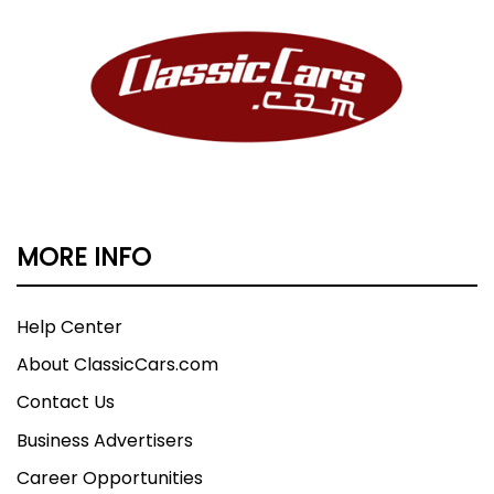
MORE INFO
Help Center
About ClassicCars.com
Contact Us
Business Advertisers
Career Opportunities