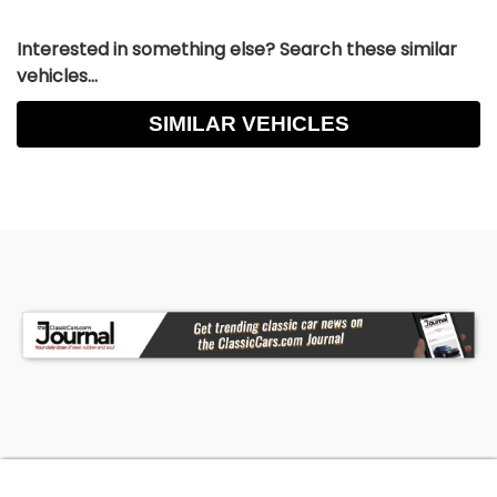
Interested in something else? Search these similar
vehicles...
SIMILAR VEHICLES