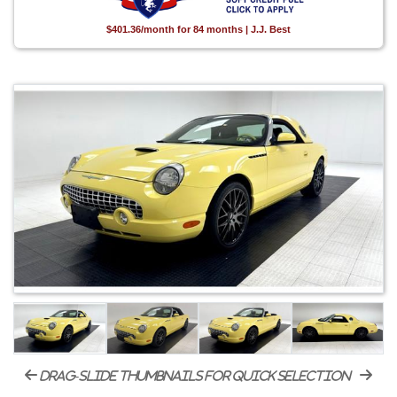
$401.36/month for 84 months | J.J. Best
drag-slide thumbnails for quick selection