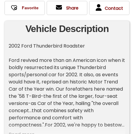
Share
Contact
Vehicle Description
2002 Ford Thunderbird Roadster
Ford revived more than an American icon when it
boldly resurrected its unique Thunderbird
sports/personal car for 2002. It also, as events
would have it, reprised an historic Motor Trend
Car of the Year win. Our forefathers here named
the '58 T-Bird-the first of the larger, four-seat
versions-as Car of the Year, hailing "the overall
concept...that combines safety with
performance and comfort with
compactness.".For 2002, we're happy to bestow
that honor again, recognizing today's