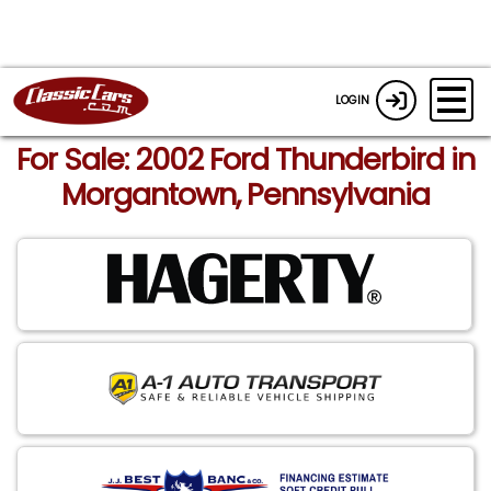
LOGIN
For Sale: 2002 Ford Thunderbird in
Morgantown, Pennsylvania