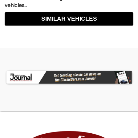
vehicles...
SIMILAR VEHICLES