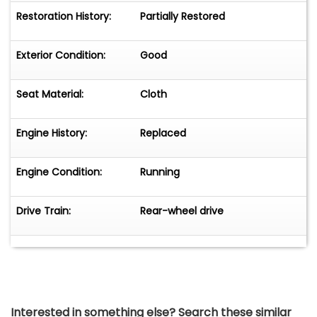
Restoration History:
Partially Restored
Exterior Condition:
Good
Seat Material:
Cloth
Engine History:
Replaced
Engine Condition:
Running
Drive Train:
Rear-wheel drive
Interested in something else? Search these similar