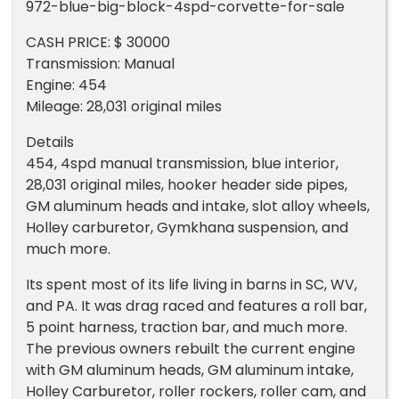
972-blue-big-block-4spd-corvette-for-sale
CASH PRICE: $ 30000
Transmission: Manual
Engine: 454
Mileage: 28,031 original miles
Details
454, 4spd manual transmission, blue interior,
28,031 original miles, hooker header side pipes,
GM aluminum heads and intake, slot alloy wheels,
Holley carburetor, Gymkhana suspension, and
much more.
Its spent most of its life living in barns in SC, WV,
and PA. It was drag raced and features a roll bar,
5 point harness, traction bar, and much more.
The previous owners rebuilt the current engine
with GM aluminum heads, GM aluminum intake,
Holley Carburetor, roller rockers, roller cam, and