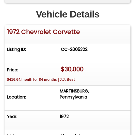
Vehicle Details
1972 Chevrolet Corvette
Listing ID:
CC-2005322
$30,000
Price:
$416.64/month for 84 months | J.J. Best
MARTINSBURG,
Location:
Pennsylvania
Year:
1972