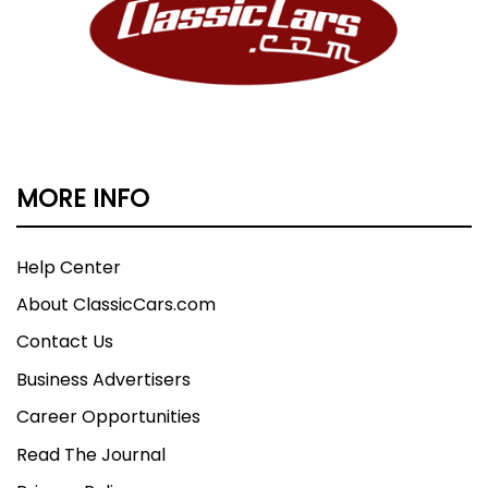
MORE INFO
Help Center
About ClassicCars.com
Contact Us
Business Advertisers
Career Opportunities
Read The Journal