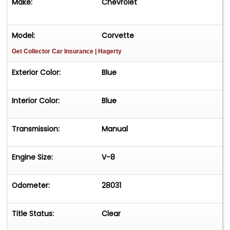
Make:
Chevrolet
Model:
Corvette
Get Collector Car Insurance
| Hagerty
Exterior Color:
Blue
Interior Color:
Blue
Transmission:
Manual
Engine Size:
V-8
Odometer:
28031
Title Status:
Clear