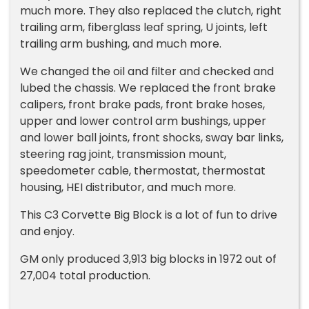
much more. They also replaced the clutch, right
trailing arm, fiberglass leaf spring, U joints, left
trailing arm bushing, and much more.
We changed the oil and filter and checked and
lubed the chassis. We replaced the front brake
calipers, front brake pads, front brake hoses,
upper and lower control arm bushings, upper
and lower ball joints, front shocks, sway bar links,
steering rag joint, transmission mount,
speedometer cable, thermostat, thermostat
housing, HEI distributor, and much more.
This C3 Corvette Big Block is a lot of fun to drive
and enjoy.
GM only produced 3,913 big blocks in 1972 out of
27,004 total production.