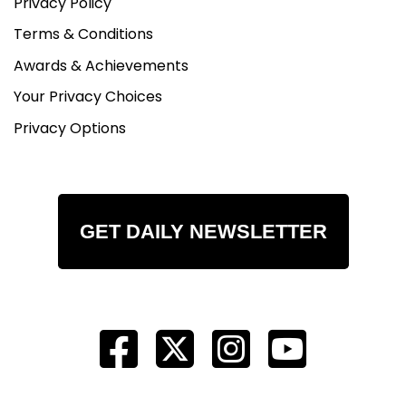
Privacy Policy
Terms & Conditions
Awards & Achievements
Your Privacy Choices
Privacy Options
GET DAILY NEWSLETTER