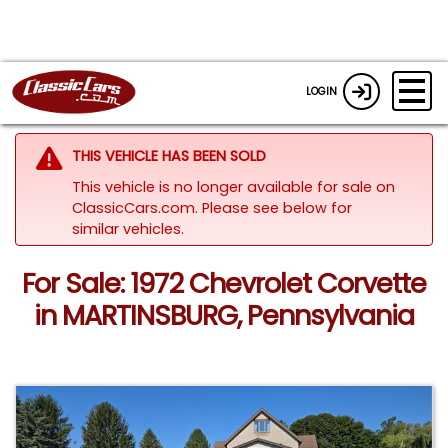
LOGIN
THIS VEHICLE HAS BEEN SOLD
This vehicle is no longer available for sale on
ClassicCars.com.
Please see below for
similar vehicles.
For Sale: 1972 Chevrolet Corvette
in MARTINSBURG, Pennsylvania