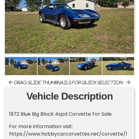
drag-slide thumbnails for quick selection
Vehicle Description
1972 Blue Big Block 4spd Corvette For Sale
For more information visit:
https://www.hobbycarcorvettes.net/corvette/1