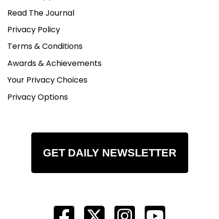
Read The Journal
Privacy Policy
Terms & Conditions
Awards & Achievements
Your Privacy Choices
Privacy Options
GET DAILY NEWSLETTER