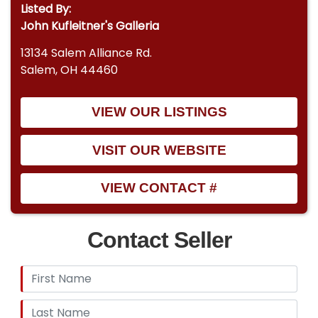
Listed By:
John Kufleitner's Galleria
13134 Salem Alliance Rd.
Salem, OH 44460
VIEW OUR LISTINGS
VISIT OUR WEBSITE
VIEW CONTACT #
Contact Seller