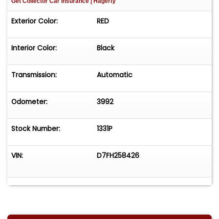
Get Collector Car Insurance
| Hagerty
Exterior Color:
RED
Interior Color:
Black
Transmission:
Automatic
Odometer:
3992
Stock Number:
1331P
VIN:
D7FH258426