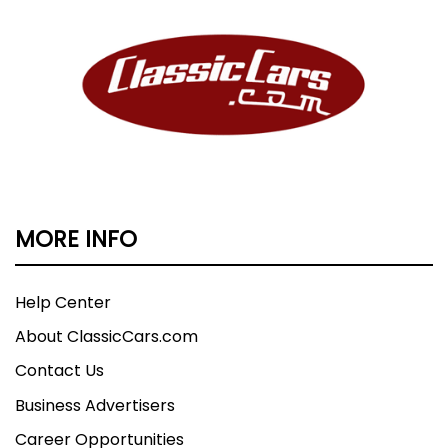
MORE INFO
Help Center
About ClassicCars.com
Contact Us
Business Advertisers
Career Opportunities