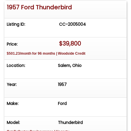
1957 Ford Thunderbird
Listing ID:
CC-2005004
$39,800
Price:
$501.23/month for 96 months | Woodside Credit
Location:
Salem, Ohio
Year:
1957
Make:
Ford
Model:
Thunderbird