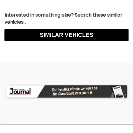
Interested in something else? Search these similar
vehicles...
SIMILAR VEHICLES