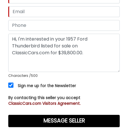
Characters
/500
Sign me up for the Newsletter
By contacting this seller you accept
ClassicCars.com Visitors Agreement.