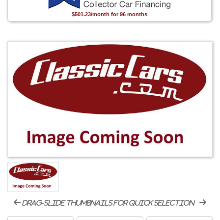
$501.23/month for 96 months
drag-slide thumbnails for quick selection