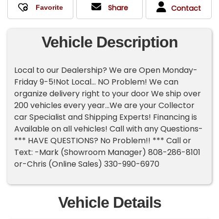
Share
Contact
Vehicle Description
Local to our Dealership? We are Open Monday-
Friday 9-5!Not Local... NO Problem! We can
organize delivery right to your door We ship over
200 vehicles every year...We are your Collector
car Specialist and Shipping Experts! Financing is
Available on all vehicles! Call with any Questions-
*** HAVE QUESTIONS? No Problem!! *** Call or
Text: -Mark (Showroom Manager) 808-286-8101
or-Chris (Online Sales) 330-990-6970
Vehicle Details