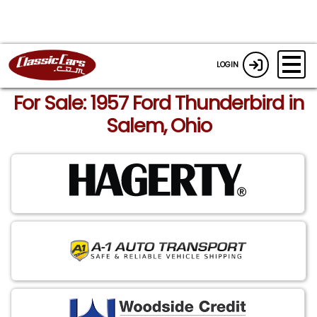
LOGIN
For Sale: 1957 Ford Thunderbird in
Salem, Ohio