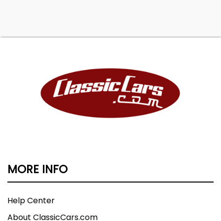
MORE INFO
Help Center
About ClassicCars.com