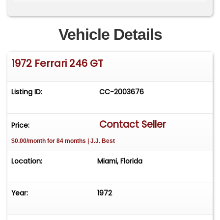
ignition wires, and gaskets.
Accompanying items include a Marcel Massini
Vehicle Details
report, manufacturer's literature, service
records, prior registration documents, tool kit,
1972 Ferrari 246 GT
and a removed Becker radio.
By appointment only. Please call/text Lucas for
Listing ID:
CC-2003676
more information. 786-448-5966.
www.thebarnmiami.com
Contact Seller
Price:
$0.00/month for 84 months | J.J. Best
Location:
Miami, Florida
Year:
1972