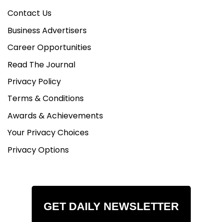
Contact Us
Business Advertisers
Career Opportunities
Read The Journal
Privacy Policy
Terms & Conditions
Awards & Achievements
Your Privacy Choices
Privacy Options
GET DAILY NEWSLETTER