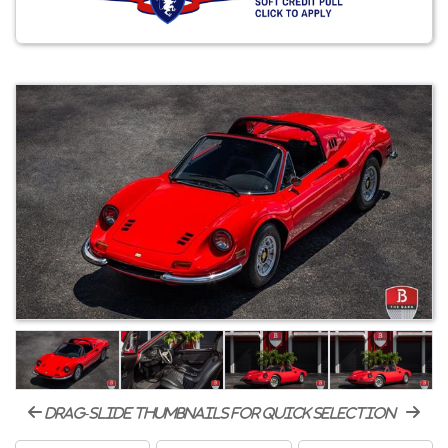
drag-slide thumbnails for quick selection