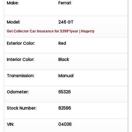
Make:
Ferrari
Model:
246 GT
Get Collector Car Insurance
for $399*/year
| Hagerty
Exterior Color:
Red
Interior Color:
Black
Transmission:
Manual
Odometer:
65326
Stock Number:
82586
VIN:
04036