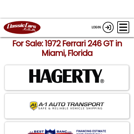
LOGIN
For Sale: 1972 Ferrari 246 GT in
Miami, Florida