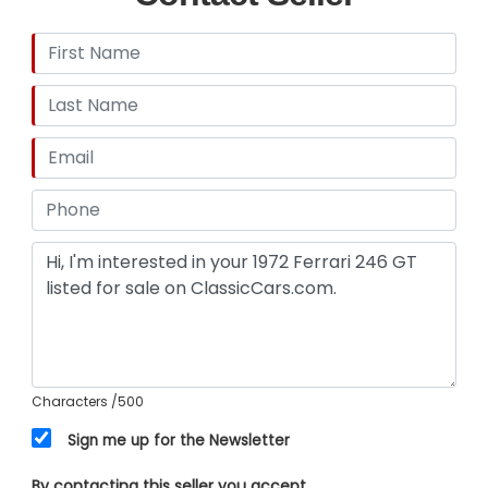
Characters
/500
Sign me up for the Newsletter
By contacting this seller you accept