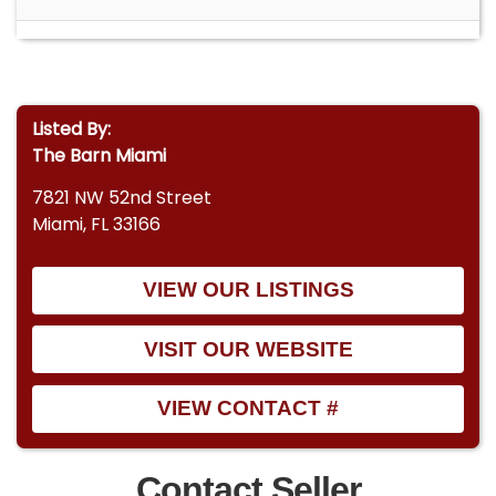
Listed By:
The Barn Miami
7821 NW 52nd Street
Miami, FL 33166
VIEW OUR LISTINGS
VISIT OUR WEBSITE
VIEW CONTACT #
Contact Seller