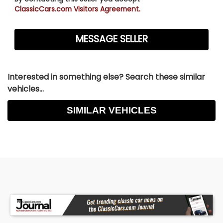
ClassicCars.com Visitors Agreement.
Interested in something else? Search these similar
vehicles...
SIMILAR VEHICLES