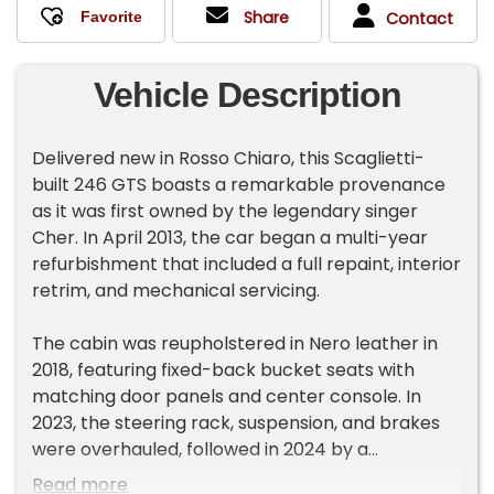
Share
Contact
Vehicle Description
Delivered new in Rosso Chiaro, this Scaglietti-
built 246 GTS boasts a remarkable provenance
as it was first owned by the legendary singer
Cher. In April 2013, the car began a multi-year
refurbishment that included a full repaint, interior
retrim, and mechanical servicing.
The cabin was reupholstered in Nero leather in
2018, featuring fixed-back bucket seats with
matching door panels and center console. In
2023, the steering rack, suspension, and brakes
were overhauled, followed in 2024 by a
carburetor rebuild along with new spark plugs,
Read more