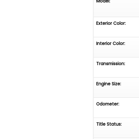
Model:
Exterior Color:
Interior Color:
Transmission:
Engine Size:
Odometer:
Title Status: