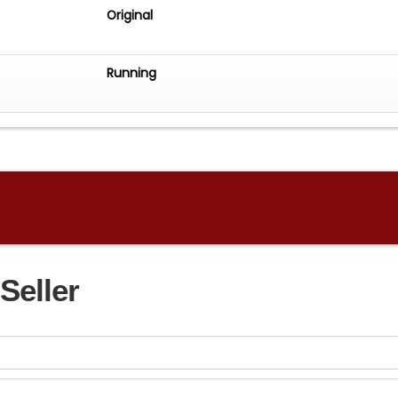
Original
Running
Seller