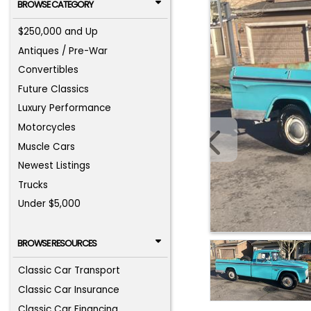
BROWSE CATEGORY
$250,000 and Up
Antiques / Pre-War
Convertibles
Future Classics
Luxury Performance
Motorcycles
Muscle Cars
Newest Listings
Trucks
Under $5,000
BROWSE RESOURCES
Classic Car Transport
Classic Car Insurance
Classic Car Financing