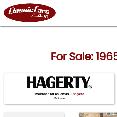
For Sale: 196
Insurance for as low as
399*/year
* Estimated