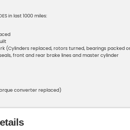
S in last 1000 miles:
laced
ilt
k (Cylinders replaced, rotors turned, bearings packed o
 seals, front and rear brake lines and master cylinder
torque converter replaced)
etails