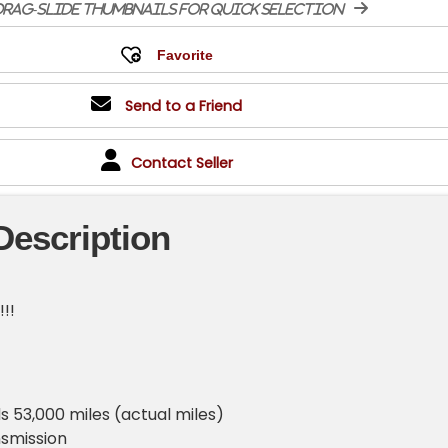
rag-slide thumbnails for quick selection
Send to a Friend
Contact Seller
Description
!!!
 53,000 miles (actual miles)
smission