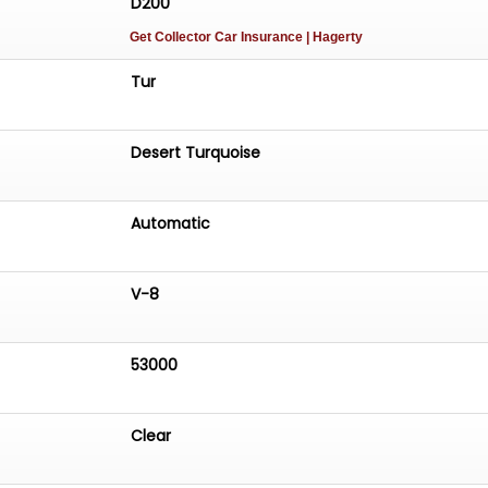
D200
Get Collector Car Insurance
| Hagerty
Tur
Desert Turquoise
Automatic
V-8
53000
Clear