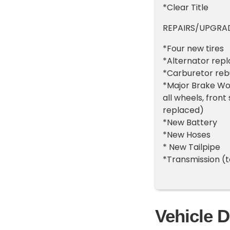
*Clear Title
REPAIRS/UPGRADE
*Four new tires
*Alternator rep
*Carburetor rebu
*Major Brake Wor
all wheels, front
replaced)
*New Battery
*New Hoses
* New Tailpipe
*Transmission (
Vehicle D