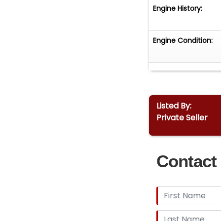
Engine History:
Engine Condition:
Listed By:
Private Seller
Contact 