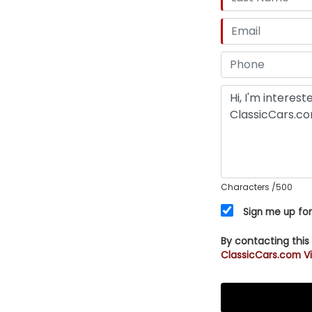
Characters
/500
Sign me up for
By contacting this
ClassicCars.com Vi