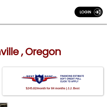
LOGIN
ville , Oregon
$245.82/month for 84 months | J.J. Best