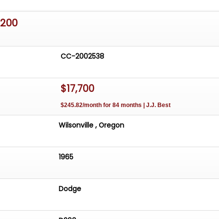
D200
CC-2002538
$17,700
$245.82/month for 84 months | J.J. Best
Wilsonville , Oregon
1965
Dodge