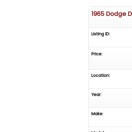
1965 Dodge 
Listing ID:
Price:
Location:
Year:
Make: