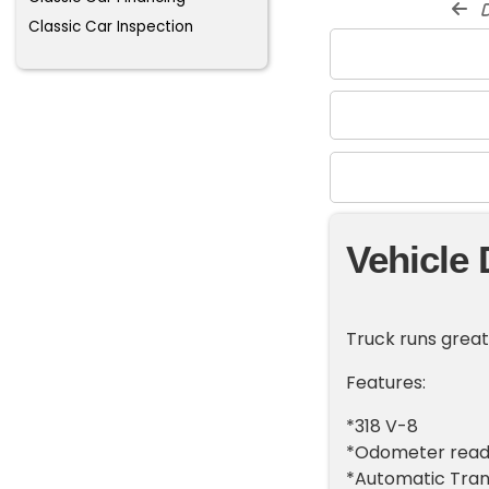
d
Classic Car Inspection
Vehicle 
Truck runs great
Features:
*318 V-8
*Odometer reads
*Automatic Tran