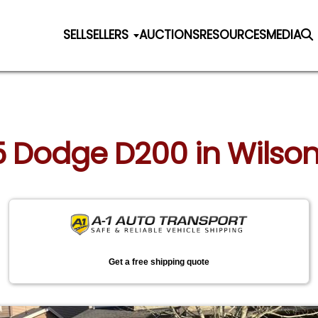
SELL
SELLERS
AUCTIONS
RESOURCES
MEDIA
5 Dodge D200 in Wilson
Get a free shipping quote