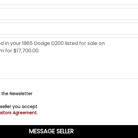
 the Newsletter
 seller you accept
sitors Agreement.