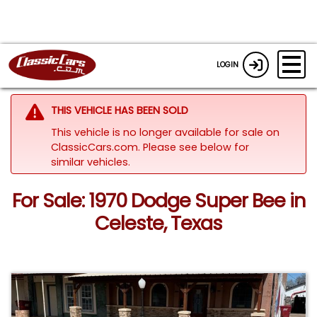
LOGIN
THIS VEHICLE HAS BEEN SOLD
This vehicle is no longer available for sale on
ClassicCars.com.
Please see below for
similar vehicles.
For Sale: 1970 Dodge Super Bee in
Celeste, Texas