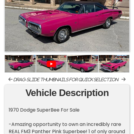
drag-slide thumbnails for quick selection
Vehicle Description
1970 Dodge SuperBee For Sale
-Amazing opportunity to own an incredibly rare
REAL FM3 Panther Pink Superbee! 1 of only around