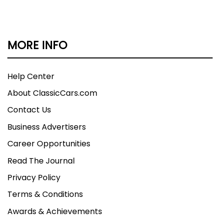
MORE INFO
Help Center
About ClassicCars.com
Contact Us
Business Advertisers
Career Opportunities
Read The Journal
Privacy Policy
Terms & Conditions
Awards & Achievements