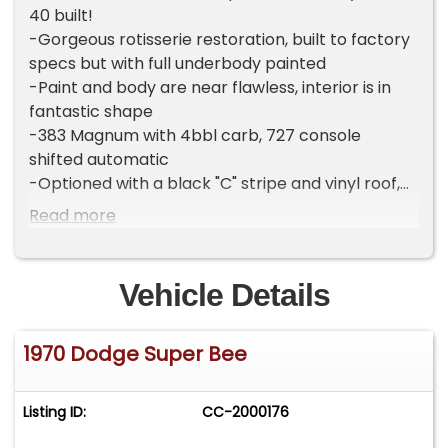
40 built!
-Gorgeous rotisserie restoration, built to factory
specs but with full underbody painted
-Paint and body are near flawless, interior is in
fantastic shape
-383 Magnum with 4bbl carb, 727 console
shifted automatic
-Optioned with a black "C" stripe and vinyl roof,
bucket seats, console, air conditioning, power
Read more
steering and power front brakes
-Original fender tag is intact, drivetrain is date
code and "0B" prefix correct
Vehicle Details
-Great running and driving car, ready to cruise!
-Includes spare tire with Polyglas tire and
1970 Dodge Super Bee
bumper jack set up
-Clean title
-Located in Celeste, TX 75423
Listing ID:
CC-2000176
-Call or text Tony @ 505-503-3274