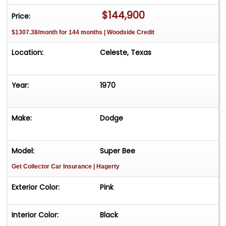
$144,900
Price:
$1307.38/month for 144 months | Woodside Credit
Location:
Celeste, Texas
Year:
1970
Make:
Dodge
Model:
Super Bee
Get Collector Car Insurance
| Hagerty
Exterior Color:
Pink
Interior Color:
Black