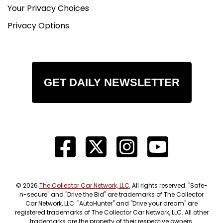
Your Privacy Choices
Privacy Options
GET DAILY NEWSLETTER
© 2026
The Collector Car Network, LLC
, All rights reserved. "Safe-
n-secure" and "Drive the Bid" are trademarks of The Collector
Car Network, LLC. "AutoHunter" and "Drive your dream" are
registered trademarks of The Collector Car Network, LLC. All other
trademarks are the property of their respective owners.