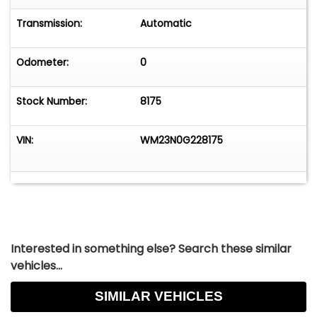
Transmission:
Automatic
Odometer:
0
Stock Number:
8175
VIN:
WM23N0G228175
Interested in something else? Search these similar
vehicles...
SIMILAR VEHICLES