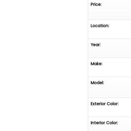
Price:
Location:
Year:
Make:
Model:
Exterior Color:
Interior Color: