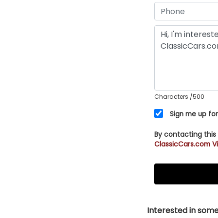
Characters
/500
Sign me up for
By contacting this
ClassicCars.com Vi
Interested in somet