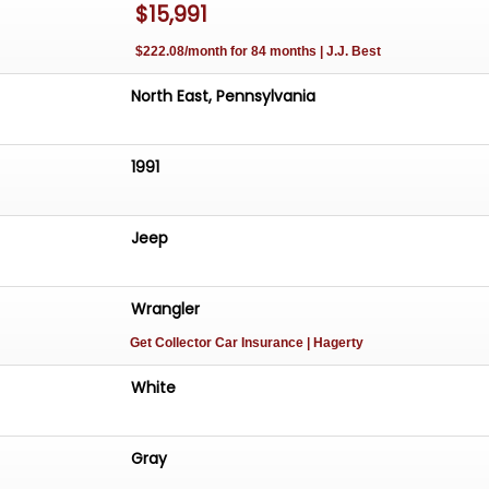
$15,991
$222.08/month for 84 months | J.J. Best
North East, Pennsylvania
1991
Jeep
Wrangler
Get Collector Car Insurance
| Hagerty
White
Gray