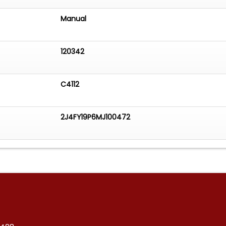
Manual
120342
C4112
2J4FY19P6MJ100472