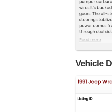
pumper carbureto
wires.It's back
gears. The all-st
steering stabili
power comes fro
through dual sid
new 315/70 Dick 
Read more
17" Fuel wheels.
manual-controlle
new soft top.&nb
Vehicle D
cold start and w
current availabil
1991 Jeep Wr
Listing ID: