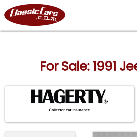
For Sale: 1991 J
Collector car insurance