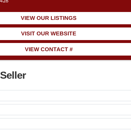
6428
VIEW OUR LISTINGS
VISIT OUR WEBSITE
VIEW CONTACT #
Seller