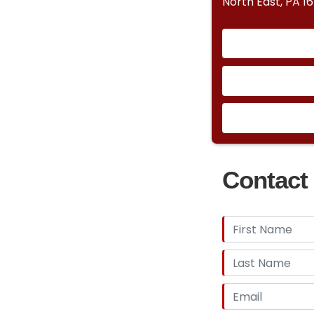
North East, PA 1
Contact 