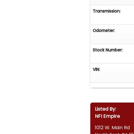
Transmission:
Odometer:
Stock Number:
VIN:
Listed By:
NFI Empire
1012 W. Main Rd