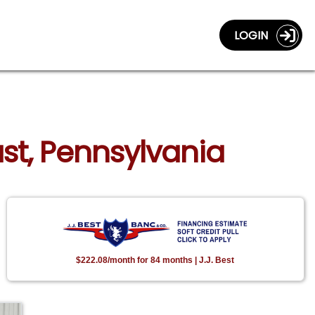
LOGIN
ast, Pennsylvania
$222.08/month for 84 months | J.J. Best