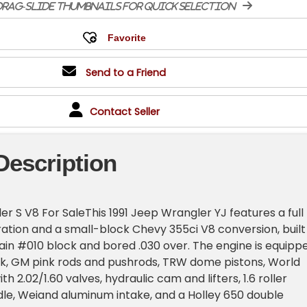
rag-slide thumbnails for quick selection
Send to a Friend
Contact Seller
Description
er S V8 For SaleThis 1991 Jeep Wrangler YJ features a full
ation and a small-block Chevy 355ci V8 conversion, built
in #010 block and bored .030 over. The engine is equipp
nk, GM pink rods and pushrods, TRW dome pistons, World
h 2.02/1.60 valves, hydraulic cam and lifters, 1.6 roller
rdle, Weiand aluminum intake, and a Holley 650 double