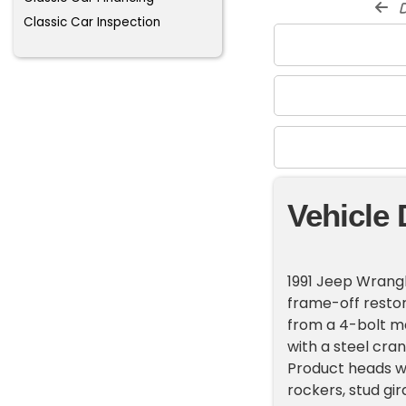
d
Classic Car Inspection
Vehicle 
1991 Jeep Wrangl
frame-off restor
from a 4-bolt ma
with a steel cra
Product heads wit
rockers, stud gi