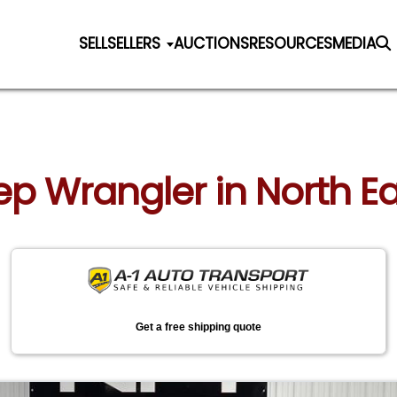
SELL
SELLERS
AUCTIONS
RESOURCES
MEDIA
eep Wrangler in North E
Get a free shipping quote