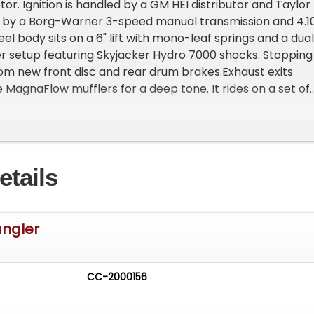
r. Ignition is handled by a GM HEI distributor and Taylor
ed by a Borg-Warner 3-speed manual transmission and 4.1
eel body sits on a 6" lift with mono-leaf springs and a dual
zer setup featuring Skyjacker Hydro 7000 shocks. Stopping
m new front disc and rear drum brakes.Exhaust exits
e MagnaFlow mufflers for a deep tone. It rides on a set of
Cepek Crusher tires with 19/32" tread depth, mounted on
 Additional upgrades include an aluminum radiator with a
d electric fan, aftermarket front and rear bumpers, and
sp;See the "videos" tab above this description box for a
etails
alk around.&nbsp;Please call ahead to confirm the vehicl
ity and viewing location.
angler
CC-2000156