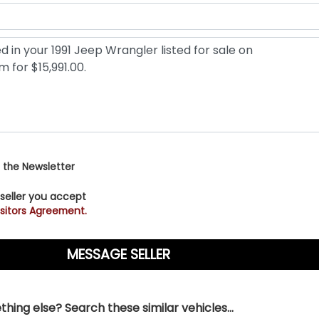
 the Newsletter
 seller you accept
sitors Agreement.
hing else? Search these similar vehicles...