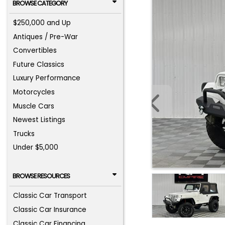
BROWSE CATEGORY
$250,000 and Up
Antiques / Pre-War
Convertibles
Future Classics
Luxury Performance
Motorcycles
Muscle Cars
Newest Listings
Trucks
Under $5,000
BROWSE RESOURCES
Classic Car Transport
Classic Car Insurance
Classic Car Financing