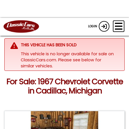
LOGIN
THIS VEHICLE HAS BEEN SOLD
This vehicle is no longer available for sale on
ClassicCars.com.
Please see below for
similar vehicles.
For Sale: 1967 Chevrolet Corvette
in Cadillac, Michigan