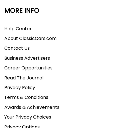
MORE INFO
Help Center
About ClassicCars.com
Contact Us
Business Advertisers
Career Opportunities
Read The Journal
Privacy Policy
Terms & Conditions
Awards & Achievements
Your Privacy Choices
Privacy Options