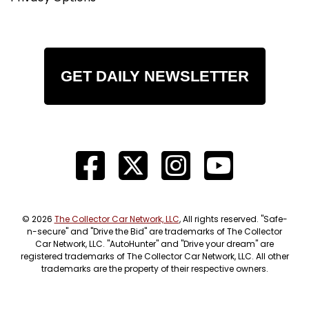
GET DAILY NEWSLETTER
© 2026
The Collector Car Network, LLC
, All rights reserved. "Safe-
n-secure" and "Drive the Bid" are trademarks of The Collector
Car Network, LLC. "AutoHunter" and "Drive your dream" are
registered trademarks of The Collector Car Network, LLC. All other
trademarks are the property of their respective owners.