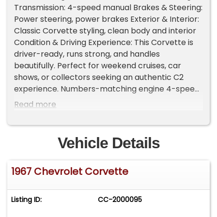
Transmission: 4-speed manual Brakes & Steering:
Power steering, power brakes Exterior & Interior:
Classic Corvette styling, clean body and interior
Condition & Driving Experience: This Corvette is
driver-ready, runs strong, and handles
beautifully. Perfect for weekend cruises, car
shows, or collectors seeking an authentic C2
experience. Numbers-matching engine 4-speed
manual for true driving engagement Well-
Read more
maintained, classic Corvette appeal Important
Information - Please Read Before Inquiring
Vehicle Location: This vehicle is located at our
Vehicle Details
client's home, not in Cadillac, Michigan.
Showroom Access: We have a showroom with
1967 Chevrolet Corvette
approximately 35 vehicles, available by
appointment only. Contact First: Please call us at
231-468-2809 EXT 1 to speak with one of our
Listing ID:
CC-2000095
representatives before visiting. FREE
Consignment - Sell Your Vehicle Fast! List your