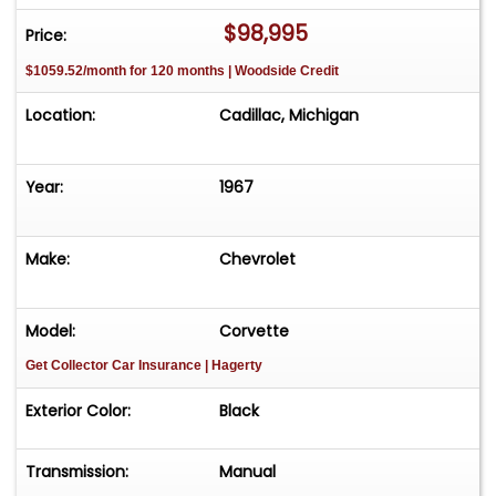
vehicle effortlessly and get it sold in record time!
$98,995
Price:
Easy process High visibility Professional support
$1059.52/month for 120 months | Woodside Credit
Location:
Cadillac, Michigan
Year:
1967
Make:
Chevrolet
Model:
Corvette
Get Collector Car Insurance
| Hagerty
Exterior Color:
Black
Transmission:
Manual