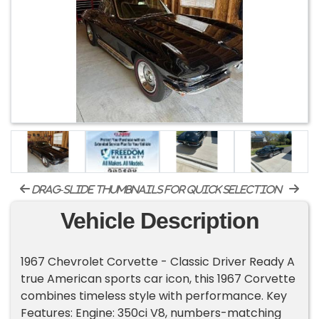
drag-slide thumbnails for quick selection
Vehicle Description
1967 Chevrolet Corvette - Classic Driver Ready A
true American sports car icon, this 1967 Corvette
combines timeless style with performance. Key
Features: Engine: 350ci V8, numbers-matching