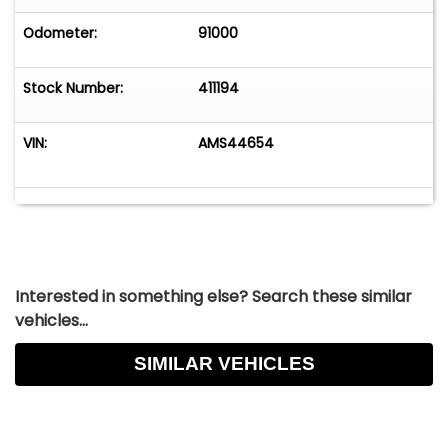
Odometer:
91000
Stock Number:
411194
VIN:
AMS44654
Interested in something else? Search these similar
vehicles...
SIMILAR VEHICLES