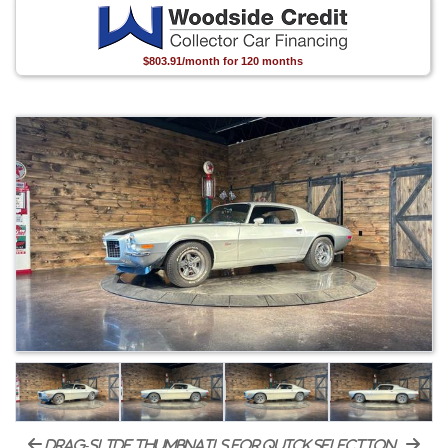
$803.91/month for 120 months
drag-slide thumbnails for quick selection