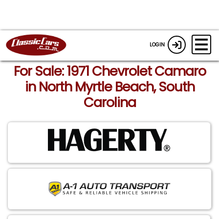
LOGIN
For Sale: 1971 Chevrolet Camaro
in North Myrtle Beach, South
Carolina