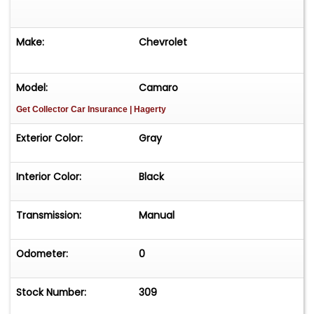
Make:
Chevrolet
Model:
Camaro
Get Collector Car Insurance
| Hagerty
Exterior Color:
Gray
Interior Color:
Black
Transmission:
Manual
Odometer:
0
Stock Number:
309