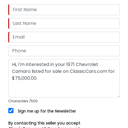
Characters
/500
Sign me up for the Newsletter
By contacting this seller you accept