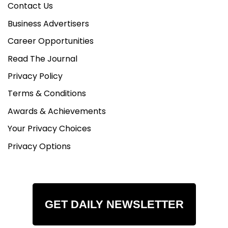
Contact Us
Business Advertisers
Career Opportunities
Read The Journal
Privacy Policy
Terms & Conditions
Awards & Achievements
Your Privacy Choices
Privacy Options
GET DAILY NEWSLETTER