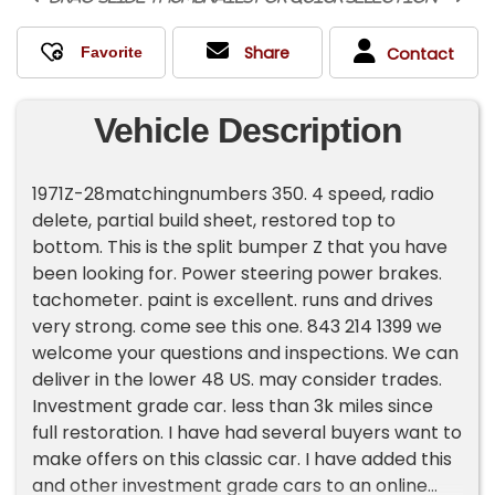
Share
Contact
Vehicle Description
1971Z-28matchingnumbers 350. 4 speed, radio
delete, partial build sheet, restored top to
bottom. This is the split bumper Z that you have
been looking for. Power steering power brakes.
tachometer. paint is excellent. runs and drives
very strong. come see this one. 843 214 1399 we
welcome your questions and inspections. We can
deliver in the lower 48 US. may consider trades.
Investment grade car. less than 3k miles since
full restoration. I have had several buyers want to
make offers on this classic car. I have added this
and other investment grade cars to an online