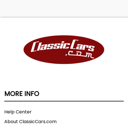
MORE INFO
Help Center
About ClassicCars.com