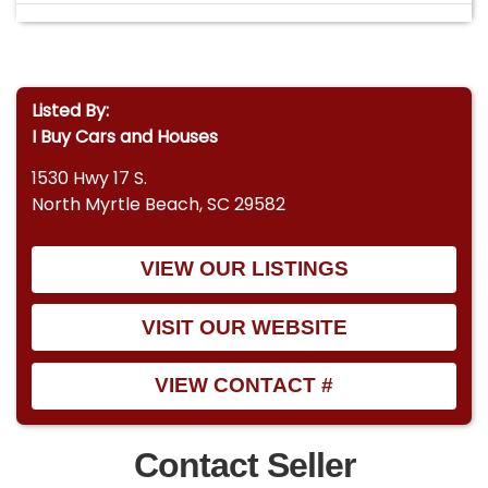
Listed By:
I Buy Cars and Houses
1530 Hwy 17 S.
North Myrtle Beach, SC 29582
VIEW OUR LISTINGS
VISIT OUR WEBSITE
VIEW CONTACT #
Contact Seller