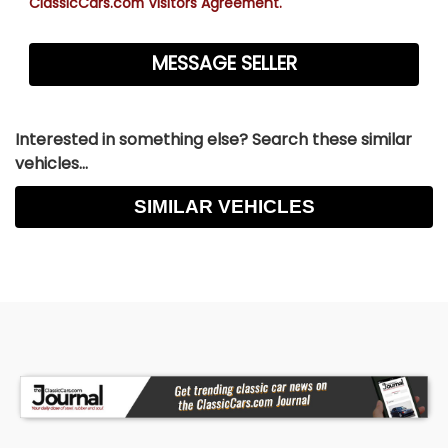
ClassicCars.com Visitors Agreement.
Interested in something else? Search these similar
vehicles...
SIMILAR VEHICLES