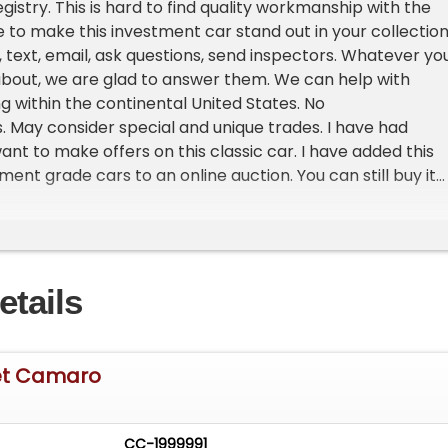
gistry. This is hard to find quality workmanship with the
 to make this investment car stand out in your collection
l, text, email, ask questions, send inspectors. Whatever yo
bout, we are glad to answer them. We can help with
g within the continental United States. No
 May consider special and unique trades. I have had
ant to make offers on this classic car. I have added this
ent grade cars to an online auction. You can still buy it
n ebay or if you would like to make an offer or want to
g offers. Try CarolinaInvestorAuction.com to see if they c
ions, transport, financing or even locating that special c
ing to find. This car is currently listed on the bid platfor
etails
ctions.
et Camaro
CC-1999991