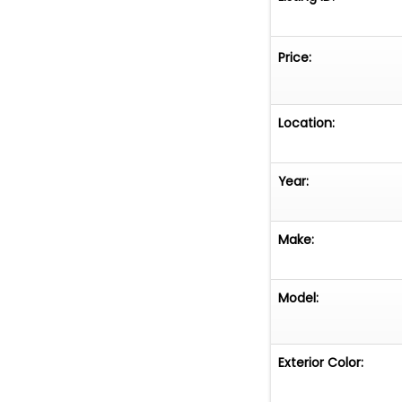
Price:
Location:
Year:
Make:
Model:
Exterior Color: