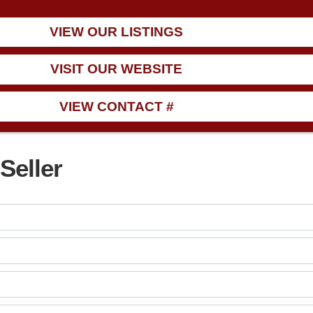
VIEW OUR LISTINGS
VISIT OUR WEBSITE
VIEW CONTACT #
Seller