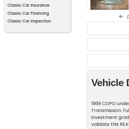
Classic Car Insurance
Classic Car Financing
d
Classic Car Inspection
Vehicle 
1969 COPO under
Transmission. Fu
investment grade
validate this REA