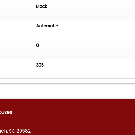
Black
Automatic
0
305
ouses
ach, SC 29582