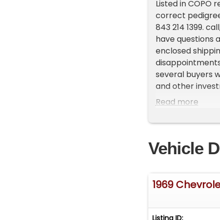
Listed in COPO re
correct pedigree
843 214 1399. cal
have questions a
enclosed shippin
disappointments.
several buyers w
and other investm
now right here o
Read more
explore financin
help with inspect
you have been try
Vehicle D
under current au
1969 Chevrol
Listing ID: