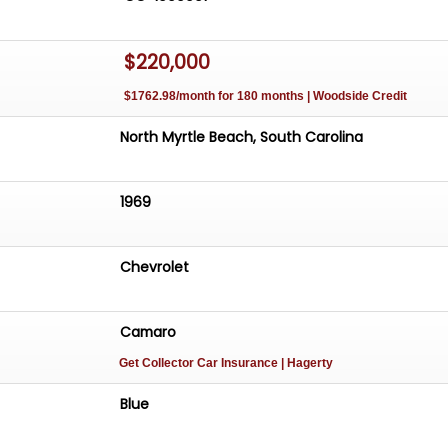
$220,000
$1762.98/month for 180 months | Woodside Credit
North Myrtle Beach, South Carolina
1969
Chevrolet
Camaro
Get Collector Car Insurance
| Hagerty
Blue