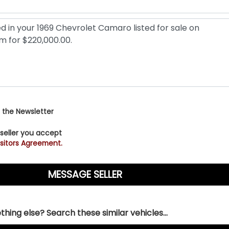
 the Newsletter
 seller you accept
sitors Agreement.
hing else? Search these similar vehicles...