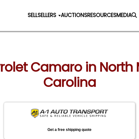
SELL
SELLERS
AUCTIONS
RESOURCES
MEDIA
vrolet Camaro in North 
Carolina
Get a free shipping quote