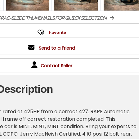
rag-slide thumbnails for quick selection
Send to a Friend
Contact Seller
Description
 rated at 425HP from a correct 427. RARE Automatic
ll frame off correct restoration completed. This
 car is MINT, MINT, MINT condition. Bring your experts to
L COPO. Jerry MacNeish Certified. 4:10 posi 12 bolt rear.