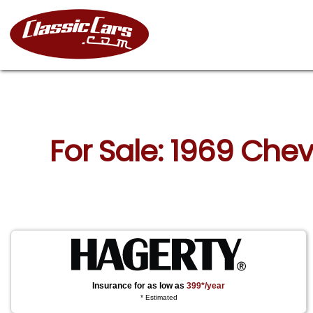
For Sale: 1969 Che
Insurance for as low as
399*/year
* Estimated