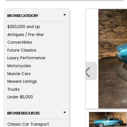
BROWSE CATEGORY
$250,000 and Up
Antiques / Pre-War
Convertibles
Future Classics
Luxury Performance
Motorcycles
Muscle Cars
Newest Listings
Trucks
Under $5,000
BROWSE RESOURCES
Classic Car Transport