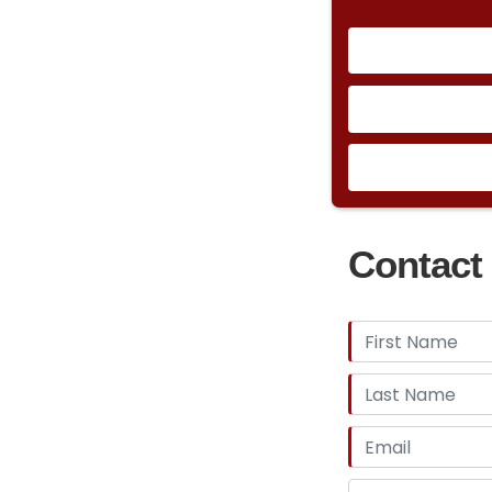
Contact 