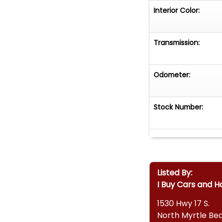
Interior Color:
Transmission:
Odometer:
Stock Number:
Listed By:
I Buy Cars and H
1530 Hwy 17 S.
North Myrtle Be