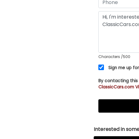
Characters
/500
Sign me up for
By contacting this
ClassicCars.com Vi
Interested in somet