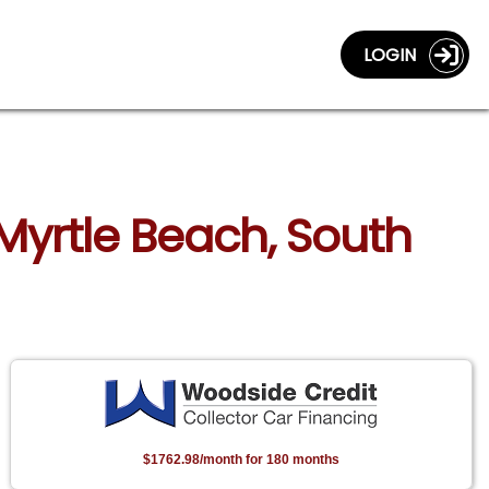
LOGIN
Myrtle Beach, South
$1762.98/month for 180 months