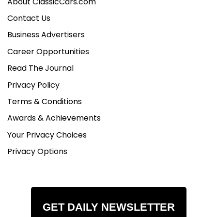
About ClassicCars.com
Contact Us
Business Advertisers
Career Opportunities
Read The Journal
Privacy Policy
Terms & Conditions
Awards & Achievements
Your Privacy Choices
Privacy Options
GET DAILY NEWSLETTER