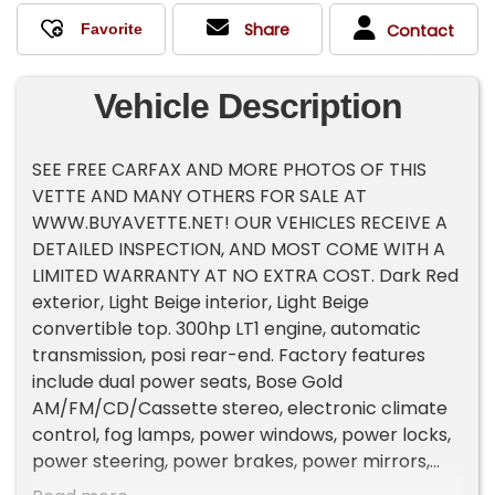
Share
Contact
Vehicle Description
SEE FREE CARFAX AND MORE PHOTOS OF THIS
VETTE AND MANY OTHERS FOR SALE AT
WWW.BUYAVETTE.NET! OUR VEHICLES RECEIVE A
DETAILED INSPECTION, AND MOST COME WITH A
LIMITED WARRANTY AT NO EXTRA COST. Dark Red
exterior, Light Beige interior, Light Beige
convertible top. 300hp LT1 engine, automatic
transmission, posi rear-end. Factory features
include dual power seats, Bose Gold
AM/FM/CD/Cassette stereo, electronic climate
control, fog lamps, power windows, power locks,
power steering, power brakes, power mirrors,
power antenna, tilt, cruise control, ABS, traction