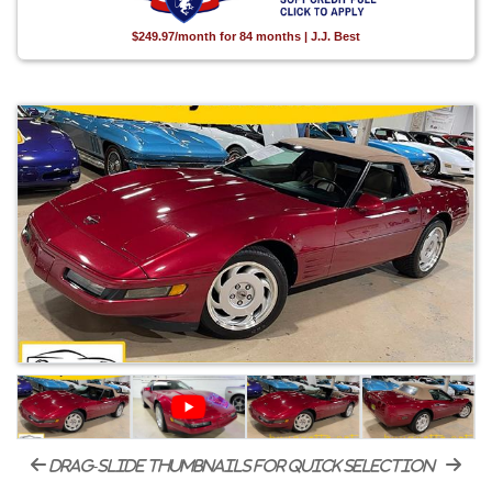
$249.97/month for 84 months | J.J. Best
drag-slide thumbnails for quick selection