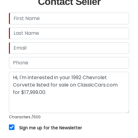
Contact Seller
Characters
/500
Sign me up for the Newsletter