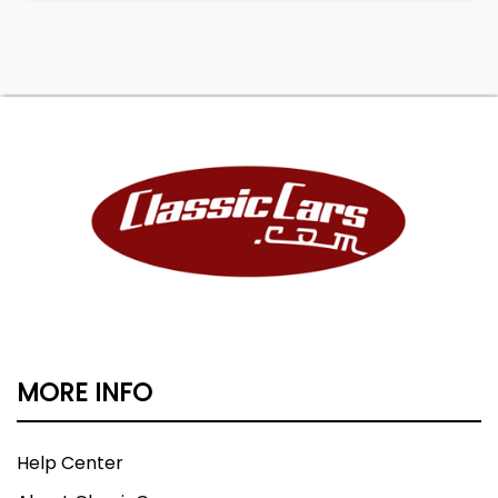
MORE INFO
Help Center