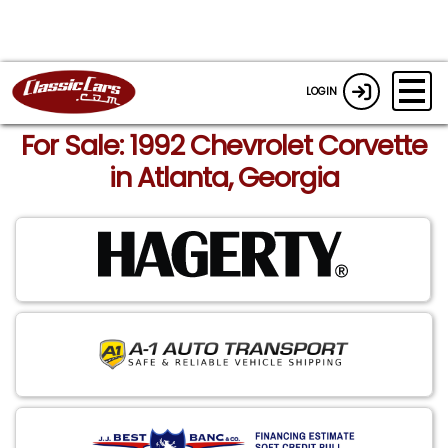
LOGIN
For Sale: 1992 Chevrolet Corvette
in Atlanta, Georgia