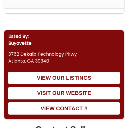
Listed By:
Buyavette
3762 Dekalb Technology Pkwy
Atlanta, GA 30340
VIEW OUR LISTINGS
VISIT OUR WEBSITE
VIEW CONTACT #