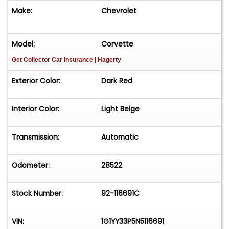
Make:
Chevrolet
Model:
Corvette
Get Collector Car Insurance
| Hagerty
Exterior Color:
Dark Red
Interior Color:
Light Beige
Transmission:
Automatic
Odometer:
28522
Stock Number:
92-116691C
VIN:
1G1YY33P5N5116691