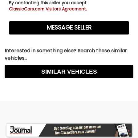
By contacting this seller you accept
ClassicCars.com Visitors Agreement.
Interested in something else? Search these similar
vehicles...
SIMILAR VEHICLES