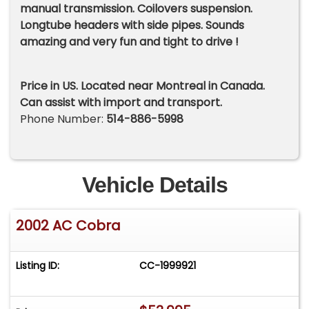
manual transmission. Coilovers suspension.
Longtube headers with side pipes. Sounds
amazing and very fun and tight to drive !
Price in US. Located near Montreal in Canada.
Can assist with import and transport.
Phone Number:
514-886-5998
Vehicle Details
2002 AC Cobra
Listing ID:
CC-1999921