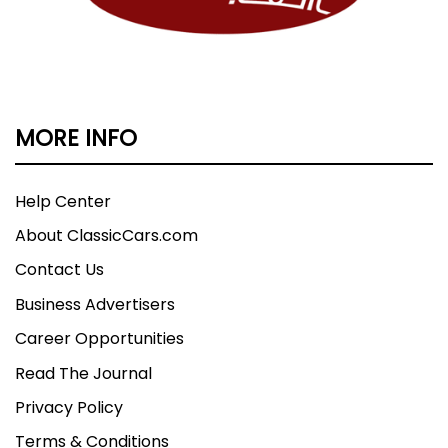
MORE INFO
Help Center
About ClassicCars.com
Contact Us
Business Advertisers
Career Opportunities
Read The Journal
Privacy Policy
Terms & Conditions