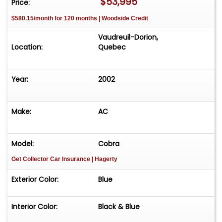
$53,995
Price:
$580.15/month for 120 months | Woodside Credit
Vaudreuil-Dorion,
Location:
Quebec
Year:
2002
Make:
AC
Model:
Cobra
Get Collector Car Insurance
| Hagerty
Exterior Color:
Blue
Interior Color:
Black & Blue