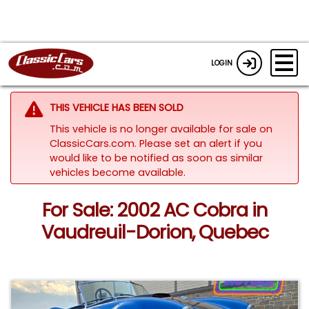
LOGIN
THIS VEHICLE HAS BEEN SOLD
This vehicle is no longer available for sale on
ClassicCars.com. Please set an alert if you
would like to be notified as soon as similar
vehicles become available.
For Sale: 2002 AC Cobra in
Vaudreuil-Dorion, Quebec