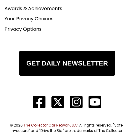
Awards & Achievements
Your Privacy Choices
Privacy Options
GET DAILY NEWSLETTER
© 2026
The Collector Car Network, LLC
, All rights reserved. "Safe-
n-secure" and "Drive the Bid" are trademarks of The Collector