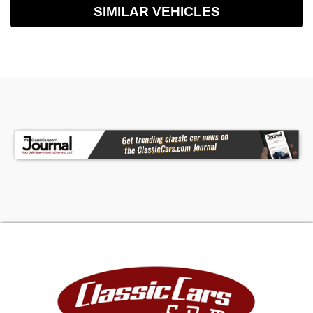
SIMILAR VEHICLES