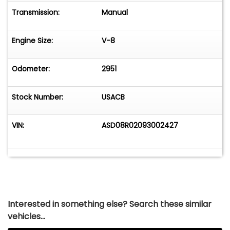
Transmission:
Manual
Engine Size:
V-8
Odometer:
2951
Stock Number:
USACB
VIN:
ASD08R02093002427
Interested in something else? Search these similar
vehicles...