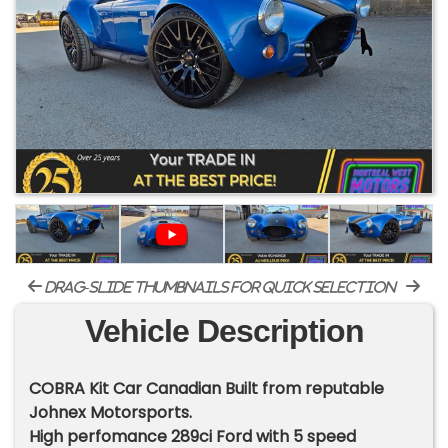
drag-slide thumbnails for quick selection
Vehicle Description
COBRA Kit Car Canadian Built from reputable
Johnex Motorsports.
High perfomance 289ci Ford with 5 speed