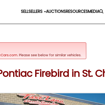
SELL
SELLERS
AUCTIONS
RESOURCES
MEDIA
sicCars.com.
Please see below for similar vehicles.
Pontiac Firebird in St. C