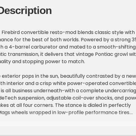
Description
c Firebird convertible resto-mod blends classic style with
nce for the best of both worlds. Powered by a strong 3
th a 4-barrel carburetor and mated to a smooth-shifting
c transmission, it delivers that vintage Pontiac growl wi
uality and stopping power to match.
exterior pops in the sun, beautifully contrasted by a new
h interior and a crisp white power-operated convertibl
rd is all business underneath-with a complete undercarria
deTech suspension, adjustable coil-over shocks, and pow
es at all four corners. The stance is dialed in perfectly
Mags wheels wrapped in low-profile performance tires.
des include dual turndown exhaust, a new air conditioning
eering, an aluminum radiator, and a Bluetooth audio