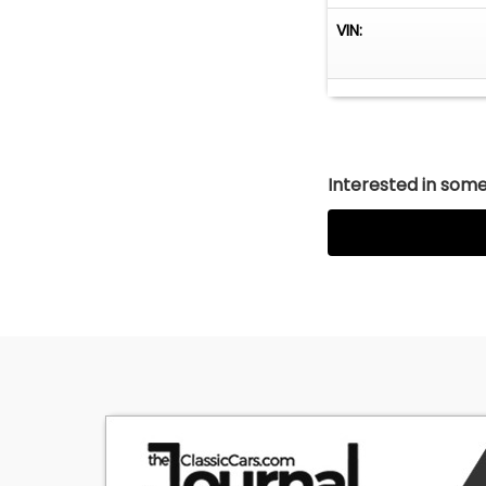
VIN:
Interested in somet