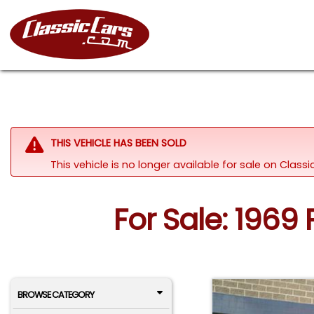
THIS VEHICLE HAS BEEN SOLD
This vehicle is no longer available for sale on Clas
For Sale: 1969 
BROWSE CATEGORY