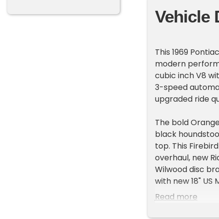
Vehicle 
This 1969 Pontia
modern performa
cubic inch V8 wi
3-speed automati
upgraded ride q
The bold Orange 
black houndstoot
top. This Firebi
overhaul, new Ri
Wilwood disc brak
with new 18" US 
Read more
Additional upgra
system, power st