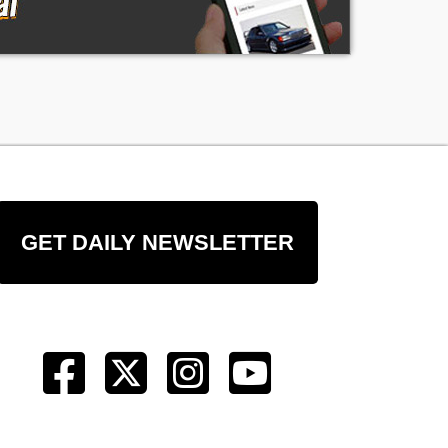
GET DAILY NEWSLETTER