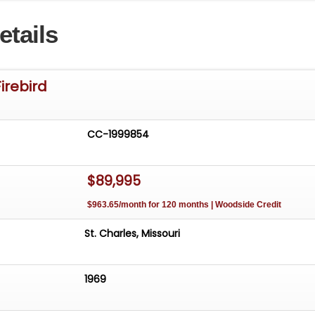
n convenience. It's the kind of resto-mod built to be
etails
d, offering the classic lines of a '69 Firebird with the
comfort of modern suspension and brake tech.
g for a head-turning Pontiac with a drop-top and thoughtfu
irebird
969 Firebird Restomod Convertible is ready to cruise, show
light wherever it goes.
CC-1999854
$89,995
$963.65/month for 120 months | Woodside Credit
St. Charles, Missouri
1969