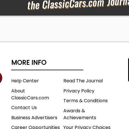
MORE INFO
Help Center
Read The Journal
About
Privacy Policy
ClassicCars.com
Terms & Conditions
Contact Us
Awards &
Business Advertisers
Achievements
Career Opportunities
Your Privacy Choices