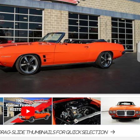
rag-slide thumbnails for quick selection