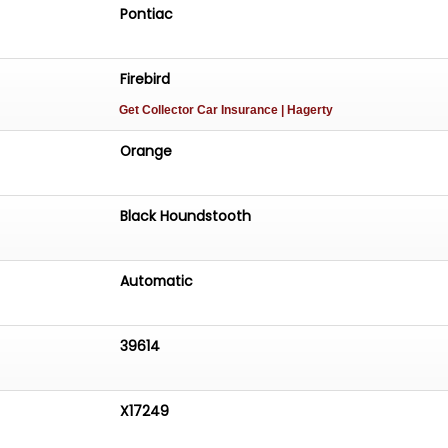
Pontiac
Firebird
Get Collector Car Insurance
| Hagerty
Orange
Black Houndstooth
Automatic
39614
X17249