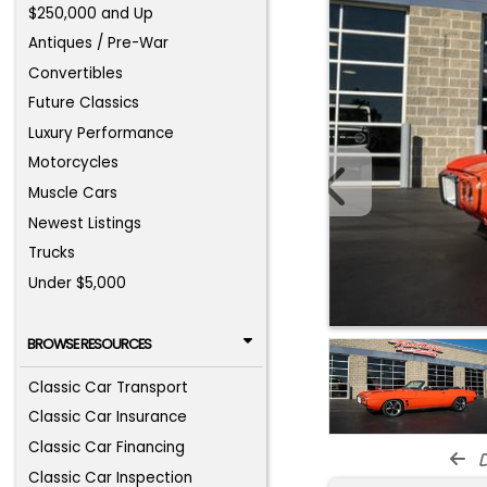
$250,000 and Up
Antiques / Pre-War
Convertibles
Future Classics
Luxury Performance
Motorcycles
Muscle Cars
Newest Listings
Trucks
Under $5,000
BROWSE RESOURCES
Classic Car Transport
Classic Car Insurance
Classic Car Financing
d
Classic Car Inspection