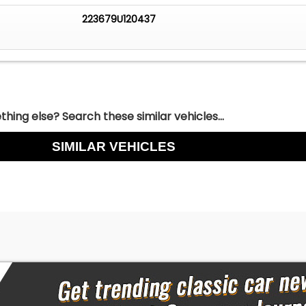
223679U120437
hing else? Search these similar vehicles...
SIMILAR VEHICLES