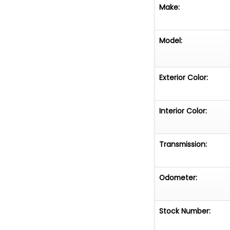
Make:
Model:
Exterior Color:
Interior Color:
Transmission:
Odometer:
Stock Number: