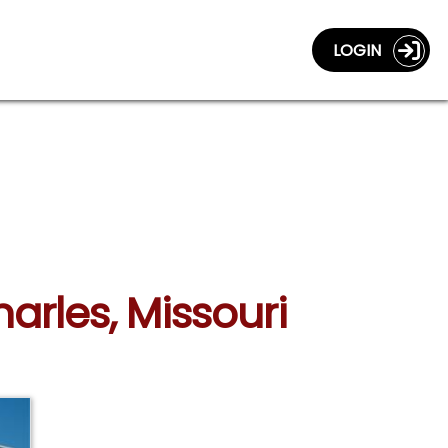
LOGIN
harles, Missouri