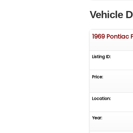
system for moder
Vehicle D
driven and enjoye
confidence and 
If you're lookin
1969 Pontiac F
upgrades, this 1
or steal the spot
Listing ID:
Price:
Location:
Year: