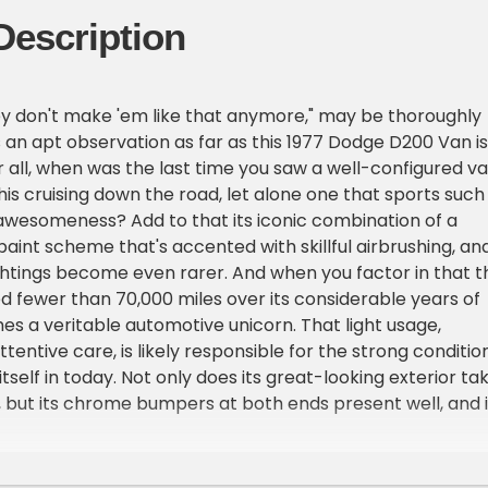
Description
y don't make 'em like that anymore," may be thoroughly
's an apt observation as far as this 1977 Dodge D200 Van is
 all, when was the last time you saw a well-configured v
his cruising down the road, let alone one that sports such
awesomeness? Add to that its iconic combination of a
paint scheme that's accented with skillful airbrushing, an
ghtings become even rarer. And when you factor in that th
 fewer than 70,000 miles over its considerable years of
mes a veritable automotive unicorn. That light usage,
entive care, is likely responsible for the strong conditio
 itself in today. Not only does its great-looking exterior ta
, but its chrome bumpers at both ends present well, and i
fresh air roof hatch all shut solidly.
ou'll likely be impressed by the condition of the interior. I