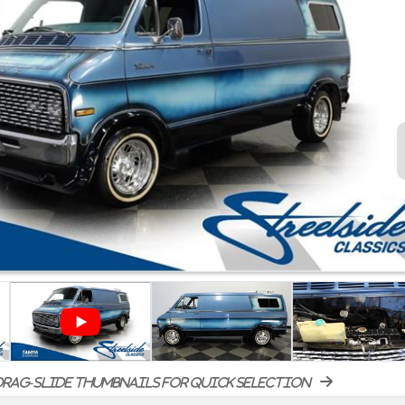
rag-slide thumbnails for quick selection