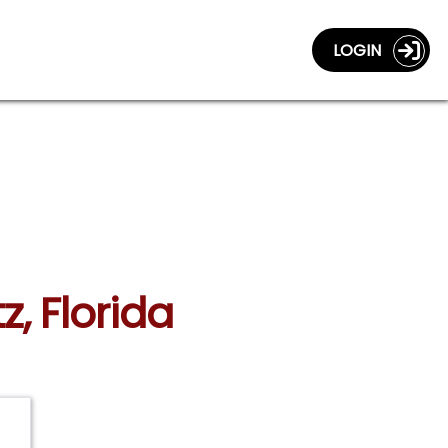
LOGIN
z, Florida