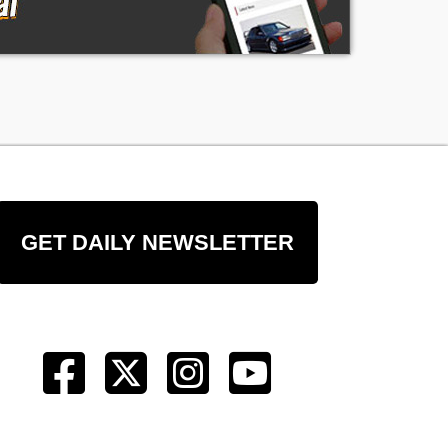
GET DAILY NEWSLETTER