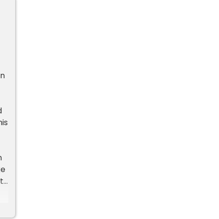
an
d
is
n
ke
ts
ts