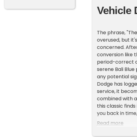
Vehicle 
The phrase, "The
overused, but it
concerned. After
conversion like t
period-correct 
serene Bali Blue 
any potential si
Dodge has logged
service, it beco
combined with att
this classic finds
you back in time
hood, doors, and 
Read more
Step inside and y