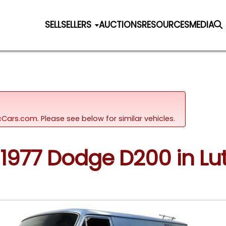
SELL
SELLERS
AUCTIONS
RESOURCES
MEDIA
sicCars.com.
Please see below for similar vehicles.
 1977 Dodge D200 in Lut