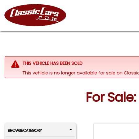
THIS VEHICLE HAS BEEN SOLD
This vehicle is no longer available for sale on Clas
For Sale:
BROWSE CATEGORY