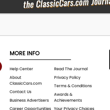
MORE INFO
Help Center
Read The Journal
About
Privacy Policy
ClassicCars.com
Terms & Conditions
Contact Us
Awards &
Business Advertisers
Achievements
Career Opportunities
Your Privacy Choices