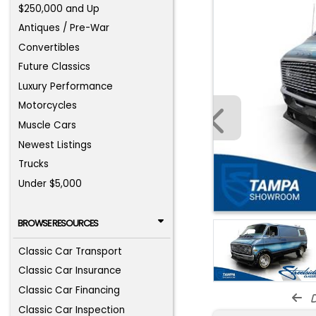
$250,000 and Up
Antiques / Pre-War
Convertibles
Future Classics
Luxury Performance
Motorcycles
Muscle Cars
Newest Listings
Trucks
Under $5,000
BROWSE RESOURCES
Classic Car Transport
Classic Car Insurance
Classic Car Financing
d
Classic Car Inspection