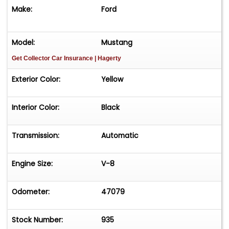
Make:
Ford
Yellow Exterior
15-Inch Styled Steel Wheels
Model:
Mustang
Get Collector Car Insurance
| Hagerty
BFGoodrich Radial T/A Tires
Exterior Color:
Yellow
Sequential LED Tail Lamps
Interior
Interior Color:
Black
Factory Black Deluxe Interior
Transmission:
Automatic
Rare Factory Front Bench Seat
Deluxe Woodgrain Interior Package
Engine Size:
V-8
Deluxe Overhead Console with Courtesy
Odometer:
47079
Lights
Brand-New Vintage Air Climate Control
Stock Number:
935
System (Installed July 2025)