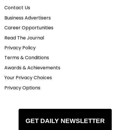
Contact Us
Business Advertisers
Career Opportunities
Read The Journal
Privacy Policy
Terms & Conditions
Awards & Achievements
Your Privacy Choices
Privacy Options
GET DAILY NEWSLETTER