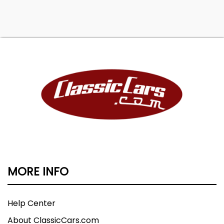
MORE INFO
Help Center
About ClassicCars.com