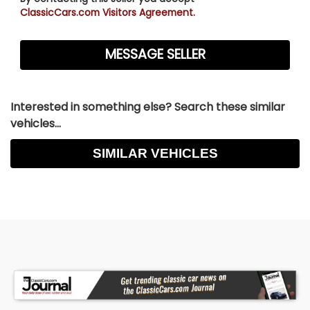
Dual 2½-Inch Exhaust
ClassicCars.com Visitors Agreement.
Flowmaster Super 40 Series Mufflers
Condition
Rust-Free Arizona Car
Interested in something else? Search these similar
Beautifully Restored
vehicles...
Professionally Rebuilt Drivetrain
SIMILAR VEHICLES
Thoughtfully Updated for Reliable Touring
Ready for Shows and Regular Enjoyment