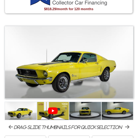
$818.29/month for 120 months
drag-slide thumbnails for quick selection