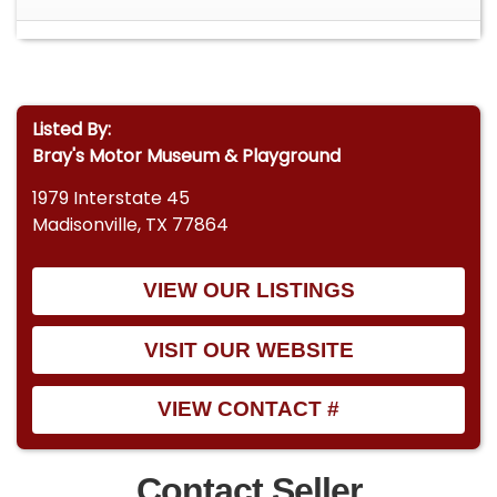
Manifold
Ford Racing Air Cleaner
Electronic HEI Distributor
Listed By:
Bray's Motor Museum & Playground
High-Performance Ignition Wires
1979 Interstate 45
Holley High-Performance Mechanical Fuel
Madisonville, TX 77864
Pump
Transmission
VIEW OUR LISTINGS
Professionally Rebuilt C4 Automatic
Transmission
VISIT OUR WEBSITE
Less Than 500 Miles Since Rebuild
VIEW CONTACT #
Cooling
New Three-Row Aluminum Radiator
Contact Seller