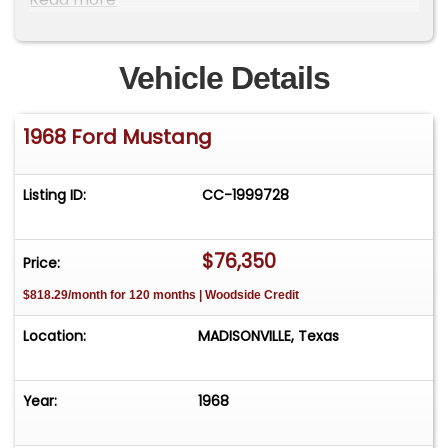
professionally rebuilt drivetrain, and
thoughtful mechanical improvements make
it an outstanding example of one of Ford's
Vehicle Details
most recognizable performance cars.
Technical Specifications
1968 Ford Mustang
Vehicle Identification
Listing ID:
CC-1999728
VIN: 8R02T145317
1968 Ford Mustang Fastback
$76,350
Price:
San Jose Assembly Plant
$818.29/month for 120 months | Woodside Credit
Originally Titled in Arizona
Location:
MADISONVILLE, Texas
Body & Exterior
Year:
1968
Rust-Free Arizona Body
Factory Special Paint (Code 63D)