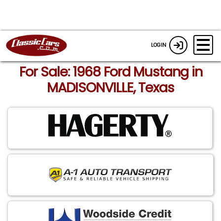
LOGIN
For Sale: 1968 Ford Mustang in
MADISONVILLE, Texas