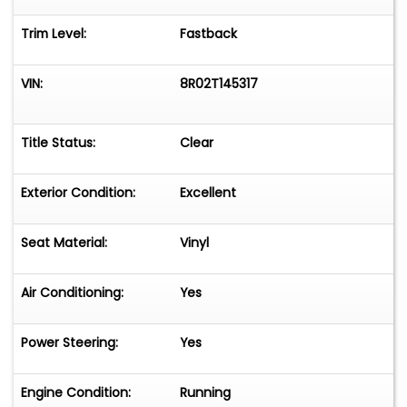
Trim Level:
Fastback
Alpine Stereo with SiriusXM
Kicker Amplifier
VIN:
8R02T145317
Four Kicker Speakers
Title Status:
Clear
Kicker 8-Inch Subwoofer
Rockville and Kilmat Sound Deadening
Exterior Condition:
Excellent
Engine
Seat Material:
Vinyl
Professionally Rebuilt 289 Cubic-Inch Ford
V8
Air Conditioning:
Yes
Less Than 500 Miles Since Rebuild
Power Steering:
Yes
Holley 4160 600 CFM Four-Barrel
Carburetor
Engine Condition:
Running
Weiand Street Warrior Aluminum Intake