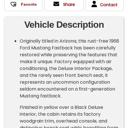
Share
Contact
Vehicle Description
Originally titled in Arizona, this rust-free 1968
Ford Mustang Fastback has been carefully
restored while preserving the features that
make it unique. Factory equipped with air
conditioning, the Deluxe Interior Package,
and the rarely seen front bench seat, it
represents an uncommon configuration
seldom encountered on a first-generation
Mustang fastback.
Finished in yellow over a Black Deluxe
interior, the cabin retains its factory
woodgrain trim, overhead console, and
distinctive bench seat while benefiting from