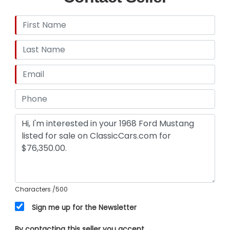
Steering, Suspension & Brakes
Front Disc Brake Conversion
Moog Steering Components
New Lower Control Arms
New Lower Ball Joints
New Power Steering Control Valve
1¼-Inch Front Sway Bar
Monroe MA705 Rear Air Shocks
Monte Carlo Bar
Characters
/500
Export Brace
Sign me up for the Newsletter
Exhaust
By contacting this seller you accept