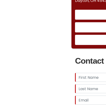
Dayton, OH 454
Contact 