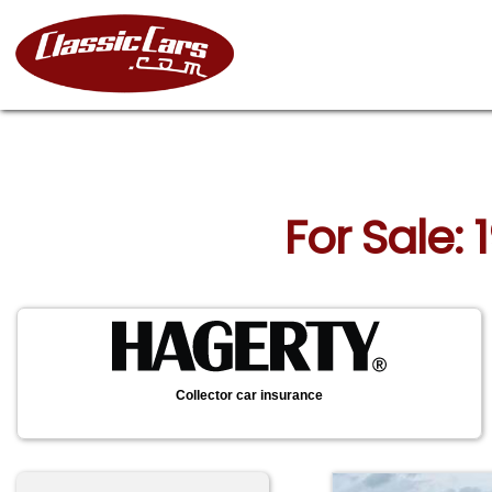
For Sale:
Collector car insurance