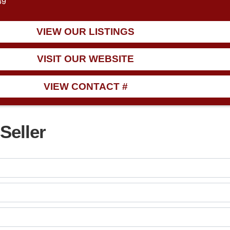
39
VIEW OUR LISTINGS
VISIT OUR WEBSITE
VIEW CONTACT #
Seller