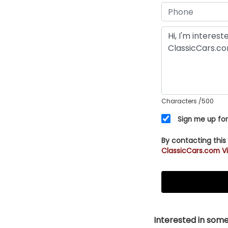
Characters
/500
Sign me up for
By contacting this
ClassicCars.com Vi
Interested in somet