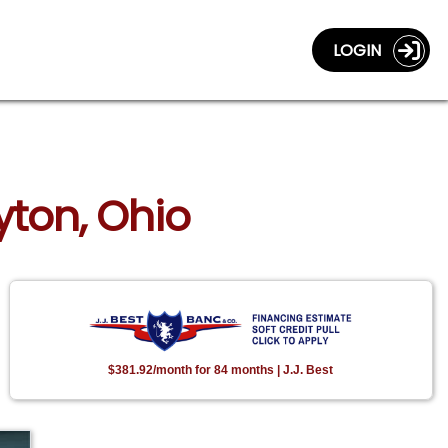
LOGIN
yton, Ohio
$381.92/month for 84 months | J.J. Best