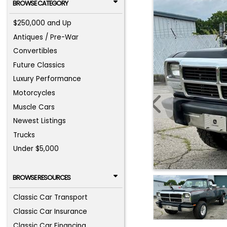
BROWSE CATEGORY
$250,000 and Up
Antiques / Pre-War
Convertibles
Future Classics
Luxury Performance
Motorcycles
Muscle Cars
Newest Listings
Trucks
Under $5,000
BROWSE RESOURCES
Classic Car Transport
Classic Car Insurance
Classic Car Financing