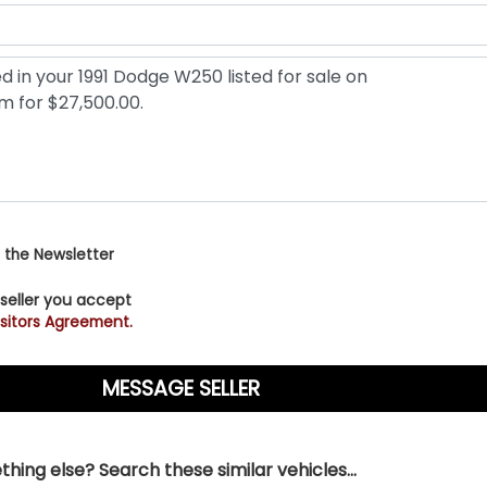
 the Newsletter
 seller you accept
sitors Agreement.
hing else? Search these similar vehicles...