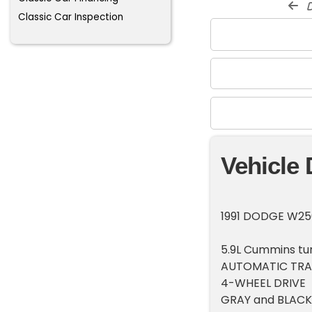
d
Classic Car Inspection
Vehicle 
1991 DODGE W25
5.9L Cummins tur
AUTOMATIC TRA
4-WHEEL DRIVE
GRAY and BLACK