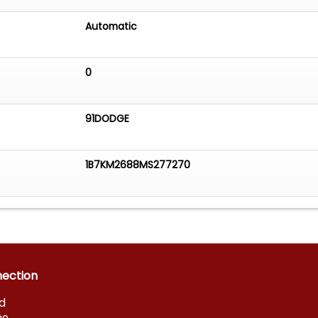
Automatic
0
91DODGE
1B7KM2688MS277270
nection
d