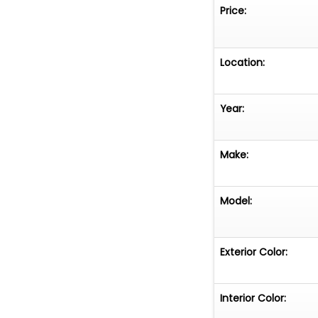
Price:
Location:
Year:
Make:
Model:
Exterior Color:
Interior Color: