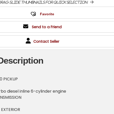
rag-slide thumbnails for quick selection
Send to a Friend
Contact Seller
Description
0 PICKUP
bo diesel inline 6-cylinder engine
NSMISSION
 EXTERIOR