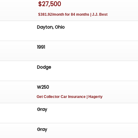
$27,500
$381.92/month for 84 months | J.J. Best
Dayton, Ohio
1991
Dodge
W250
Get Collector Car Insurance
| Hagerty
Gray
Gray