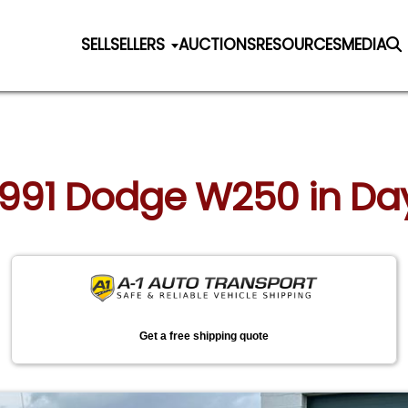
SELL
SELLERS
AUCTIONS
RESOURCES
MEDIA
 1991 Dodge W250 in Da
Get a free shipping quote