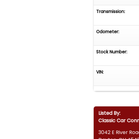
Transmission:
Odometer:
Stock Number:
VIN:
Listed By:
Classic Car Con
3042 E River Roa