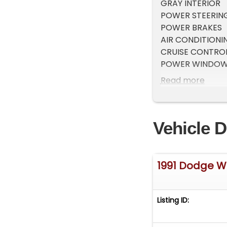
GRAY INTERIOR
POWER STEERIN
POWER BRAKES
AIR CONDITIONI
CRUISE CONTRO
POWER WINDO
NEW WHEELS and
Read more
BEDLINER
TINTED GLASS
DIAMOND PLATE
Vehicle D
FRONT LOCKING
BENCH SEAT
ONE CLASSIC PI
1991 Dodge 
Listing ID: