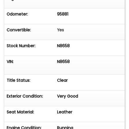
Odometer:
95881
Convertible:
Yes
Stock Number:
N8658
VIN:
N8658
Title Status:
Clear
Exterior Condition:
Very Good
Seat Material:
Leather
Engine Condition:
Running