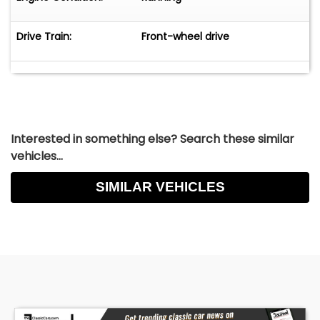
Drive Train:
Front-wheel drive
Interested in something else? Search these similar
vehicles...
SIMILAR VEHICLES