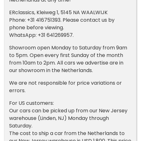
ERclassics, Kleiweg 1, 5145 NA WAALWIJK
Phone: +31 416751393. Please contact us by
phone before viewing.
WhatsApp: +31 641269957.
Showroom open Monday to Saturday from 9am
to 5pm. Open every first Sunday of the month
from 10am to 2pm. All cars we advertise are in
our showroom in the Netherlands.
We are not responsible for price variations or
errors.
For US customers:
Our cars can be picked up from our New Jersey
warehouse (Linden, NJ) Monday through
Saturday.
The cost to ship a car from the Netherlands to
our New Jersey warehouse is USD 1,800. This price