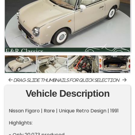
drag-slide thumbnails for quick selection
Vehicle Description
Nissan Figaro | Rare | Unique Retro Design | 1991
Highlights:
- Only 20,073 produced