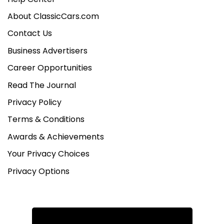
About ClassicCars.com
Contact Us
Business Advertisers
Career Opportunities
Read The Journal
Privacy Policy
Terms & Conditions
Awards & Achievements
Your Privacy Choices
Privacy Options