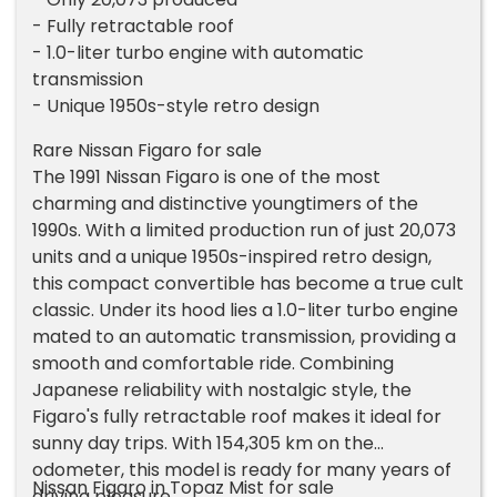
- Fully retractable roof
- 1.0-liter turbo engine with automatic
transmission
- Unique 1950s-style retro design
Rare Nissan Figaro for sale
The 1991 Nissan Figaro is one of the most
charming and distinctive youngtimers of the
1990s. With a limited production run of just 20,073
units and a unique 1950s-inspired retro design,
this compact convertible has become a true cult
classic. Under its hood lies a 1.0-liter turbo engine
mated to an automatic transmission, providing a
smooth and comfortable ride. Combining
Japanese reliability with nostalgic style, the
Figaro's fully retractable roof makes it ideal for
sunny day trips. With 154,305 km on the
odometer, this model is ready for many years of
Nissan Figaro in Topaz Mist for sale
driving pleasure.