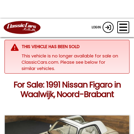
LOGIN
THIS VEHICLE HAS BEEN SOLD
This vehicle is no longer available for sale on
ClassicCars.com.
Please see below for
similar vehicles.
For Sale: 1991 Nissan Figaro in
Waalwijk, Noord-Brabant