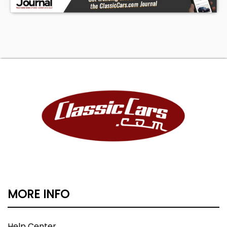
MORE INFO
Help Center