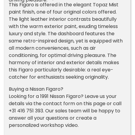
This Figaro is offered in the elegant Topaz Mist
paint finish, one of four original colors offered.
The light leather interior contrasts beautifully
with the warm exterior paint, exuding timeless
luxury and style. The dashboard features the
same retro-inspired design, yet is equipped with
all modern conveniences, such as air
conditioning, for optimal driving pleasure. The
harmony of interior and exterior details makes
this Figaro particularly desirable: a real eye-
catcher for enthusiasts seeking originality.
Buying a Nissan Figaro?
Looking for a 1991 Nissan Figaro? Leave us your
details via the contact form on this page or call
+31 416 751 393. Our sales team will be happy to
answer all your questions or create a
personalized workshop video.