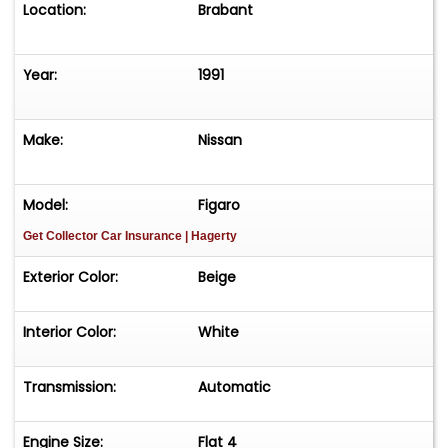
Location:
Brabant
Year:
1991
Make:
Nissan
Model:
Figaro
Get Collector Car Insurance
| Hagerty
Exterior Color:
Beige
Interior Color:
White
Transmission:
Automatic
Engine Size:
Flat 4