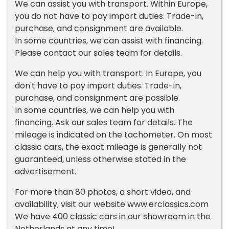
We can assist you with transport. Within Europe,
you do not have to pay import duties. Trade-in,
purchase, and consignment are available.
In some countries, we can assist with financing.
Please contact our sales team for details.
We can help you with transport. In Europe, you
don't have to pay import duties. Trade-in,
purchase, and consignment are possible.
In some countries, we can help you with
financing. Ask our sales team for details. The
mileage is indicated on the tachometer. On most
classic cars, the exact mileage is generally not
guaranteed, unless otherwise stated in the
advertisement.
For more than 80 photos, a short video, and
availability, visit our website www.erclassics.com
We have 400 classic cars in our showroom in the
Netherlands at any time!