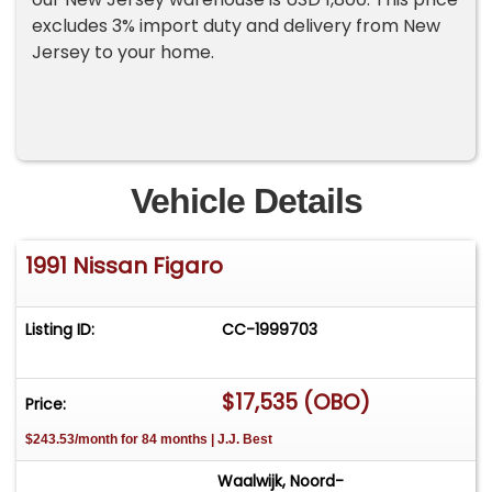
excludes 3% import duty and delivery from New
Jersey to your home.
Vehicle Details
1991 Nissan Figaro
Listing ID:
CC-1999703
$17,535 (OBO)
Price:
$243.53/month for 84 months | J.J. Best
Waalwijk, Noord-