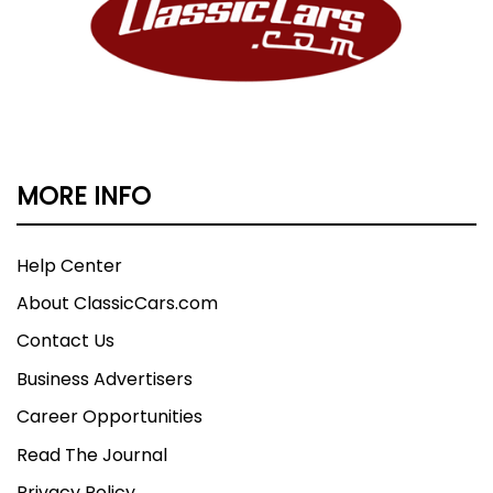
MORE INFO
Help Center
About ClassicCars.com
Contact Us
Business Advertisers
Career Opportunities
Read The Journal
Privacy Policy