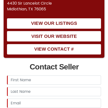
4430 Sir Lancelot Circle
Midlothian, TX 76065
VIEW OUR LISTINGS
VISIT OUR WEBSITE
VIEW CONTACT #
Contact Seller