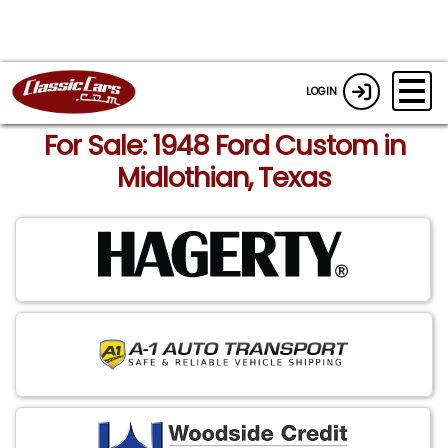
LOGIN
For Sale: 1948 Ford Custom in
Midlothian, Texas