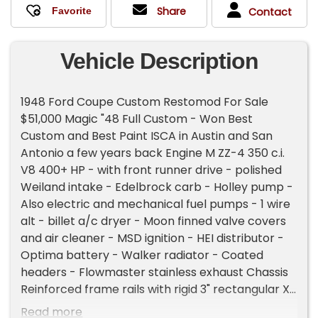
Share
Contact
Vehicle Description
1948 Ford Coupe Custom Restomod For Sale
$51,000 Magic "48 Full Custom - Won Best
Custom and Best Paint ISCA in Austin and San
Antonio a few years back Engine M ZZ-4 350 c.i.
V8 400+ HP - with front runner drive - polished
Weiland intake - Edelbrock carb - Holley pump -
Also electric and mechanical fuel pumps - 1 wire
alt - billet a/c dryer - Moon finned valve covers
and air cleaner - MSD ignition - HEI distributor -
Optima battery - Walker radiator - Coated
headers - Flowmaster stainless exhaust Chassis
Reinforced frame rails with rigid 3" rectangular X-
member - large cross member - electrical
Read more