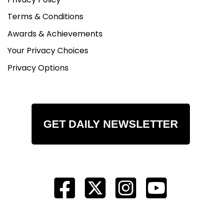
Terms & Conditions
Awards & Achievements
Your Privacy Choices
Privacy Options
GET DAILY NEWSLETTER