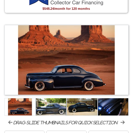
$548.24/month for 120 months
drag-slide thumbnails for quick selection