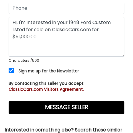
Characters
/500
Sign me up for the Newsletter
By contacting this seller you accept
ClassicCars.com Visitors Agreement.
Interested in something else? Search these similar