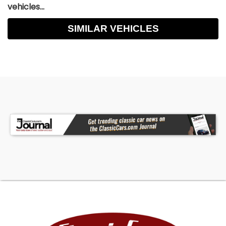
vehicles...
SIMILAR VEHICLES