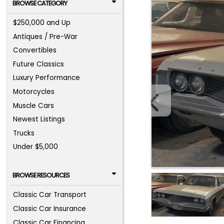
BROWSE CATEGORY
$250,000 and Up
Antiques / Pre-War
Convertibles
Future Classics
Luxury Performance
Motorcycles
Muscle Cars
Newest Listings
Trucks
Under $5,000
BROWSE RESOURCES
Classic Car Transport
Classic Car Insurance
Classic Car Financing