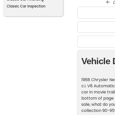
d
Classic Car Inspection
Vehicle 
1968 Chrysler N
c.i. V8 Automati
car in movie trai
bottom of page A
sale, what do you
collection 90-95%