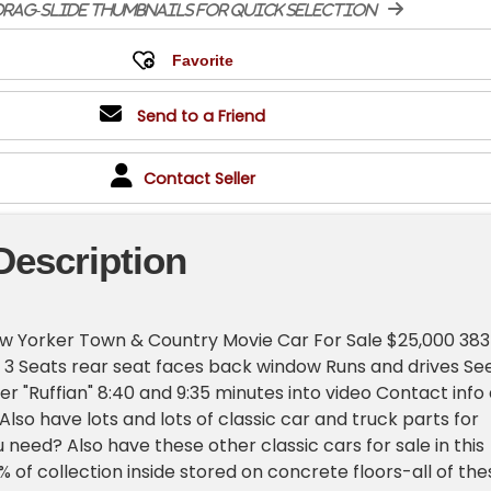
rag-slide thumbnails for quick selection
Send to a Friend
Contact Seller
Description
ew Yorker Town & Country Movie Car For Sale $25,000 383
c 3 Seats rear seat faces back window Runs and drives Se
ler "Ruffian" 8:40 and 9:35 minutes into video Contact info 
lso have lots and lots of classic car and truck parts for
 need? Also have these other classic cars for sale in this
 of collection inside stored on concrete floors-all of the