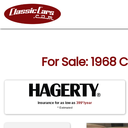
For Sale: 1968 
Insurance for as low as
399*/year
* Estimated