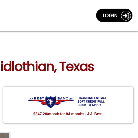
LOGIN
idlothian, Texas
$347.20/month for 84 months | J.J. Best