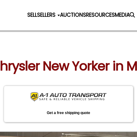
SELL
SELLERS
AUCTIONS
RESOURCES
MEDIA
Chrysler New Yorker in M
Get a free shipping quote