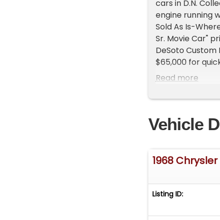
cars in D.N. Col
engine running w
Sold As Is-Where
Sr. Movie Car" p
DeSoto Custom R
$65,000 for quick
Park Lane Maraud
Read more
into video D.N. 
into video D.N. 
5:59 minutes into
Vehicle D
Door Hardtop $40
Chrysler New Yo
$18,000 for quick
Chrysler New Yor
1968 Chrysler
to $23,000 for qu
Windsor Newport
quick sale 1:33 
Listing ID:
500 2 Door Hardt
1937 Chevrolet Di