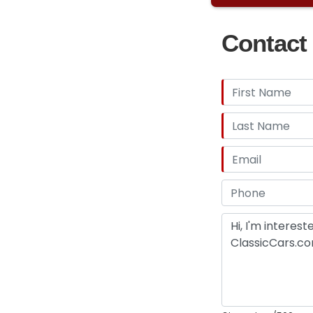
$20,000 7:22 min
Axle Truck $15,00
Contact 
Part 7 1959 Ford
getting this tru
flat head 6 cylin
movie "I Saw The
Chrysler New Yo
starring Sam Shep
"Ruffian" 8:40 a
Hardtop $4,000 
$8,000 to $7,000 
Hardtop Project 
Sold! 3:48 minute
Have many other
this collection 
project cars ava
for and your pri
or email
gary@at
car/truck or coll