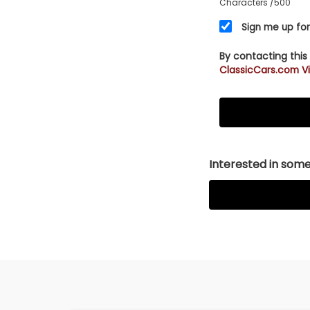
Characters
/500
seller. Watch ou
financing? Clic
Sign me up for
[/vc_row]
By contacting this
ClassicCars.com Vi
Interested in somet