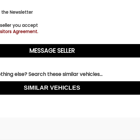
r videos and subscribe to our YouTube channel here: Nee
k here to apply- [/vc_column_text][/vc_column]
 the Newsletter
 seller you accept
sitors Agreement.
hing else? Search these similar vehicles...
SIMILAR VEHICLES