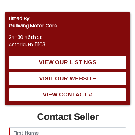
Listed By:
Gullwing Motor Cars
24-30 46th St
Astoria, NY 11103
VIEW OUR LISTINGS
VISIT OUR WEBSITE
VIEW CONTACT #
Contact Seller