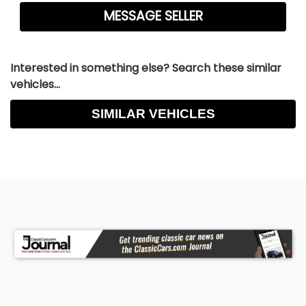
Interested in something else? Search these similar
vehicles...
SIMILAR VEHICLES