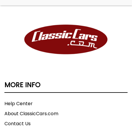
MORE INFO
Help Center
About ClassicCars.com
Contact Us