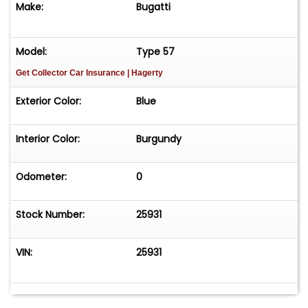
Make:
Bugatti
Museum Collections An Unrestored Example
Retaining Its Original Body and Engine Known
History and a Perfect Candidate for Concours
Model:
Type 57
Restoration Formerly Owned by Early Bugatti
Get Collector Car Insurance
| Hagerty
Collector John Shakespeare An Ideal Entry Point
into the Fabled Bugatti Marque&nbsp;Price:
Exterior Color:
Blue
$289,500
Interior Color:
Burgundy
Odometer:
0
Stock Number:
25931
VIN:
25931