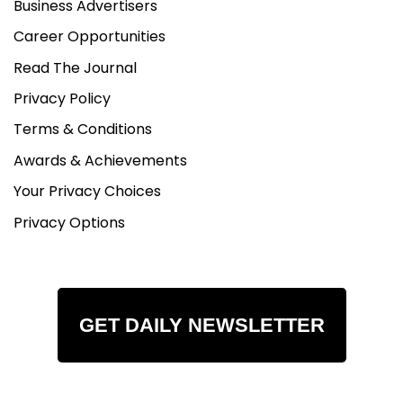
Business Advertisers
Career Opportunities
Read The Journal
Privacy Policy
Terms & Conditions
Awards & Achievements
Your Privacy Choices
Privacy Options
GET DAILY NEWSLETTER