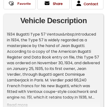
Share
Contact
Vehicle Description
1934 Bugatti Type 57 Ventoux&nbsp;Introduced
in 1934, the Type 57 is widely regarded as a
masterpiece by the hand of Jean Bugatti.
According to a copy of the American Bugatti
Register and Data Book entry on file, this Type 57
was ordered on November 30, 1934, and delivered
on January 25, 1935, to its first owner, Jean
Verdier, through Bugatti agent Dominique
Lamberjack in Paris. M. Verdier paid 66,240
French francs for his new Bugatti, which was
fitted with Ventoux coupe-style coachwork and
engine no. 151, which it retains today.In 1938, M.
Verdier traded this Type 57 towards another
Read more