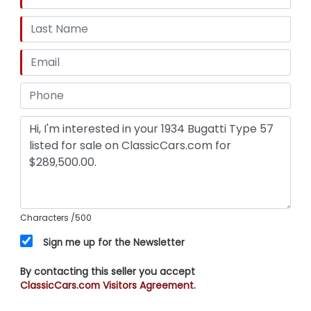
Characters
/500
Sign me up for the Newsletter
By contacting this seller you accept
ClassicCars.com Visitors Agreement.