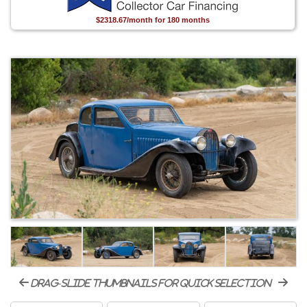
$2318.67/month for 180 months
drag-slide thumbnails for quick selection