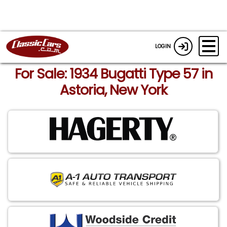
LOGIN
For Sale: 1934 Bugatti Type 57 in
Astoria, New York