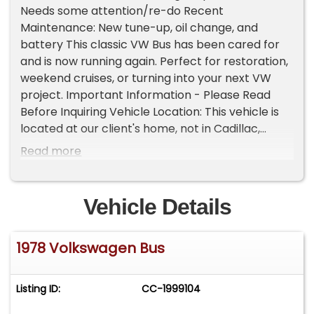
Needs some attention/re-do Recent
Maintenance: New tune-up, oil change, and
battery This classic VW Bus has been cared for
and is now running again. Perfect for restoration,
weekend cruises, or turning into your next VW
project. Important Information - Please Read
Before Inquiring Vehicle Location: This vehicle is
located at our client's home, not in Cadillac,
Michigan. Showroom Access: We have a
Read more
showroom with approximately 35 vehicles,
available by appointment only. Contact First:
Please call us at 231-468-2809 EXT 1 to speak
Vehicle Details
with one of our representatives before visiting.
FREE Consignment - Sell Your Vehicle Fast! List
1978 Volkswagen Bus
your vehicle effortlessly and get it sold in record
time! Easy process High visibility Professional
support
Listing ID:
CC-1999104