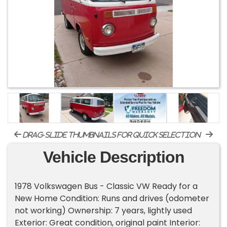
drag-slide thumbnails for quick selection
Vehicle Description
1978 Volkswagen Bus - Classic VW Ready for a
New Home Condition: Runs and drives (odometer
not working) Ownership: 7 years, lightly used
Exterior: Great condition, original paint Interior: