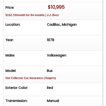
$10,995
Price:
$152.70/month for 84 months | J.J. Best
Location:
Cadillac, Michigan
Year:
1978
Make:
Volkswagen
Model:
Bus
Get Collector Car Insurance
| Hagerty
Exterior Color:
Red
Transmission:
Manual