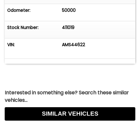
Odometer:
50000
Stock Number:
411019
VIN:
AMS44622
Interested in something else? Search these similar
vehicles...
SIMILAR VEHICLES