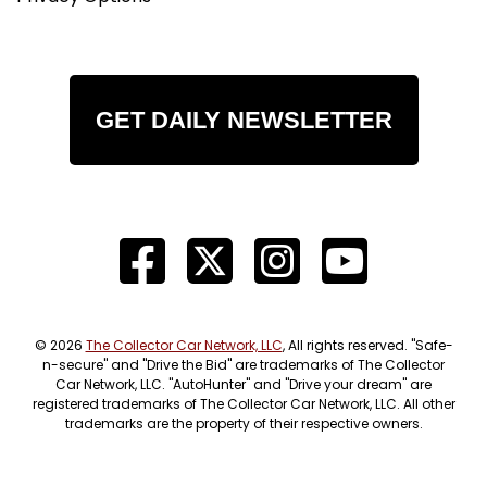
GET DAILY NEWSLETTER
© 2026
The Collector Car Network, LLC
, All rights reserved. "Safe-
n-secure" and "Drive the Bid" are trademarks of The Collector
Car Network, LLC. "AutoHunter" and "Drive your dream" are
registered trademarks of The Collector Car Network, LLC. All other
trademarks are the property of their respective owners.