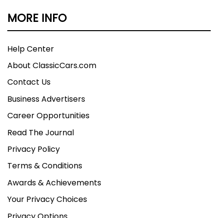
MORE INFO
Help Center
About ClassicCars.com
Contact Us
Business Advertisers
Career Opportunities
Read The Journal
Privacy Policy
Terms & Conditions
Awards & Achievements
Your Privacy Choices
Privacy Options