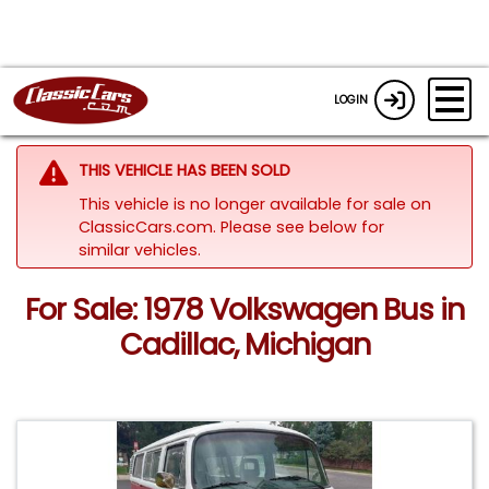
LOGIN
THIS VEHICLE HAS BEEN SOLD
This vehicle is no longer available for sale on
ClassicCars.com.
Please see below for
similar vehicles.
For Sale: 1978 Volkswagen Bus in
Cadillac, Michigan