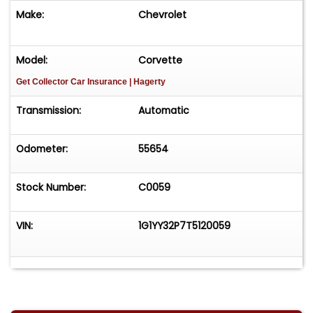
Make:
Chevrolet
Model:
Corvette
Get Collector Car Insurance
| Hagerty
Transmission:
Automatic
Odometer:
55654
Stock Number:
C0059
VIN:
1G1YY32P7T5120059