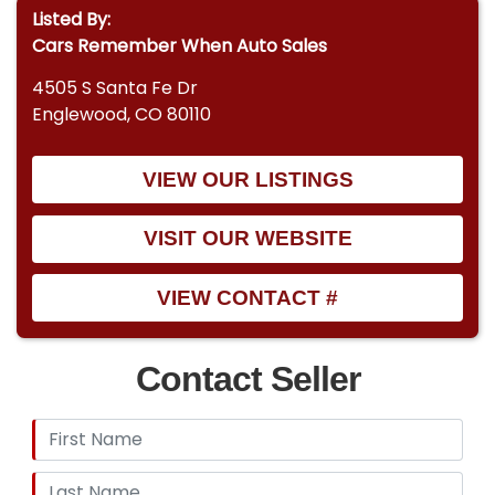
Listed By:
Cars Remember When Auto Sales
4505 S Santa Fe Dr
Englewood, CO 80110
VIEW OUR LISTINGS
VISIT OUR WEBSITE
VIEW CONTACT #
Contact Seller