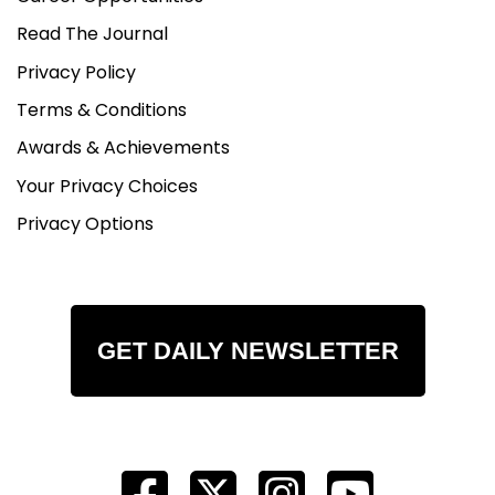
Read The Journal
Privacy Policy
Terms & Conditions
Awards & Achievements
Your Privacy Choices
Privacy Options
GET DAILY NEWSLETTER