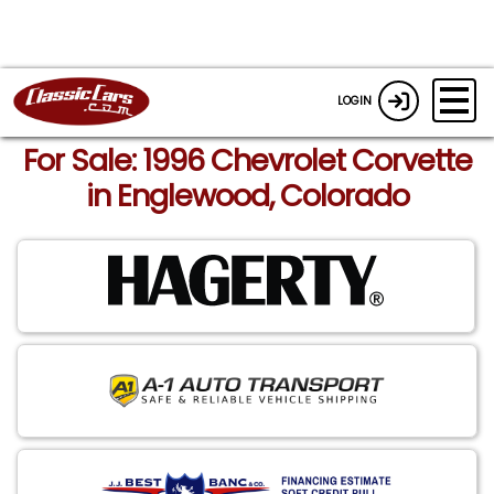
LOGIN
For Sale: 1996 Chevrolet Corvette
in Englewood, Colorado