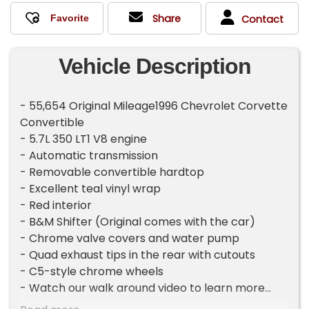
Share
Contact
Vehicle Description
- 55,654 Original Mileage1996 Chevrolet Corvette
Convertible
- 5.7L 350 LT1 V8 engine
- Automatic transmission
- Removable convertible hardtop
- Excellent teal vinyl wrap
- Red interior
- B&M Shifter (Original comes with the car)
- Chrome valve covers and water pump
- Quad exhaust tips in the rear with cutouts
- C5-style chrome wheels
- Watch our walk around video to learn more