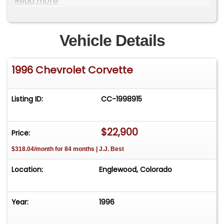
Read more
Please visit our website
CarsRememberWhen.com to view full photo
gallery and a video of the vehicle running.
Vehicle Details
1996 Chevrolet Corvette
Listing ID:
CC-1998915
$22,900
Price:
$318.04/month for 84 months | J.J. Best
Location:
Englewood, Colorado
Year:
1996