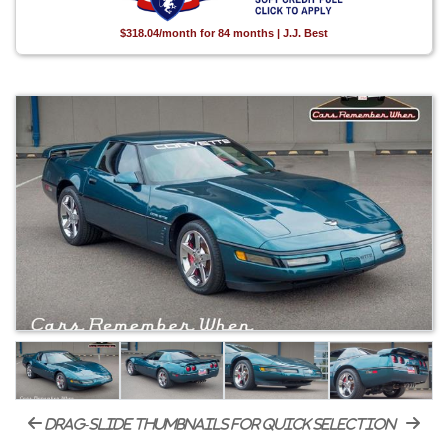
$318.04/month for 84 months | J.J. Best
drag-slide thumbnails for quick selection