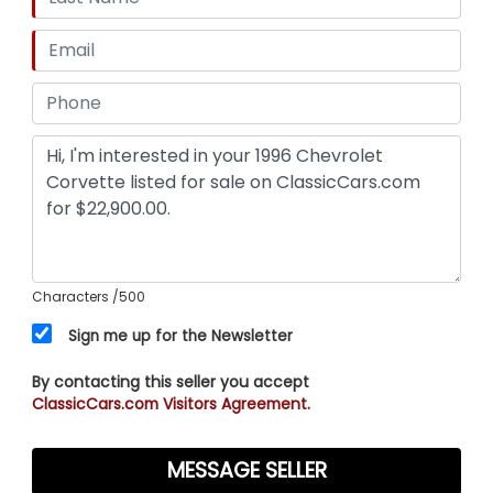
Characters
/500
Sign me up for the Newsletter
By contacting this seller you accept
ClassicCars.com Visitors Agreement.