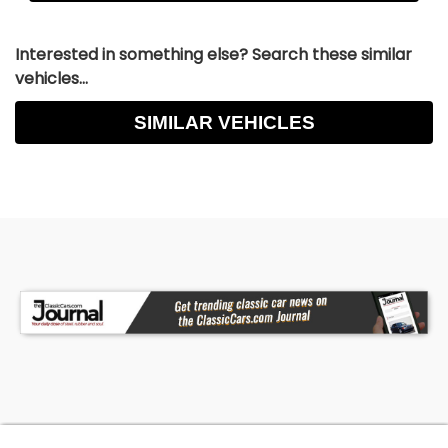
Interested in something else? Search these similar
vehicles...
SIMILAR VEHICLES