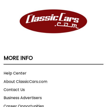
MORE INFO
Help Center
About ClassicCars.com
Contact Us
Business Advertisers
Career Opportunities