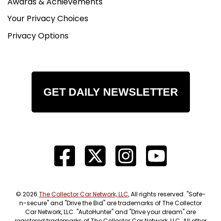
Awards & Achievements
Your Privacy Choices
Privacy Options
GET DAILY NEWSLETTER
© 2026
The Collector Car Network, LLC
, All rights reserved. "Safe-
n-secure" and "Drive the Bid" are trademarks of The Collector
Car Network, LLC. "AutoHunter" and "Drive your dream" are
registered trademarks of The Collector Car Network, LLC. All other