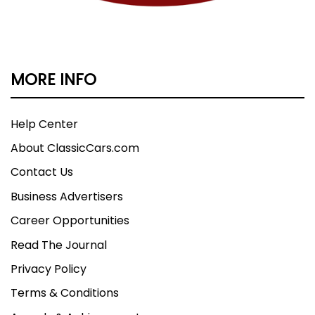
MORE INFO
Help Center
About ClassicCars.com
Contact Us
Business Advertisers
Career Opportunities
Read The Journal
Privacy Policy
Terms & Conditions