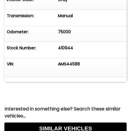
Transmission:
Manual
Odometer:
75000
Stock Number:
410944
VIN:
AMS44588
Interested in something else? Search these similar
vehicles...
SIMILAR VEHICLES