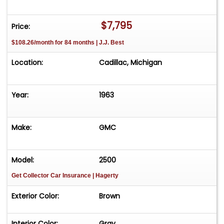
FREE Consignment - Sell Your Vehicle Fast! List
your vehicle effortlessly and get it sold in record
$7,795
Price:
time! Easy process High visibility Professional
$108.26/month for 84 months | J.J. Best
support
Location:
Cadillac, Michigan
Year:
1963
Make:
GMC
Model:
2500
Get Collector Car Insurance
| Hagerty
Exterior Color:
Brown
Interior Color:
Gray