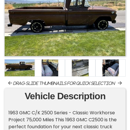
drag-slide thumbnails for quick selection
Vehicle Description
1963 GMC C/K 2500 Series - Classic Workhorse
Project 75,000 Miles This 1963 GMC C2500 is the
perfect foundation for your next classic truck