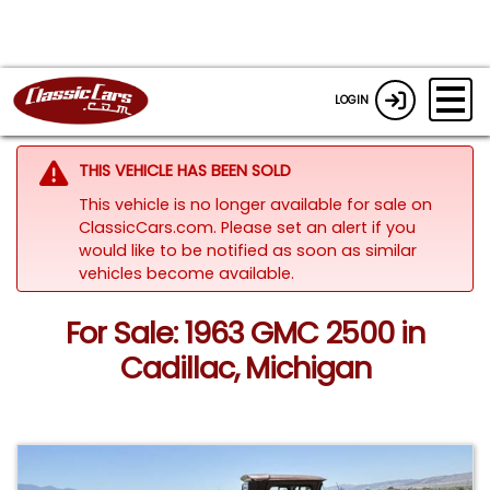
LOGIN
THIS VEHICLE HAS BEEN SOLD
This vehicle is no longer available for sale on
ClassicCars.com. Please set an alert if you
would like to be notified as soon as similar
vehicles become available.
For Sale: 1963 GMC 2500 in
Cadillac, Michigan