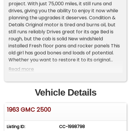
project. With just 75,000 miles, it still runs and
drives, giving you the ability to enjoy it now while
planning the upgrades it deserves. Condition &
Details Original motor is tired and burns oil, but
still runs reliably Drives great for its age Bed is
rough, but the cab is solid New windshield
installed Fresh floor pans and rocker panels This
old girl has good bones and loads of potential.
Whether you want to restore it to its original
glory, turn it into a custom classic, or keep it as a
Read more
dependable vintage driver, this C2500 is a great
place to start. Important Information - Please
Read Before Inquiring Vehicle Location: This
Vehicle Details
vehicle is located at our client's home, not in
Cadillac, Michigan. Showroom Access: We have a
1963 GMC 2500
showroom with approximately 35 vehicles,
available by appointment only. Contact First:
Please call us at 231-468-2809 EXT 1 to speak
Listing ID:
CC-1998798
with one of our representatives before visiting.