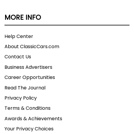
MORE INFO
Help Center
About ClassicCars.com
Contact Us
Business Advertisers
Career Opportunities
Read The Journal
Privacy Policy
Terms & Conditions
Awards & Achievements
Your Privacy Choices