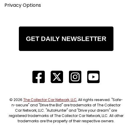
Privacy Options
GET DAILY NEWSLETTER
© 2026
The Collector Car Network, LLC
, All rights reserved. "Safe-
n-secure" and "Drive the Bid" are trademarks of The Collector
Car Network, LLC. "AutoHunter" and "Drive your dream" are
registered trademarks of The Collector Car Network, LLC. All other
trademarks are the property of their respective owners.