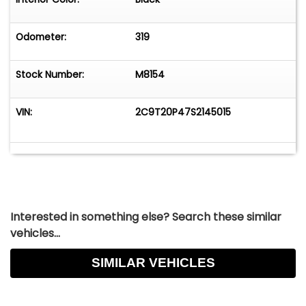
Instagram&nbsp;&nbsp;ANY QUESTIONS?GIVE US
A CALL AT(630) 858-8388&nbsp;&nbsp;Looking
to Finance?&nbsp;FILL OUT A FREE &amp; SECURE
Odometer:
319
ONLINE CREDIT APPLICATION HERE&nbsp;&nbsp;
Stock Number:
M8154
VIN:
2C9T20P47S2145015
Interested in something else? Search these similar
vehicles...
SIMILAR VEHICLES