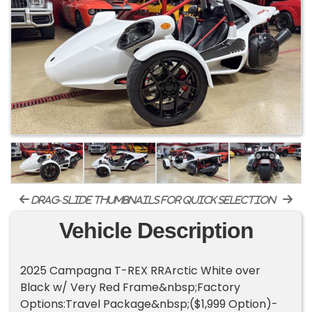
drag-slide thumbnails for quick selection
Vehicle Description
2025 Campagna T-REX RRArctic White over
Black w/ Very Red Frame&nbsp;Factory
Options:Travel Package&nbsp;($1,999 Option)-