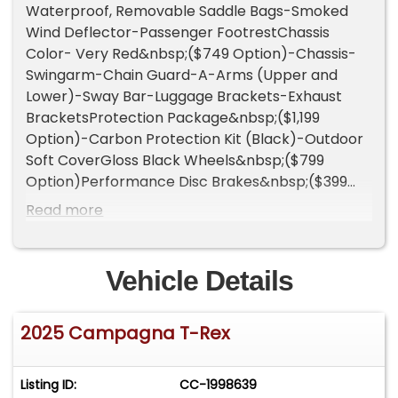
Waterproof, Removable Saddle Bags-Smoked
Wind Deflector-Passenger FootrestChassis
Color- Very Red&nbsp;($749 Option)-Chassis-
Swingarm-Chain Guard-A-Arms (Upper and
Lower)-Sway Bar-Luggage Brackets-Exhaust
BracketsProtection Package&nbsp;($1,199
Option)-Carbon Protection Kit (Black)-Outdoor
Soft CoverGloss Black Wheels&nbsp;($799
Option)Performance Disc Brakes&nbsp;($399
Option)-Wilwood 4-Piston Calipers in Red-Drilled
Read more
and Slotted Rotors-ABSRed Seatbelts&nbsp;
($299 Option)Logo Color - Very
Red&nbsp;&nbsp;($249 Option)Headlight Bezels
Vehicle Details
- Carbon Fiber Look/Hydro Dip&nbsp;($249
Option)Vehicle Highlights:Vehicle Weight
2025 Campagna T-Rex
998lbReinforced, Front Impact Crash Tested
Tubular Chassis w/Roll Cage3-Point Safety
Belts1,441cc 4-Cylinder Kawasaki Engine rated at
Listing ID:
CC-1998639
over 200 Horsepower3.9 Seconds From 0-60