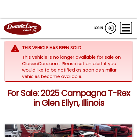
LOGIN
THIS VEHICLE HAS BEEN SOLD
This vehicle is no longer available for sale on
ClassicCars.com. Please set an alert if you
would like to be notified as soon as similar
vehicles become available.
For Sale: 2025 Campagna T-Rex
in Glen Ellyn, Illinois