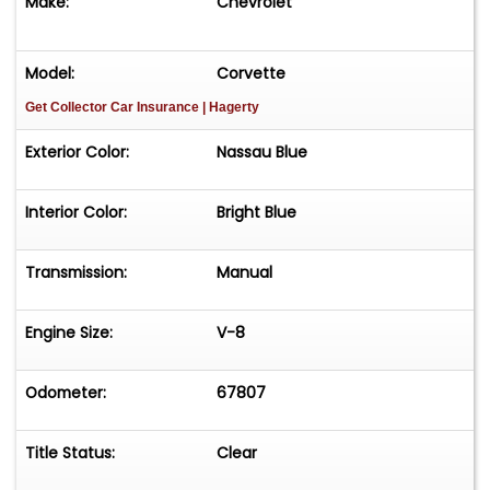
Make:
Chevrolet
Model:
Corvette
Get Collector Car Insurance
| Hagerty
Exterior Color:
Nassau Blue
Interior Color:
Bright Blue
Transmission:
Manual
Engine Size:
V-8
Odometer:
67807
Title Status:
Clear