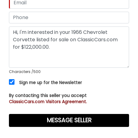
Characters
/500
Sign me up for the Newsletter
By contacting this seller you accept
ClassicCars.com Visitors Agreement.