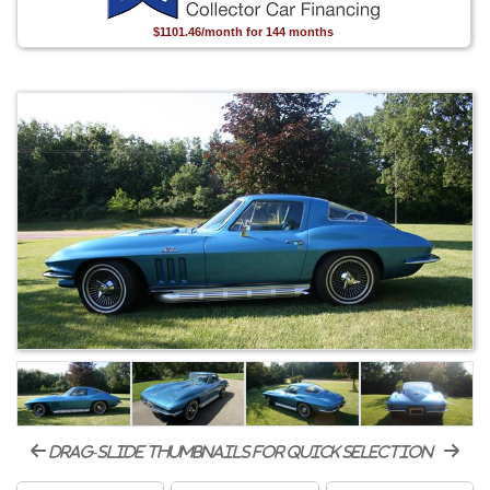
$1101.46/month for 144 months
drag-slide thumbnails for quick selection