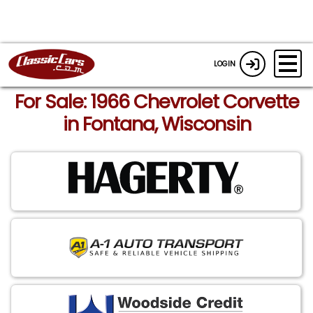
LOGIN
For Sale: 1966 Chevrolet Corvette
in Fontana, Wisconsin