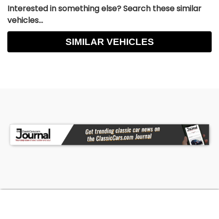
Interested in something else? Search these similar
vehicles...
SIMILAR VEHICLES