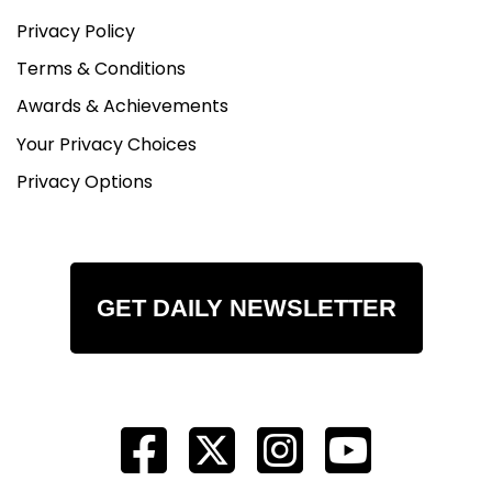
Privacy Policy
Terms & Conditions
Awards & Achievements
Your Privacy Choices
Privacy Options
GET DAILY NEWSLETTER