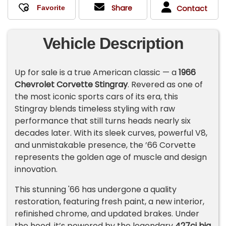
Share
Contact
Vehicle Description
Up for sale is a true American classic — a
1966
Chevrolet Corvette Stingray
. Revered as one of
the most iconic sports cars of its era, this
Stingray blends timeless styling with raw
performance that still turns heads nearly six
decades later. With its sleek curves, powerful V8,
and unmistakable presence, the ’66 Corvette
represents the golden age of muscle and design
innovation.
This stunning
'66
has undergone a quality
restoration, featuring fresh paint, a new interior,
refinished chrome, and updated brakes. Under
the hood, it’s powered by the legendary
427ci big