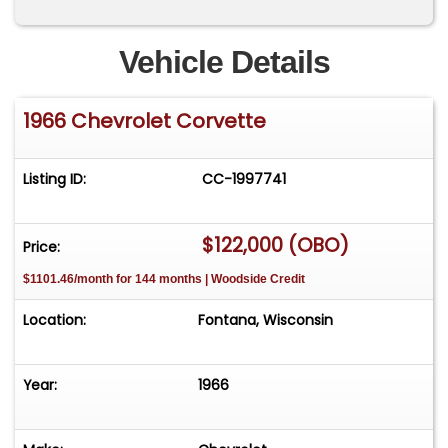
Vehicle Details
1966 Chevrolet Corvette
Listing ID:
CC-1997741
$122,000 (OBO)
Price:
$1101.46/month for 144 months | Woodside Credit
Location:
Fontana, Wisconsin
Year:
1966