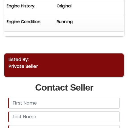
Engine History:
Original
Engine Condition:
Running
Listed By:
Private Seller
Contact Seller