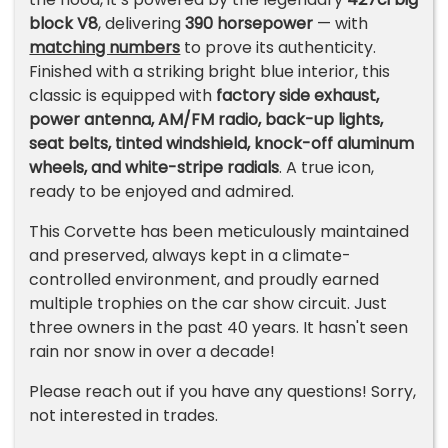
block V8
, delivering
390 horsepower
— with
matching numbers
to prove its authenticity.
Finished with a striking bright blue interior, this
classic is equipped with
factory side exhaust,
power antenna, AM/FM radio, back-up lights,
seat belts, tinted windshield, knock-off aluminum
wheels, and white-stripe radials
. A true icon,
ready to be enjoyed and admired.
This Corvette has been meticulously maintained
and preserved, always kept in a climate-
controlled environment, and proudly earned
multiple trophies on the car show circuit. Just
three owners in the past 40 years. It hasn't seen
rain nor snow in over a decade!
Please reach out if you have any questions! Sorry,
not interested in trades.