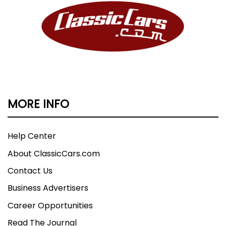
MORE INFO
Help Center
About ClassicCars.com
Contact Us
Business Advertisers
Career Opportunities
Read The Journal