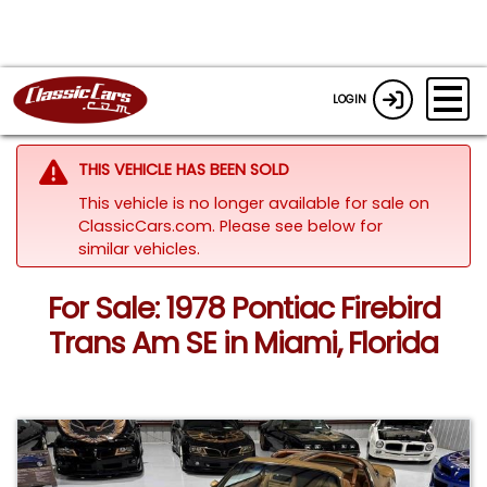
LOGIN
THIS VEHICLE HAS BEEN SOLD
This vehicle is no longer available for sale on
ClassicCars.com.
Please see below for
similar vehicles.
For Sale: 1978 Pontiac Firebird
Trans Am SE in Miami, Florida