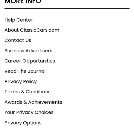
MORE INFO
Help Center
About ClassicCars.com
Contact Us
Business Advertisers
Career Opportunities
Read The Journal
Privacy Policy
Terms & Conditions
Awards & Achievements
Your Privacy Choices
Privacy Options