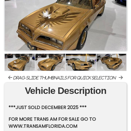
drag-slide thumbnails for quick selection
Vehicle Description
***JUST SOLD DECEMBER 2025 ***
FOR MORE TRANS AM FOR SALE GO TO
WWW.TRANSAMFLORIDA.COM