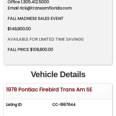
Office 1.305.412.5000
Email
rick@transamflorida.com
FALL MADNESS SALES EVENT
$149,900.00
AVAILABLE FOR LIMITED TIME SAVINGS
FALL PRICE $109,900.00
Vehicle Details
1978 Pontiac Firebird Trans Am SE
Listing ID:
CC-1997644