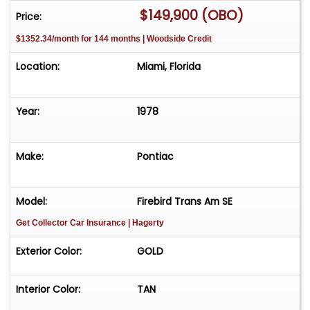
$149,900 (OBO)
Price:
$1352.34/month for 144 months | Woodside Credit
Location:
Miami, Florida
Year:
1978
Make:
Pontiac
Model:
Firebird Trans Am SE
Get Collector Car Insurance
| Hagerty
Exterior Color:
GOLD
Interior Color:
TAN