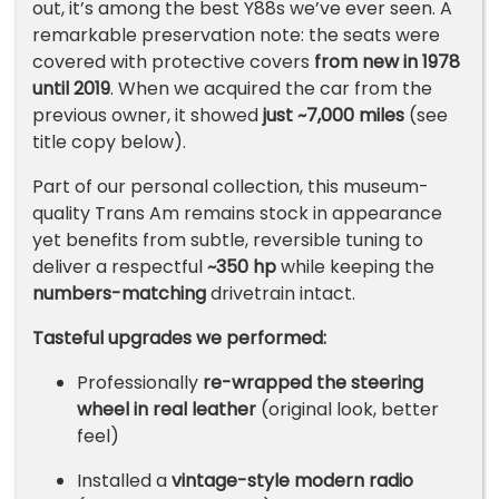
out, it’s among the best Y88s we’ve ever seen. A
remarkable preservation note: the seats were
covered with protective covers
from new in 1978
until 2019
. When we acquired the car from the
previous owner, it showed
just ~7,000 miles
(see
title copy below).
Part of our personal collection, this museum-
quality Trans Am remains stock in appearance
yet benefits from subtle, reversible tuning to
deliver a respectful
~350 hp
while keeping the
numbers-matching
drivetrain intact.
Tasteful upgrades we performed:
Professionally
re-wrapped the steering
wheel in real leather
(original look, better
feel)
Installed a
vintage-style modern radio