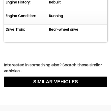
Engine History:
Rebuilt
Engine Condition:
Running
Drive Train:
Rear-wheel drive
Interested in something else? Search these similar
vehicles...
SIMILAR VEHICLES