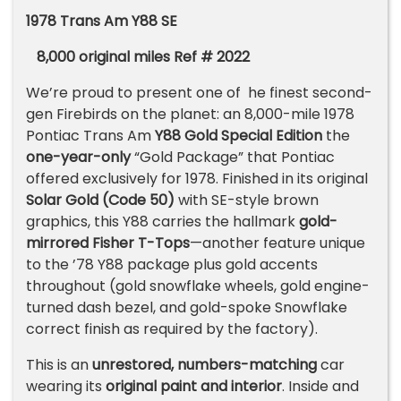
1978 Trans Am Y88 SE
8,000 original miles
R
ef #
2022
We’re proud to present one of he finest second-
gen Firebirds on the planet: an 8,000-mile 1978
Pontiac Trans Am
Y88 Gold Special Edition
the
one-year-only
“Gold Package” that Pontiac
offered exclusively for 1978. Finished in its original
Solar Gold (Code 50)
with SE-style brown
graphics, this Y88 carries the hallmark
gold-
mirrored Fisher T-Tops
—another feature unique
to the ’78 Y88 package plus gold accents
throughout (gold snowflake wheels, gold engine-
turned dash bezel, and gold-spoke Snowflake
correct finish as required by the factory).
This is an
unrestored, numbers-matching
car
wearing its
original paint and interior
. Inside and