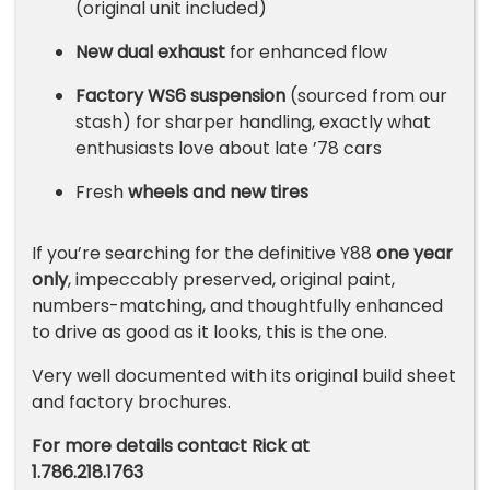
(original unit included)
New dual exhaust
for enhanced flow
Factory WS6 suspension
(sourced from our
stash) for sharper handling, exactly what
enthusiasts love about late ’78 cars
Fresh
wheels and new tires
If you’re searching for the definitive Y88
one year
only
, impeccably preserved, original paint,
numbers-matching, and thoughtfully enhanced
to drive as good as it looks, this is the one.
Very well documented with its original build sheet
and factory brochures.
For more details contact Rick at
1.786.218.1763