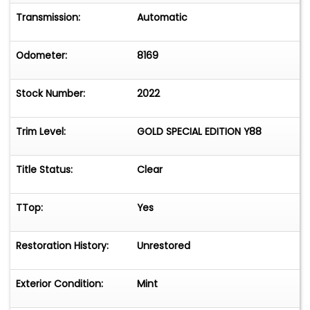
Transmission:
Automatic
Odometer:
8169
Stock Number:
2022
Trim Level:
GOLD SPECIAL EDITION Y88
Title Status:
Clear
TTop:
Yes
Restoration History:
Unrestored
Exterior Condition:
Mint