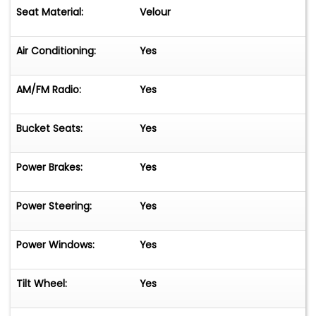
Seat Material:
Velour
Air Conditioning:
Yes
AM/FM Radio:
Yes
Bucket Seats:
Yes
Power Brakes:
Yes
Power Steering:
Yes
Power Windows:
Yes
Tilt Wheel:
Yes