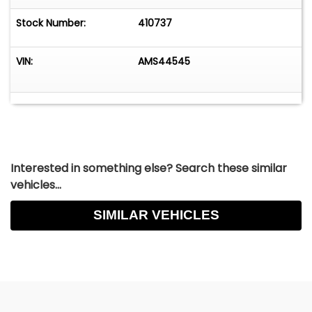
Stock Number:
410737
VIN:
AMS44545
Interested in something else? Search these similar
vehicles...
SIMILAR VEHICLES