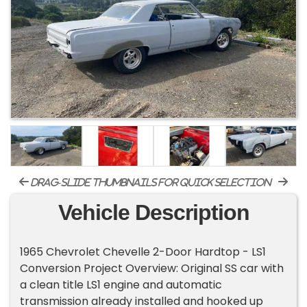
drag-slide thumbnails for quick selection
Vehicle Description
1965 Chevrolet Chevelle 2-Door Hardtop - LS1
Conversion Project Overview: Original SS car with
a clean title LS1 engine and automatic
transmission already installed and hooked up