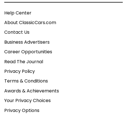
Help Center
About ClassicCars.com
Contact Us
Business Advertisers
Career Opportunities
Read The Journal
Privacy Policy
Terms & Conditions
Awards & Achievements
Your Privacy Choices
Privacy Options