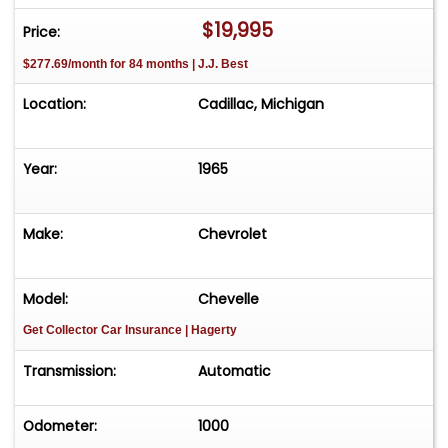
vehicle effortlessly and get it sold in record time!
$19,995
Price:
Easy process High visibility Professional support
$277.69/month for 84 months | J.J. Best
Location:
Cadillac, Michigan
Year:
1965
Make:
Chevrolet
Model:
Chevelle
Get Collector Car Insurance
| Hagerty
Transmission:
Automatic
Odometer:
1000