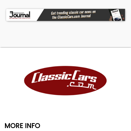
MORE INFO