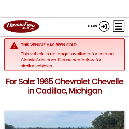
LOGIN
THIS VEHICLE HAS BEEN SOLD
This vehicle is no longer available for sale on
ClassicCars.com.
Please see below for
similar vehicles.
For Sale: 1965 Chevrolet Chevelle
in Cadillac, Michigan