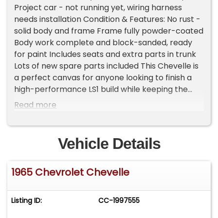
Project car - not running yet, wiring harness
needs installation Condition & Features: No rust -
solid body and frame Frame fully powder-coated
Body work complete and block-sanded, ready
for paint Includes seats and extra parts in trunk
Lots of new spare parts included This Chevelle is
a perfect canvas for anyone looking to finish a
high-performance LS1 build while keeping the
classic SS charm. Solid foundation, clean title, and
Read more
ready for your personal touch! Important
Information - Please Read Before Inquiring
Vehicle Location: This vehicle is located at our
Vehicle Details
client's home, not in Cadillac, Michigan.
Showroom Access: We have a showroom with
1965 Chevrolet Chevelle
approximately 35 vehicles, available by
appointment only. Contact First: Please call us at
231-468-2809 EXT 1 to speak with one of our
Listing ID:
CC-1997555
representatives before visiting. FREE
Consignment - Sell Your Vehicle Fast! List your