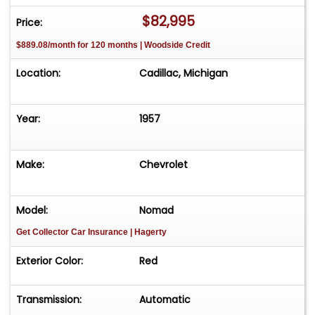
$82,995
Price:
$889.08/month for 120 months | Woodside Credit
Location:
Cadillac, Michigan
Year:
1957
Make:
Chevrolet
Model:
Nomad
Get Collector Car Insurance
| Hagerty
Exterior Color:
Red
Transmission:
Automatic