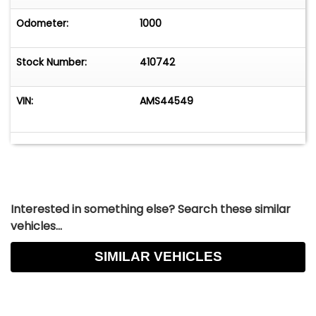
Odometer:
1000
Stock Number:
410742
VIN:
AMS44549
Interested in something else? Search these similar
vehicles...
SIMILAR VEHICLES