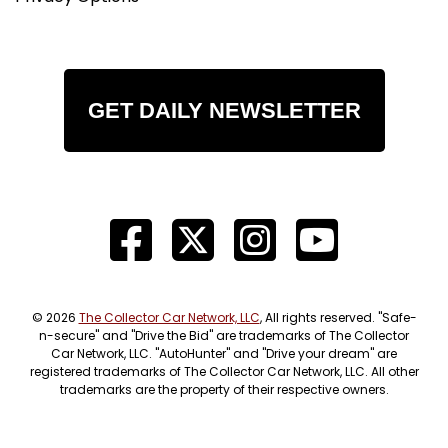
GET DAILY NEWSLETTER
© 2026
The Collector Car Network, LLC
, All rights reserved. "Safe-
n-secure" and "Drive the Bid" are trademarks of The Collector
Car Network, LLC. "AutoHunter" and "Drive your dream" are
registered trademarks of The Collector Car Network, LLC. All other
trademarks are the property of their respective owners.