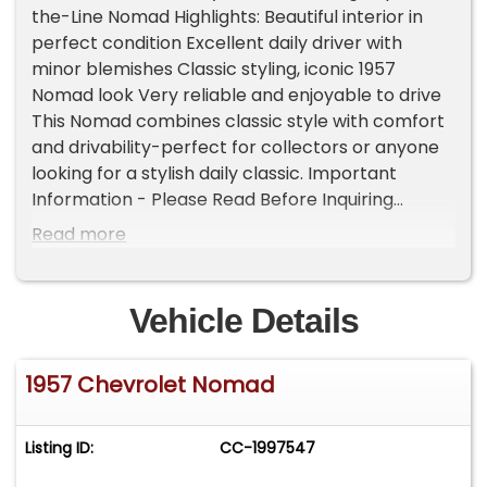
the-Line Nomad Highlights: Beautiful interior in
perfect condition Excellent daily driver with
minor blemishes Classic styling, iconic 1957
Nomad look Very reliable and enjoyable to drive
This Nomad combines classic style with comfort
and drivability-perfect for collectors or anyone
looking for a stylish daily classic. Important
Information - Please Read Before Inquiring
Vehicle Location: This vehicle is located at our
Read more
client's home, not in Cadillac, Michigan.
Showroom Access: We have a showroom with
approximately 35 vehicles, available by
Vehicle Details
appointment only. Contact First: Please call us at
231-468-2809 EXT 1 to speak with one of our
1957 Chevrolet Nomad
representatives before visiting. FREE
Consignment - Sell Your Vehicle Fast! List your
vehicle effortlessly and get it sold in record time!
Listing ID:
CC-1997547
Easy process High visibility Professional support