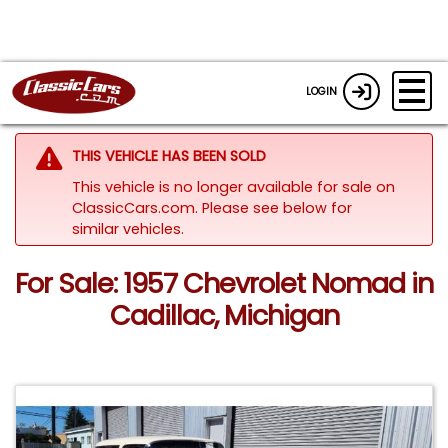
LOGIN
THIS VEHICLE HAS BEEN SOLD
This vehicle is no longer available for sale on
ClassicCars.com.
Please see below for
similar vehicles.
For Sale: 1957 Chevrolet Nomad in
Cadillac, Michigan