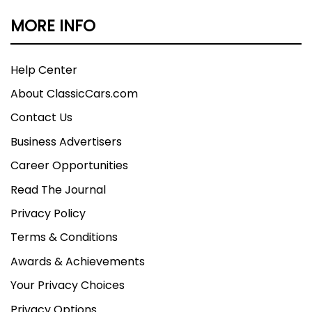
MORE INFO
Help Center
About ClassicCars.com
Contact Us
Business Advertisers
Career Opportunities
Read The Journal
Privacy Policy
Terms & Conditions
Awards & Achievements
Your Privacy Choices
Privacy Options