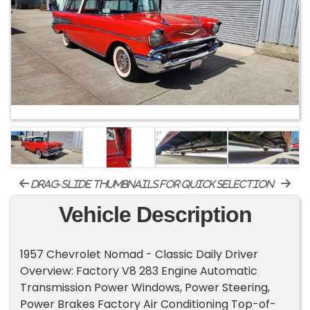
drag-slide thumbnails for quick selection
Vehicle Description
1957 Chevrolet Nomad - Classic Daily Driver
Overview: Factory V8 283 Engine Automatic
Transmission Power Windows, Power Steering,
Power Brakes Factory Air Conditioning Top-of-