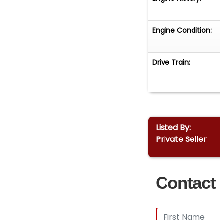
Engine Condition:
Drive Train:
Listed By:
Private Seller
Contact 