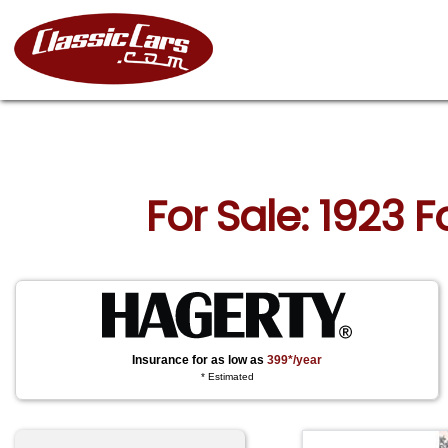
For Sale: 1923 
Insurance for as low as
399*/year
* Estimated