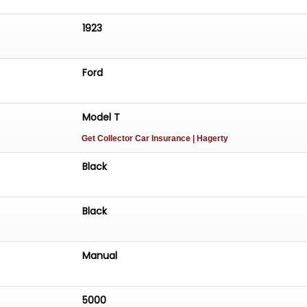
1923
Ford
Model T
Get Collector Car Insurance
| Hagerty
Black
Black
Manual
5000