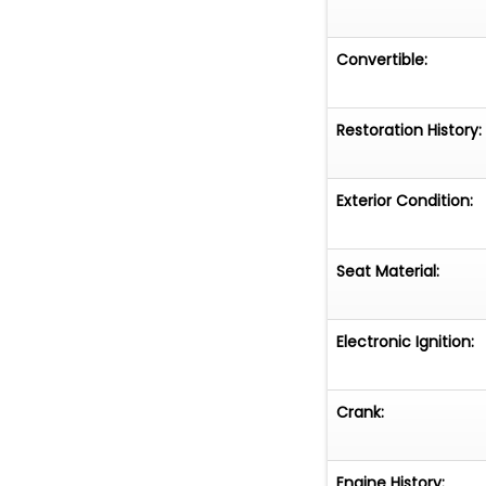
Convertible:
Restoration History:
Exterior Condition:
Seat Material:
Electronic Ignition:
Crank:
Engine History: