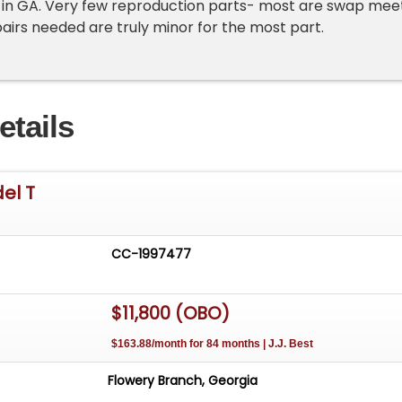
 in GA. Very few reproduction parts- most are swap mee
pairs needed are truly minor for the most part.
etails
el T
CC-1997477
$11,800 (OBO)
$163.88/month for 84 months | J.J. Best
Flowery Branch, Georgia