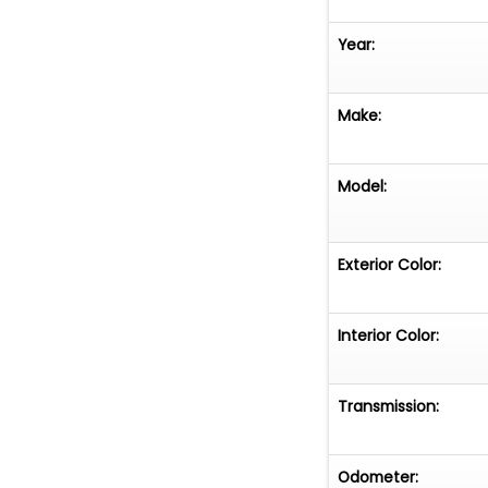
Year:
Make:
Model:
Exterior Color:
Interior Color:
Transmission:
Odometer: