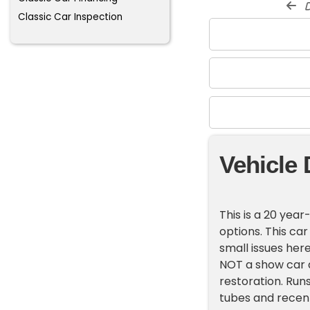
d
Classic Car Inspection
Vehicle 
This is a 20 yea
options. This car
small issues here
NOT a show car al
restoration. Runs
tubes and recent