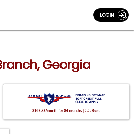
LOGIN
 Branch, Georgia
$163.88/month for 84 months | J.J. Best