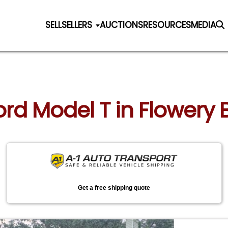
SELL
SELLERS
AUCTIONS
RESOURCES
MEDIA
Ford Model T in Flowery
Get a free shipping quote