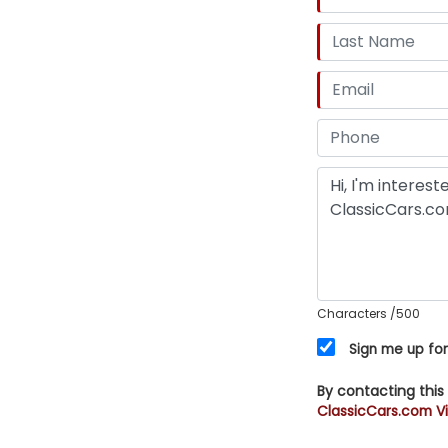
Characters
/500
Sign me up for
By contacting this
ClassicCars.com Vi