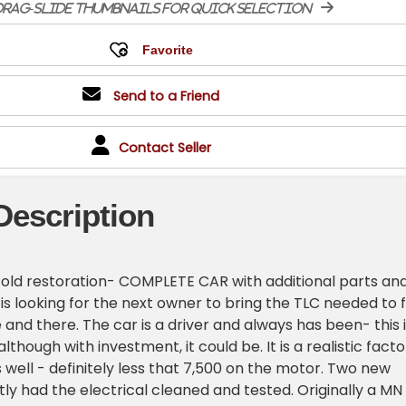
rag-slide thumbnails for quick selection
Send to a Friend
Contact Seller
Description
r-old restoration- COMPLETE CAR with additional parts an
 is looking for the next owner to bring the TLC needed to f
 and there. The car is a driver and always has been- this 
though with investment, it could be. It is a realistic facto
 well - definitely less that 7,500 on the motor. Two new
ly had the electrical cleaned and tested. Originally a MN