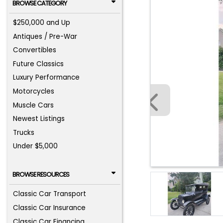
BROWSE CATEGORY
$250,000 and Up
Antiques / Pre-War
Convertibles
Future Classics
Luxury Performance
Motorcycles
Muscle Cars
Newest Listings
Trucks
Under $5,000
BROWSE RESOURCES
Classic Car Transport
Classic Car Insurance
Classic Car Financing