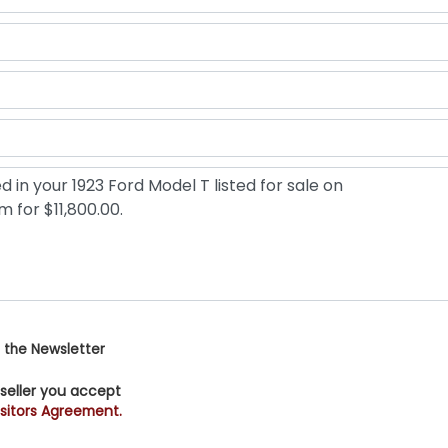
 the Newsletter
 seller you accept
sitors Agreement.