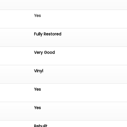
Yes
Fully Restored
Very Good
Vinyl
Yes
Yes
Rebuilt