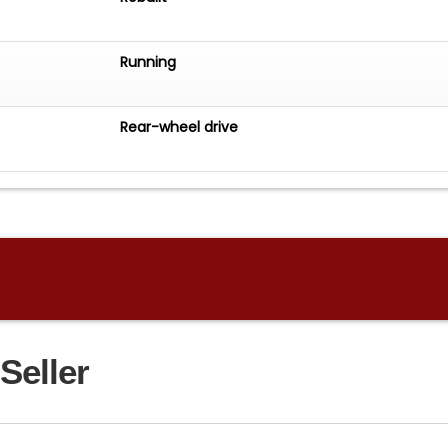
Running
Rear-wheel drive
Seller