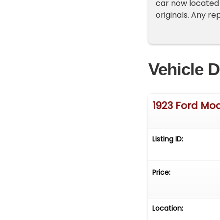
car now located
originals. Any re
Vehicle D
1923 Ford Mod
Listing ID:
Price:
Location: