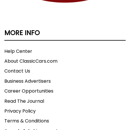
MORE INFO
Help Center
About ClassicCars.com
Contact Us
Business Advertisers
Career Opportunities
Read The Journal
Privacy Policy
Terms & Conditions