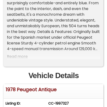
surprisingly comfortable-and entirely blue. From
the paint to the interior, dash, and even the
seatbelts, it's a monochrome dream with
undeniable vintage style. Understated, elegant,
and unmistakably European, this 504 turns heads
in the best way. Details & Features: Originally built
for the Spanish market under official Peugeot
license Sturdy 4-cylinder petrol engine Smooth
4-speed manual transmission Around 129,000 km
(80,000 miles) Comfortable ride, starts right up,
Read more
and cruises effortlessly This 504 isn't perfect, but
it's full of character and ready for more
adventures. A rare cross-cultural classic with
Vehicle Details
style, comfort, and history built right in.
Important Information - Please Read Before
1978 Peugeot Antique
Inquiring Vehicle Location: This vehicle is located
at our client's home, not in Cadillac, Michigan.
Showroom Access: We have a showroom with
Listing ID:
CC-1997327
approximately 35 vehicles, available by