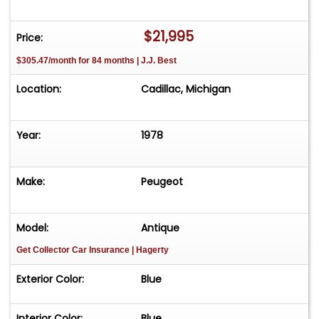
appointment only. Contact First: Please call us at
231-468-2809 EXT 1 to speak with one of our
$21,995
Price:
representatives before visiting. FREE
$305.47/month for 84 months | J.J. Best
Consignment - Sell Your Vehicle Fast! List your
vehicle effortlessly and get it sold in record time!
Location:
Cadillac, Michigan
Easy process High visibility Professional support
Year:
1978
Make:
Peugeot
Model:
Antique
Get Collector Car Insurance
| Hagerty
Exterior Color:
Blue
Interior Color:
Blue