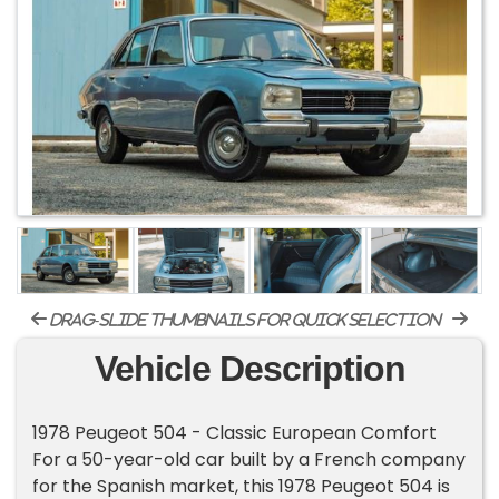
drag-slide thumbnails for quick selection
Vehicle Description
1978 Peugeot 504 - Classic European Comfort
For a 50-year-old car built by a French company
for the Spanish market, this 1978 Peugeot 504 is