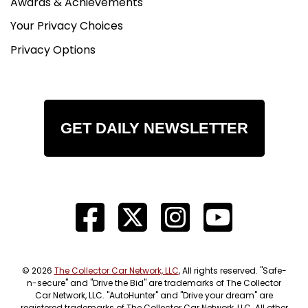
Awards & Achievements
Your Privacy Choices
Privacy Options
GET DAILY NEWSLETTER
© 2026
The Collector Car Network, LLC
, All rights reserved. "Safe-
n-secure" and "Drive the Bid" are trademarks of The Collector
Car Network, LLC. "AutoHunter" and "Drive your dream" are
registered trademarks of The Collector Car Network, LLC. All other