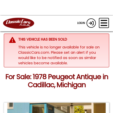
LOGIN
THIS VEHICLE HAS BEEN SOLD
This vehicle is no longer available for sale on
ClassicCars.com. Please set an alert if you
would like to be notified as soon as similar
vehicles become available.
For Sale: 1978 Peugeot Antique in
Cadillac, Michigan