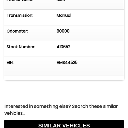
Transmission:
Manual
Odometer:
80000
Stock Number:
410652
VIN:
AMS44525
Interested in something else? Search these similar
vehicles...
SIMILAR VEHICLES