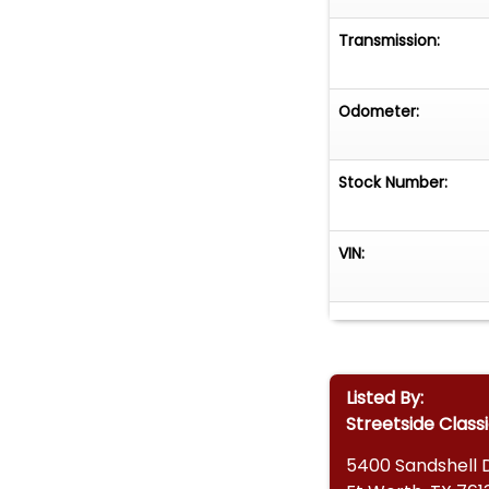
Transmission:
Odometer:
Stock Number:
VIN:
Listed By:
Streetside Classi
5400 Sandshell 