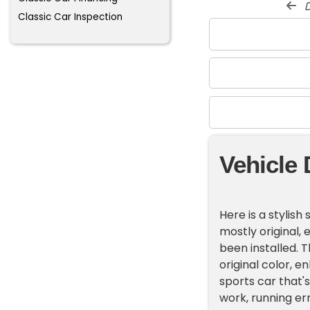
d
Classic Car Inspection
Vehicle 
Here is a stylish
mostly original,
been installed. T
original color, e
sports car that'
work, running err