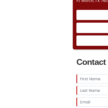
Ft Worth, TX 761
Contact 