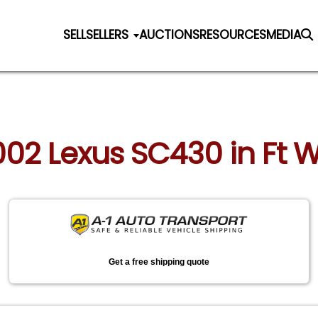
SELL
SELLERS
AUCTIONS
RESOURCES
MEDIA
2002 Lexus SC430 in Ft W
Get a free shipping quote