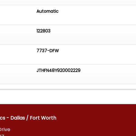
Automatic
122803
7737-DFW
JTHFN48Y920002229
cs - Dallas / Fort Worth
Drive