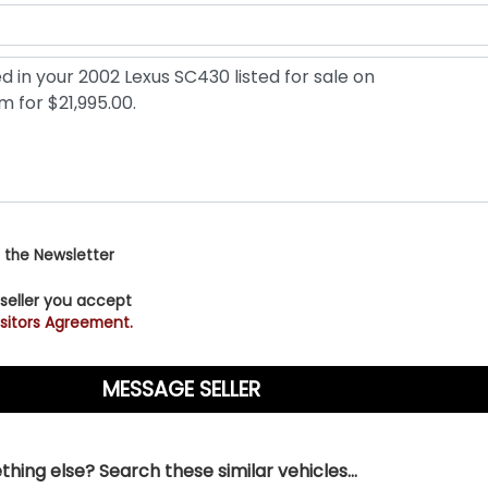
 the Newsletter
 seller you accept
sitors Agreement.
hing else? Search these similar vehicles...