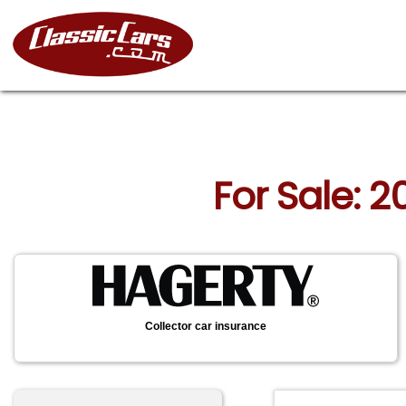
For Sale: 
Collector car insurance