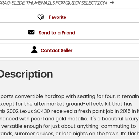
rag-slide thumbnails for quick selection
Send to a Friend
Contact Seller
Description
 sports convertible hardtop with seating for four. It remai
 except for the aftermarket ground-effects kit that has
his 2002 Lexus SC430 received a fresh paint job in 2015 in i
nhanced with pearl and gold metallic. It's a beautiful luxury
s versatile enough for just about anything-commuting to
ands, summer cruises, or late nights on the town. Its flas