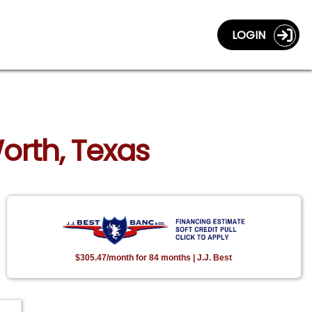
LOGIN
orth, Texas
$305.47/month for 84 months | J.J. Best