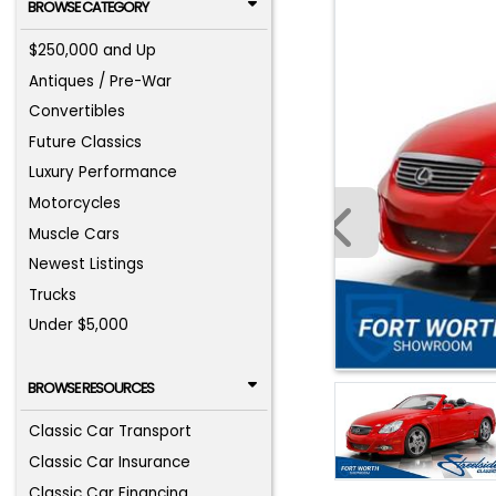
BROWSE CATEGORY
$250,000 and Up
Antiques / Pre-War
Convertibles
Future Classics
Luxury Performance
Motorcycles
Muscle Cars
Newest Listings
Trucks
Under $5,000
BROWSE RESOURCES
Classic Car Transport
Classic Car Insurance
Classic Car Financing