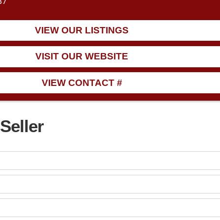
37
VIEW OUR LISTINGS
VISIT OUR WEBSITE
VIEW CONTACT #
Seller