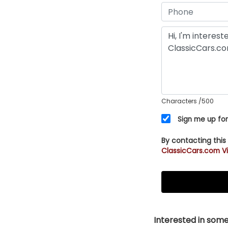
Characters
/500
Sign me up for
By contacting this
ClassicCars.com Vi
Interested in somet