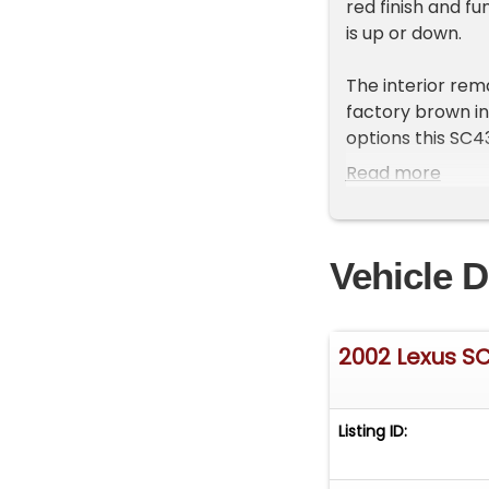
red finish and f
is up or down.
The interior rem
factory brown in
options this SC43
and-telescopic s
Read more
heated seats, a 
Levinson AM/FM/C
top to bottom.
Vehicle D
Under the hood is
with a smooth-s
delivers strong
2002 Lexus S
For handling, the
while the rear i
Stopping power 
Listing ID:
traction, the ca
chrome five-star