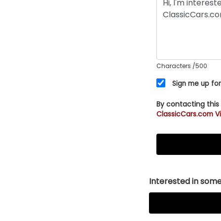
Characters
/500
Sign me up for
By contacting this
ClassicCars.com Vi
Interested in somet