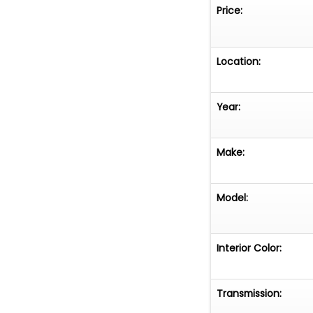
Price:
Location:
Year:
Make:
Model:
Interior Color:
Transmission: