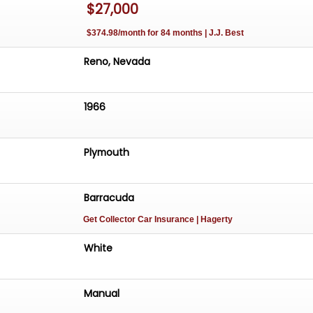
$27,000
$374.98/month for 84 months | J.J. Best
Reno, Nevada
1966
Plymouth
Barracuda
Get Collector Car Insurance
| Hagerty
White
Manual