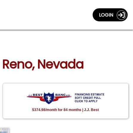
LOGIN
n Reno, Nevada
$374.98/month for 84 months | J.J. Best