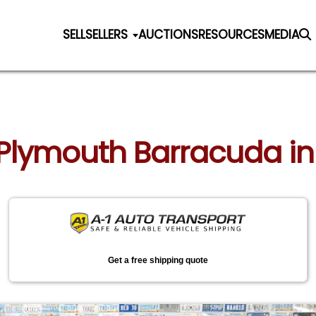
SELL
SELLERS
AUCTIONS
RESOURCES
MEDIA
6 Plymouth Barracuda i
Get a free shipping quote