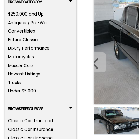
BROWSE CATEGORY
$250,000 and Up
Antiques / Pre-War
Convertibles
Future Classics
Luxury Performance
Motorcycles
Muscle Cars
Newest Listings
Trucks
Under $5,000
BROWSE RESOURCES
Classic Car Transport
Classic Car Insurance
Classic Car Financing