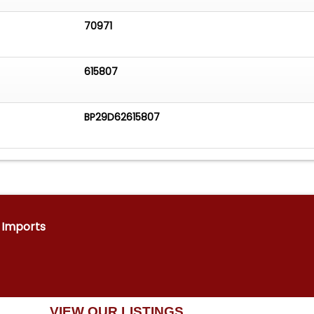
70971
615807
BP29D62615807
& Imports
VIEW OUR LISTINGS