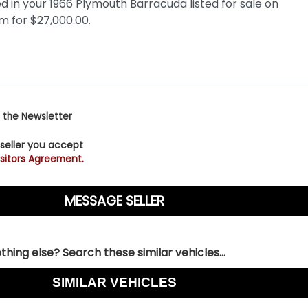
 the Newsletter
 seller you accept
sitors Agreement.
hing else? Search these similar vehicles...
SIMILAR VEHICLES