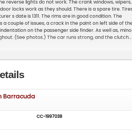
The reverse lights do not work. The crank windows, wipers,
 door locks work as they should. There is a spare tire. Tire
er s date is 1311. The rims are in good condition. The
s a couple of issues, a crack in the paint on left side of th
 indentation on the passenger side finder. As well as, mino
hout. (See photos.) The car runs strong, and the clutch
etails
h Barracuda
CC-1997038