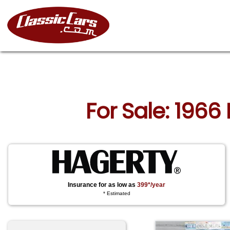
For Sale: 196
Insurance for as low as
399*/year
* Estimated