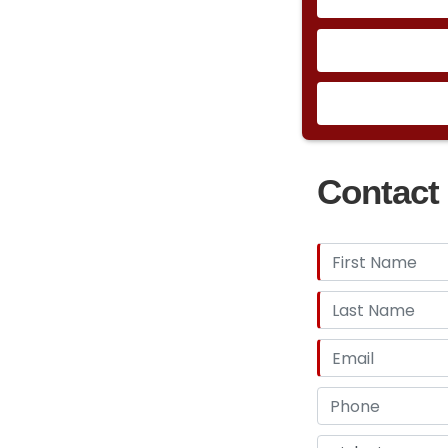
Contact 