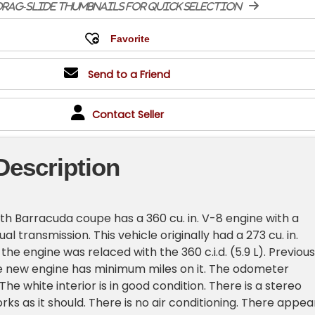
rag-slide thumbnails for quick selection
Send to a Friend
Contact Seller
Description
th Barracuda coupe has a 360 cu. in. V-8 engine with a
 transmission. This vehicle originally had a 273 cu. in.
he engine was relaced with the 360 c.i.d. (5.9 L). Previous
e new engine has minimum miles on it. The odometer
 The white interior is in good condition. There is a stereo
ks as it should. There is no air conditioning. There appea