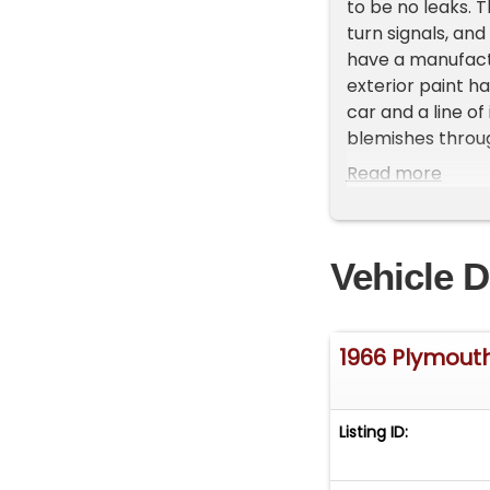
to be no leaks. 
turn signals, and
have a manufactur
exterior paint ha
car and a line of
blemishes throug
works well.
Read more
Vehicle D
1966 Plymout
Listing ID: