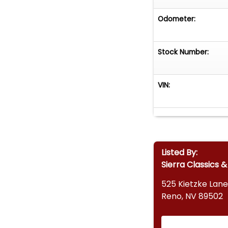
Odometer:
Stock Number:
VIN:
Listed By:
Sierra Classics 
525 Kietzke Lane
Reno, NV 89502