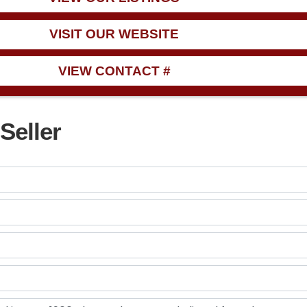
VISIT OUR WEBSITE
VIEW CONTACT #
Seller