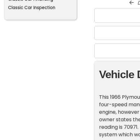
d
Classic Car Inspection
Vehicle 
This 1966 Plymou
four-speed manual
engine, however t
owner states th
reading is 70971.
system which wor