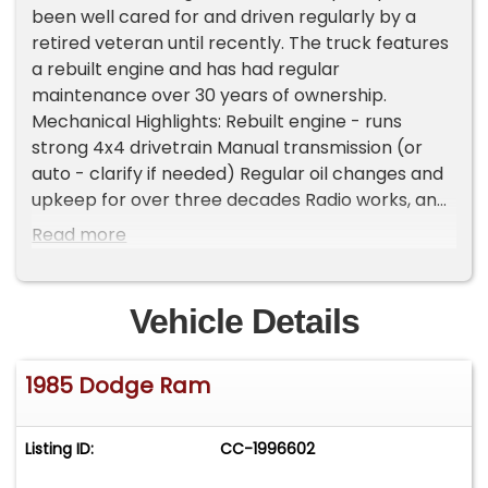
been well cared for and driven regularly by a
retired veteran until recently. The truck features
a rebuilt engine and has had regular
maintenance over 30 years of ownership.
Mechanical Highlights: Rebuilt engine - runs
strong 4x4 drivetrain Manual transmission (or
auto - clarify if needed) Regular oil changes and
upkeep for over three decades Radio works, and
it has a bench seat for classic comfort
Read more
Removable bed liner and setup for a camper
shell or trailer towing Condition: Body is straight,
never in an accident Steel bumpers and original
Vehicle Details
ram hood ornament still intact Some minor paint
scratches - nothing serious Has been sitting, so it
1985 Dodge Ram
will need a charged battery to start Recommend
flushing fluids due to sitting Summary: A rare
survivor with a strong drivetrain and solid body-
Listing ID:
CC-1996602
ready for someone to bring it back into regular
use or restore. A great platform for a vintage