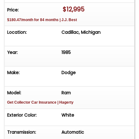
work truck or show rig. Clean title Great project
$12,995
Price:
or daily classic Please Note The Following
$180.47/month for 84 months | J.J. Best
**Vehicle Location is at our clients home and Not
In Cadillac, Michigan. **We do have a showroom
Location:
Cadillac, Michigan
with about 25 cars that is by appointment only
**Please Call First and talk to one of our reps at
231-468-2809 EXT 1 **
Year:
1985
Make:
Dodge
Model:
Ram
Get Collector Car Insurance
| Hagerty
Exterior Color:
White
Transmission:
Automatic