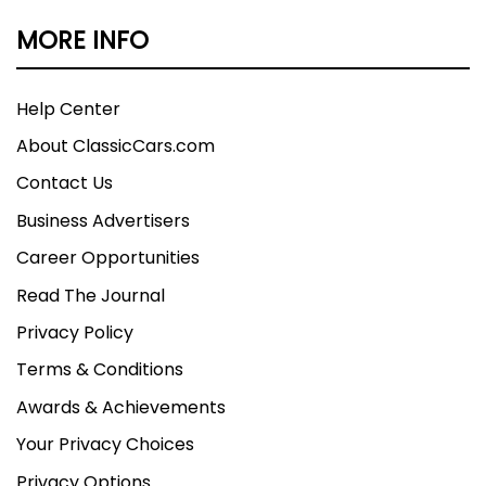
MORE INFO
Help Center
About ClassicCars.com
Contact Us
Business Advertisers
Career Opportunities
Read The Journal
Privacy Policy
Terms & Conditions
Awards & Achievements
Your Privacy Choices
Privacy Options