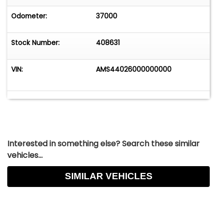
Odometer:
37000
Stock Number:
408631
VIN:
AMS44026000000000
Interested in something else? Search these similar
vehicles...
SIMILAR VEHICLES