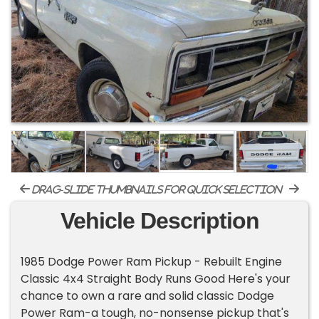
drag-slide thumbnails for quick selection
Vehicle Description
1985 Dodge Power Ram Pickup - Rebuilt Engine
Classic 4x4 Straight Body Runs Good Here's your
chance to own a rare and solid classic Dodge
Power Ram-a tough, no-nonsense pickup that's