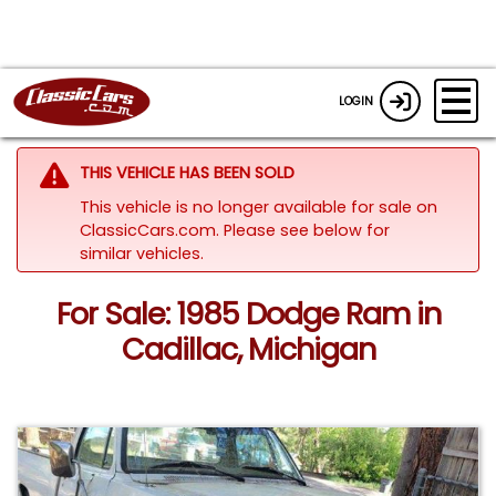
LOGIN
THIS VEHICLE HAS BEEN SOLD
This vehicle is no longer available for sale on
ClassicCars.com.
Please see below for
similar vehicles.
For Sale: 1985 Dodge Ram in
Cadillac, Michigan