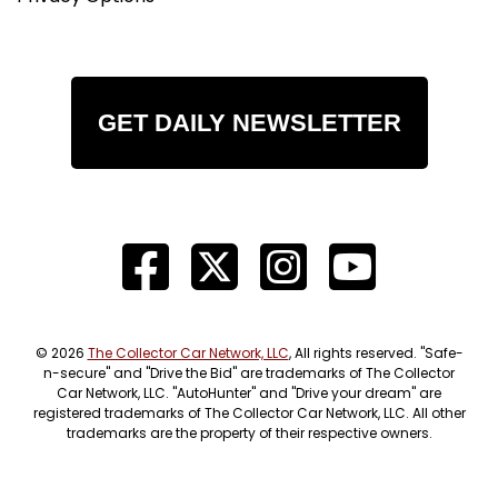
GET DAILY NEWSLETTER
© 2026
The Collector Car Network, LLC
, All rights reserved. "Safe-
n-secure" and "Drive the Bid" are trademarks of The Collector
Car Network, LLC. "AutoHunter" and "Drive your dream" are
registered trademarks of The Collector Car Network, LLC. All other
trademarks are the property of their respective owners.