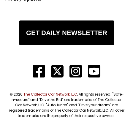
GET DAILY NEWSLETTER
© 2026
The Collector Car Network, LLC
, All rights reserved. "Safe-
n-secure" and "Drive the Bid" are trademarks of The Collector
Car Network, LLC. "AutoHunter" and "Drive your dream" are
registered trademarks of The Collector Car Network, LLC. All other
trademarks are the property of their respective owners.