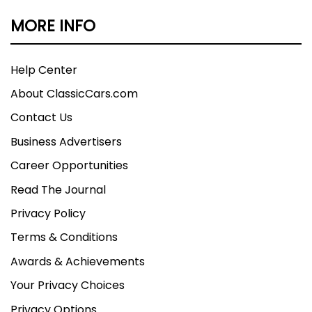
MORE INFO
Help Center
About ClassicCars.com
Contact Us
Business Advertisers
Career Opportunities
Read The Journal
Privacy Policy
Terms & Conditions
Awards & Achievements
Your Privacy Choices
Privacy Options