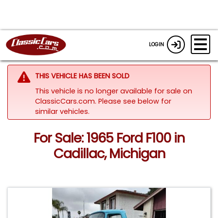
LOGIN
THIS VEHICLE HAS BEEN SOLD
This vehicle is no longer available for sale on
ClassicCars.com.
Please see below for
similar vehicles.
For Sale: 1965 Ford F100 in
Cadillac, Michigan