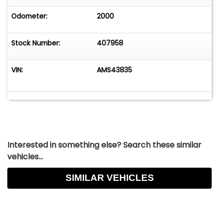
Odometer:
2000
Stock Number:
407958
VIN:
AMS43835
Interested in something else? Search these similar
vehicles...
SIMILAR VEHICLES