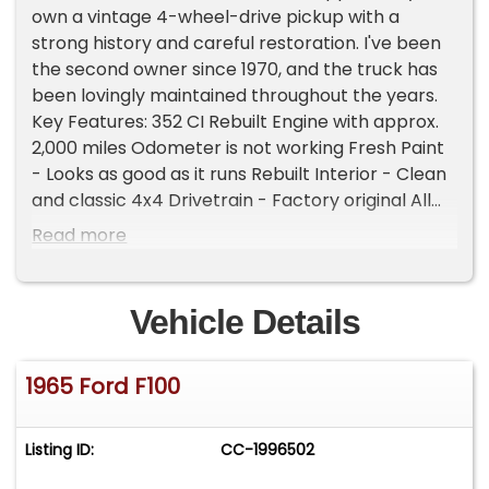
own a vintage 4-wheel-drive pickup with a
strong history and careful restoration. I've been
the second owner since 1970, and the truck has
been lovingly maintained throughout the years.
Key Features: 352 CI Rebuilt Engine with approx.
2,000 miles Odometer is not working Fresh Paint
- Looks as good as it runs Rebuilt Interior - Clean
and classic 4x4 Drivetrain - Factory original All
Original & Rust-Free Second Owner Since 1970
Read more
This F100 is the real deal-ready for shows,
cruising, or just enjoying a piece of American
pickup history. Please Note The Following
Vehicle Details
**Vehicle Location is at our clients home and Not
In Cadillac, Michigan. **We do have a showroom
1965 Ford F100
with about 25 cars that is by appointment only
**Please Call First and talk to one of our reps at
231-468-2809 EXT 1 **
Listing ID:
CC-1996502