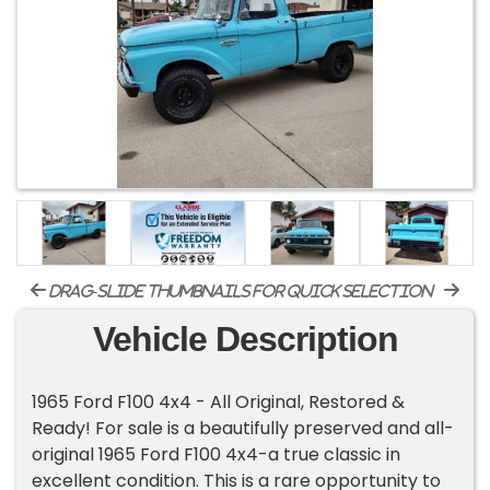
drag-slide thumbnails for quick selection
Vehicle Description
1965 Ford F100 4x4 - All Original, Restored &
Ready! For sale is a beautifully preserved and all-
original 1965 Ford F100 4x4-a true classic in
excellent condition. This is a rare opportunity to