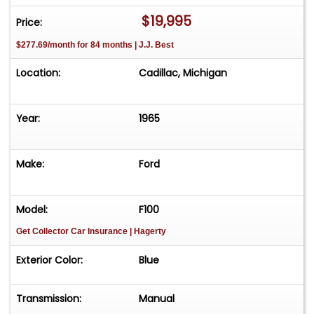
$19,995
Price:
$277.69/month for 84 months | J.J. Best
Location:
Cadillac, Michigan
Year:
1965
Make:
Ford
Model:
F100
Get Collector Car Insurance
| Hagerty
Exterior Color:
Blue
Transmission:
Manual