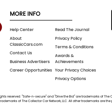
MORE INFO
Help Center
Read The Journal
About
Privacy Policy
ClassicCars.com
Terms & Conditions
Contact Us
Awards &
Business Advertisers
Achievements
Career Opportunities
Your Privacy Choices
Privacy Options
 rights reserved. "Safe-n-secure" and "Drive the Bid" are trademarks of The 
trademarks of The Collector Car Network, LLC. All other trademarks are the p