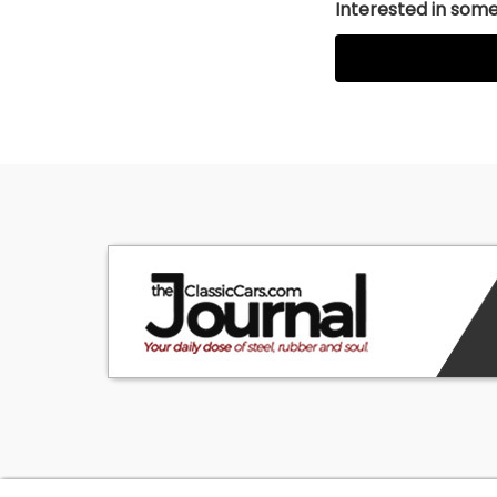
Interested in somet