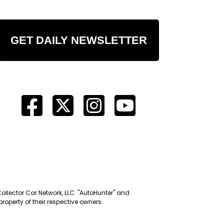
GET DAILY NEWSLETTER
Collector Car Network, LLC. "AutoHunter" and
roperty of their respective owners.