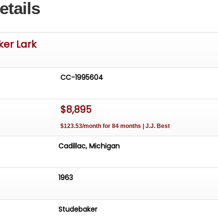
etails
ker Lark
CC-1995604
$8,895
$123.53/month for 84 months | J.J. Best
Cadillac, Michigan
1963
Studebaker