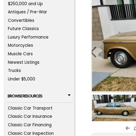
$250,000 and Up
Antiques / Pre-War
Convertibles
Future Classics
Luxury Performance
Motorcycles
Muscle Cars
Newest Listings
Trucks
Under $5,000
BROWSE RESOURCES
Classic Car Transport
Classic Car Insurance
Classic Car Financing
d
Classic Car Inspection