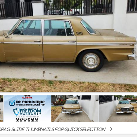
rag-slide thumbnails for quick selection