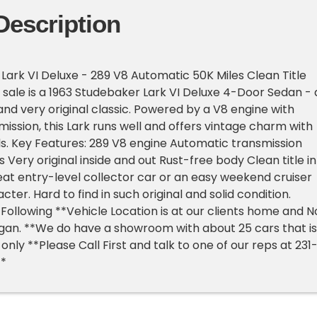
Description
Lark VI Deluxe - 289 V8 Automatic 50K Miles Clean Title
r sale is a 1963 Studebaker Lark VI Deluxe 4-Door Sedan - 
nd very original classic. Powered by a V8 engine with
ission, this Lark runs well and offers vintage charm with
s. Key Features: 289 V8 engine Automatic transmission
 Very original inside and out Rust-free body Clean title in
reat entry-level collector car or an easy weekend cruiser
acter. Hard to find in such original and solid condition.
Following **Vehicle Location is at our clients home and N
higan. **We do have a showroom with about 25 cars that is
nly **Please Call First and talk to one of our reps at 231
**