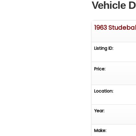
Vehicle D
1963 Studeba
Listing ID:
Price:
Location:
Year:
Make: