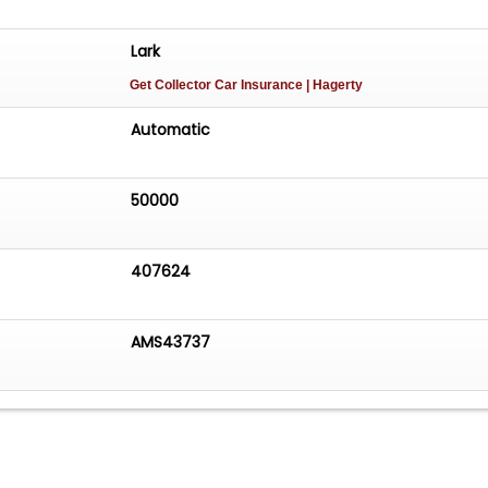
Lark
Get Collector Car Insurance
| Hagerty
Automatic
50000
407624
AMS43737