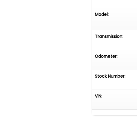
Model:
Transmission:
Odometer:
Stock Number:
VIN: