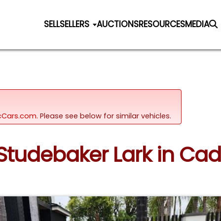
SELL
SELLERS
AUCTIONS
RESOURCES
MEDIA
sicCars.com.
Please see below for similar vehicles.
 Studebaker Lark in Cad