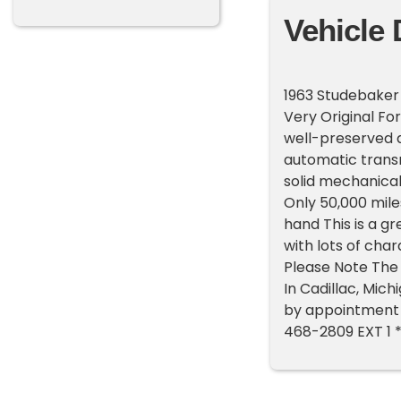
Vehicle 
1963 Studebaker 
Very Original Fo
well-preserved a
automatic transm
solid mechanical
Only 50,000 miles
hand This is a g
with lots of char
Please Note The 
In Cadillac, Mic
by appointment o
468-2809 EXT 1 