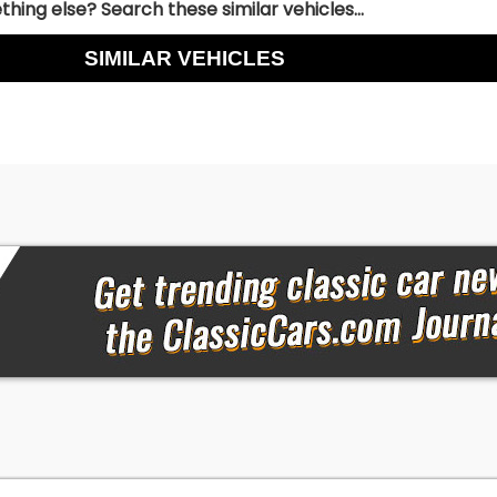
hing else? Search these similar vehicles...
SIMILAR VEHICLES