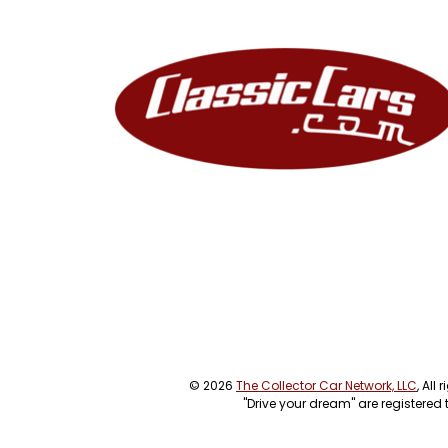
© 2026
The Collector Car Network, LLC
, All
"Drive your dream" are registered 