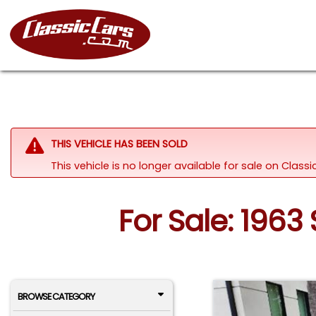
THIS VEHICLE HAS BEEN SOLD
This vehicle is no longer available for sale on Clas
For Sale: 1963
BROWSE CATEGORY