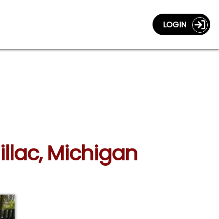
LOGIN
illac, Michigan