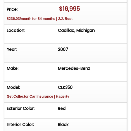
$16,995
Price:
$236.03/month for 84 months | J.J. Best
Location:
Cadillac, Michigan
Year:
2007
Make:
Mercedes-Benz
Model:
CLK350
Get Collector Car Insurance
| Hagerty
Exterior Color:
Red
Interior Color:
Black