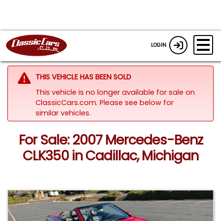
LOGIN
THIS VEHICLE HAS BEEN SOLD
This vehicle is no longer available for sale on
ClassicCars.com.
Please see below for
similar vehicles.
For Sale: 2007 Mercedes-Benz
CLK350 in Cadillac, Michigan