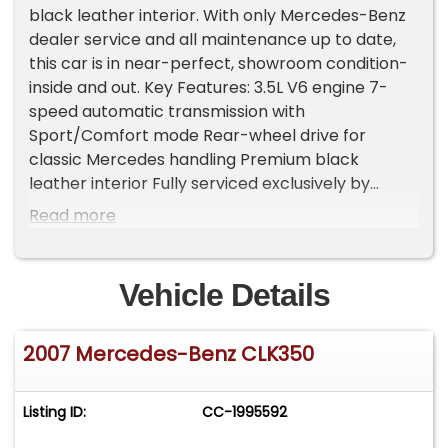
black leather interior. With only Mercedes-Benz
dealer service and all maintenance up to date,
this car is in near-perfect, showroom condition-
inside and out. Key Features: 3.5L V6 engine 7-
speed automatic transmission with
Sport/Comfort mode Rear-wheel drive for
classic Mercedes handling Premium black
leather interior Fully serviced exclusively by
Mercedes-Benz Two-door convertible - elegant
Read more
and sporty Everything works perfectly, no issues
This CLK 350 offers refined luxury, reliable
performance, and timeless style-all in a drop-
Vehicle Details
top that's ready for summer cruising. Please Note
The Following **Vehicle Location is at our clients
2007 Mercedes-Benz CLK350
home and Not In Cadillac, Michigan. **We do
have a showroom with about 25 cars that is by
appointment only **Please Call First and talk to
Listing ID:
CC-1995592
one of our reps at 231-468-2809 EXT 1 **