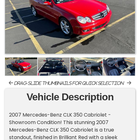
drag-slide thumbnails for quick selection
Vehicle Description
2007 Mercedes-Benz CLK 350 Cabriolet -
Showroom Condition! This stunning 2007
Mercedes-Benz CLK 350 Cabriolet is a true
standout, finished in Brilliant Red with a sleek