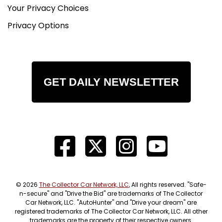
Your Privacy Choices
Privacy Options
GET DAILY NEWSLETTER
© 2026
The Collector Car Network, LLC
, All rights reserved. "Safe-
n-secure" and "Drive the Bid" are trademarks of The Collector
Car Network, LLC. "AutoHunter" and "Drive your dream" are
registered trademarks of The Collector Car Network, LLC. All other
trademarks are the property of their respective owners.