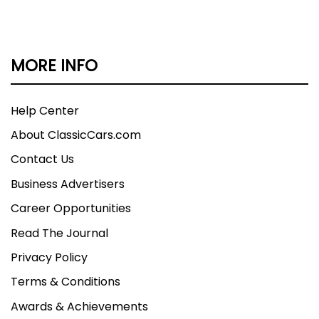
MORE INFO
Help Center
About ClassicCars.com
Contact Us
Business Advertisers
Career Opportunities
Read The Journal
Privacy Policy
Terms & Conditions
Awards & Achievements