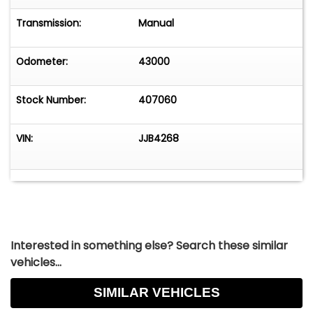
Transmission:
Manual
Odometer:
43000
Stock Number:
407060
VIN:
JJB4268
Interested in something else? Search these similar
vehicles...
SIMILAR VEHICLES