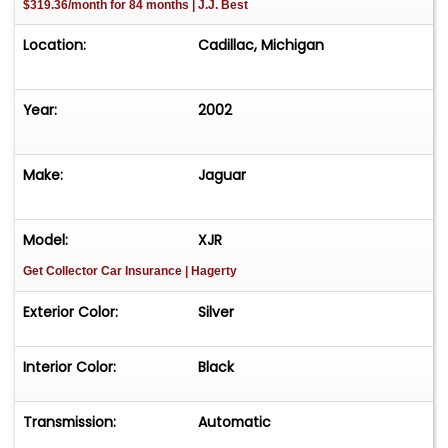
$319.36/month for 84 months | J.J. Best
Location:
Cadillac, Michigan
Year:
2002
Make:
Jaguar
Model:
XJR
Get Collector Car Insurance
| Hagerty
Exterior Color:
Silver
Interior Color:
Black
Transmission:
Automatic