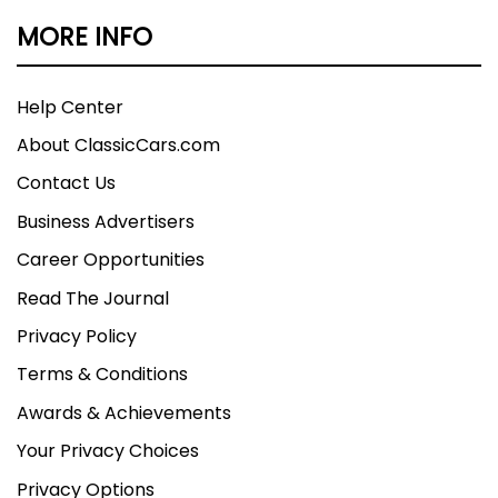
MORE INFO
Help Center
About ClassicCars.com
Contact Us
Business Advertisers
Career Opportunities
Read The Journal
Privacy Policy
Terms & Conditions
Awards & Achievements
Your Privacy Choices
Privacy Options