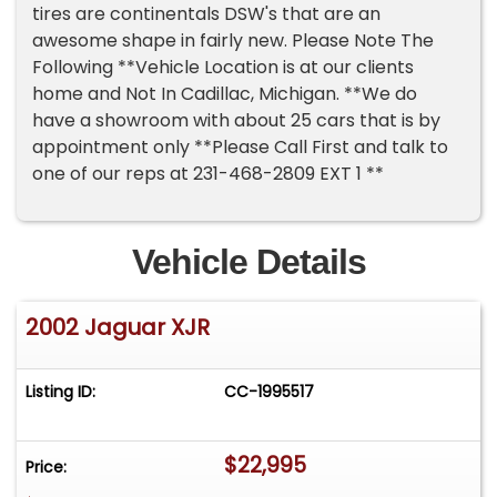
tires are continentals DSW's that are an
awesome shape in fairly new. Please Note The
Following **Vehicle Location is at our clients
home and Not In Cadillac, Michigan. **We do
have a showroom with about 25 cars that is by
appointment only **Please Call First and talk to
one of our reps at 231-468-2809 EXT 1 **
Vehicle Details
2002 Jaguar XJR
Listing ID:
CC-1995517
$22,995
Price: