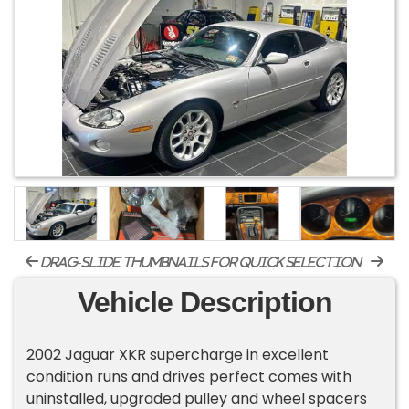
drag-slide thumbnails for quick selection
Vehicle Description
2002 Jaguar XKR supercharge in excellent
condition runs and drives perfect comes with
uninstalled, upgraded pulley and wheel spacers