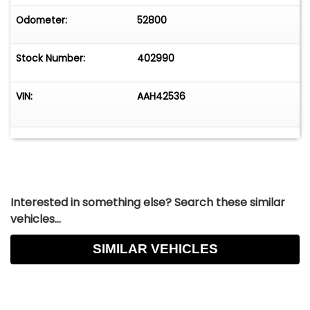
Odometer:
52800
Stock Number:
402990
VIN:
AAH42536
Interested in something else? Search these similar
vehicles...
SIMILAR VEHICLES