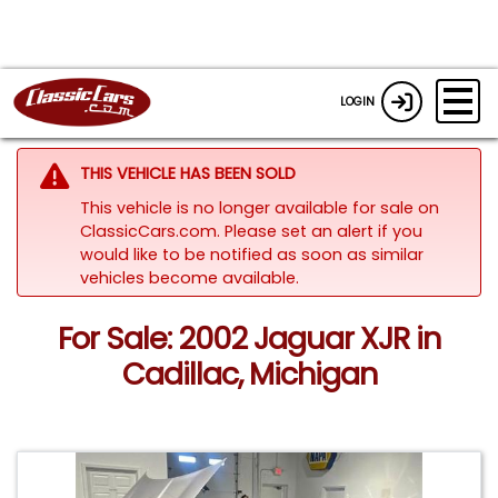
LOGIN
THIS VEHICLE HAS BEEN SOLD
This vehicle is no longer available for sale on
ClassicCars.com. Please set an alert if you
would like to be notified as soon as similar
vehicles become available.
For Sale: 2002 Jaguar XJR in
Cadillac, Michigan