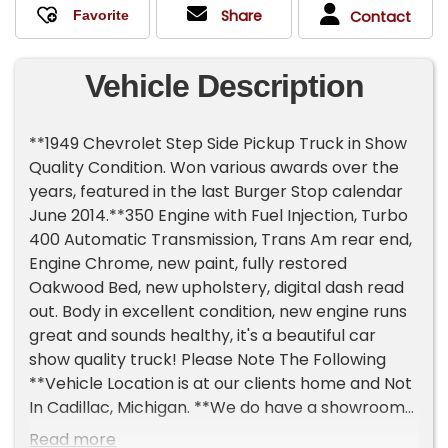
Share
Contact
Vehicle Description
**1949 Chevrolet Step Side Pickup Truck in Show
Quality Condition. Won various awards over the
years, featured in the last Burger Stop calendar
June 2014.**350 Engine with Fuel Injection, Turbo
400 Automatic Transmission, Trans Am rear end,
Engine Chrome, new paint, fully restored
Oakwood Bed, new upholstery, digital dash read
out. Body in excellent condition, new engine runs
great and sounds healthy, it's a beautiful car
show quality truck! Please Note The Following
**Vehicle Location is at our clients home and Not
In Cadillac, Michigan. **We do have a showroom
with about 25 cars that is by appointment only
Read more