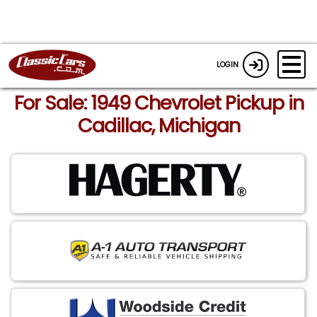
LOGIN
For Sale: 1949 Chevrolet Pickup in
Cadillac, Michigan