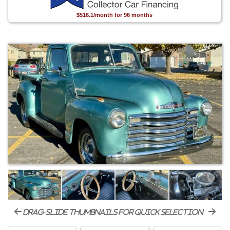
$516.1/month for 96 months
drag-slide thumbnails for quick selection