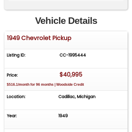
**Please Call First and talk to one of our reps at
231-468-2809 EXT 1 **
Vehicle Details
1949 Chevrolet Pickup
Listing ID:
CC-1995444
$40,995
Price:
$516.1/month for 96 months | Woodside Credit
Location:
Cadillac, Michigan
Year:
1949