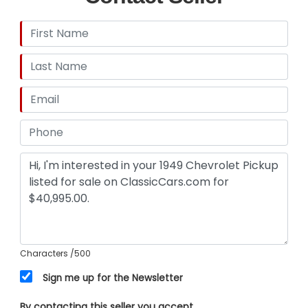
Characters
/500
Sign me up for the Newsletter
By contacting this seller you accept