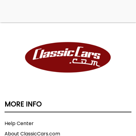
MORE INFO
Help Center
About ClassicCars.com