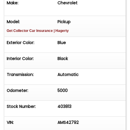
Make:
Chevrolet
Model:
Pickup
Get Collector Car Insurance
| Hagerty
Exterior Color:
Blue
Interior Color:
Black
Transmission:
Automatic
Odometer:
5000
Stock Number:
403813
VIN:
AMS42792