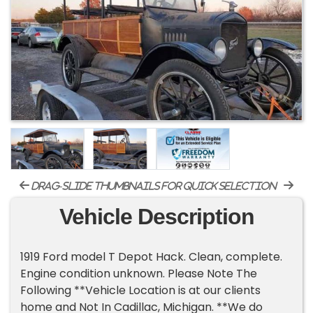
drag-slide thumbnails for quick selection
Vehicle Description
1919 Ford model T Depot Hack. Clean, complete.
Engine condition unknown. Please Note The
Following **Vehicle Location is at our clients
home and Not In Cadillac, Michigan. **We do