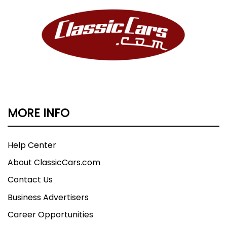
MORE INFO
Help Center
About ClassicCars.com
Contact Us
Business Advertisers
Career Opportunities