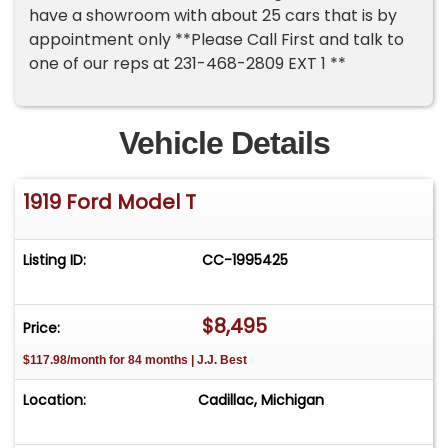
have a showroom with about 25 cars that is by
appointment only **Please Call First and talk to
one of our reps at 231-468-2809 EXT 1 **
Vehicle Details
1919 Ford Model T
Listing ID:
CC-1995425
$8,495
Price:
$117.98/month for 84 months | J.J. Best
Location:
Cadillac, Michigan