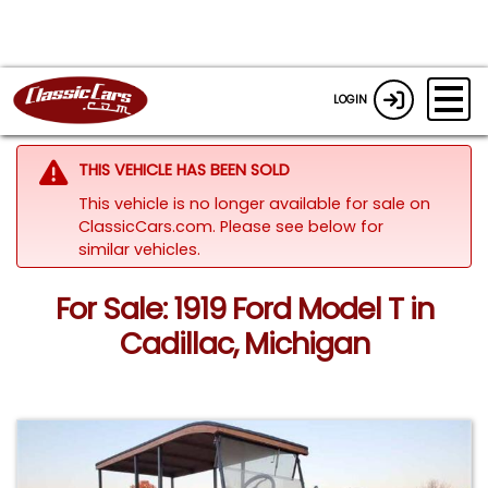
LOGIN
THIS VEHICLE HAS BEEN SOLD
This vehicle is no longer available for sale on
ClassicCars.com.
Please see below for
similar vehicles.
For Sale: 1919 Ford Model T in
Cadillac, Michigan