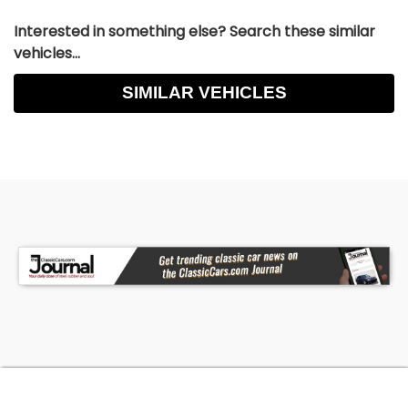
Interested in something else? Search these similar
vehicles...
SIMILAR VEHICLES