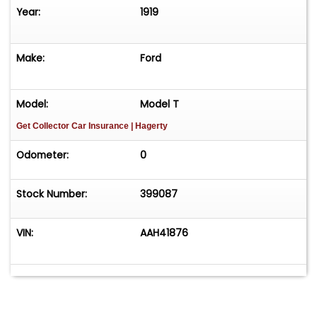
Year:
1919
Make:
Ford
Model:
Model T
Get Collector Car Insurance
| Hagerty
Odometer:
0
Stock Number:
399087
VIN:
AAH41876