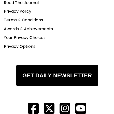
Read The Journal
Privacy Policy
Terms & Conditions
Awards & Achievements
Your Privacy Choices
Privacy Options
GET DAILY NEWSLETTER