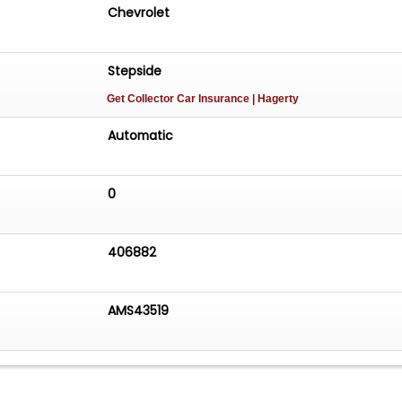
Chevrolet
Stepside
Get Collector Car Insurance
| Hagerty
Automatic
0
406882
AMS43519