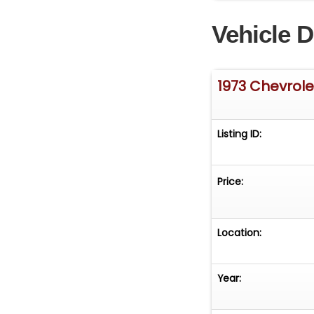
Vehicle D
1973 Chevrole
Listing ID:
Price:
Location:
Year: