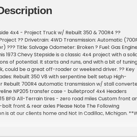
Description
ide 4x4 - Project Truck w/ Rebuilt 350 & 700R4 ??
- Project ?? Drivetrain: 4WD Transmission: Automatic (700
er) ??? Title: Salvage Odometer: Broken ? Fuel: Gas Engine
is 1973 Chevy Stepside is a classic 4x4 project with a soli
ns of potential. It starts and runs, and with a bit of tunin
rk, could be a great off-roader or weekend driver. ?? Key
des: Rebuilt 350 V8 with serpentine belt setup High-
r Rebuilt 700R4 automatic transmission w/ stall convert
eline NP205 transfer case - bulletproof 4x4 Headers
x15 BFG All-Terrain tires - zero road miles Custom front a
bolt front & rear axles Please Note The Following
n is at our clients home and Not In Cadillac, Michigan. **
oom with about 25 cars that is by appointment only
st and talk to one of our reps at 231-468-2809 EXT 1 **