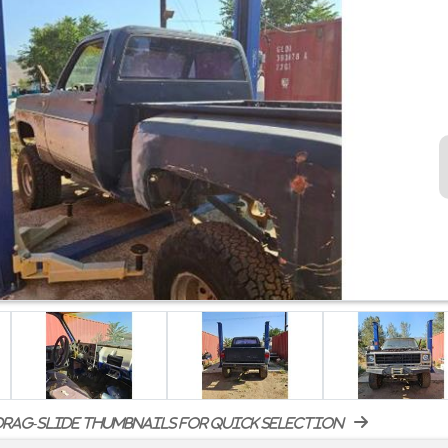
rag-slide thumbnails for quick selection