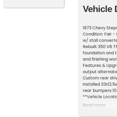
Vehicle 
1973 Chevy Steps
Condition: Fair 
w/ stall convert
Rebuilt 350 V8 Th
foundation and to
and finishing wo
Features & Upgra
output alternato
Custom rear driv
installed 33x12.5
rear bumpers 10-
**Vehicle Locatio
do have a showr
Read more
**Please Call Fir