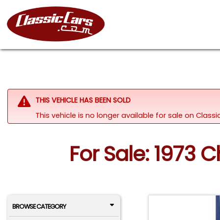
THIS VEHICLE HAS BEEN SOLD
This vehicle is no longer available for sale on Class
For Sale: 1973 
BROWSE CATEGORY