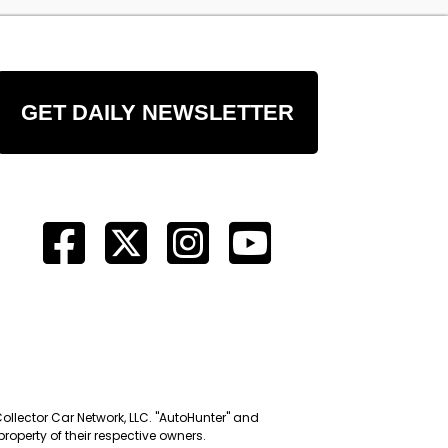
GET DAILY NEWSLETTER
Collector Car Network, LLC. "AutoHunter" and
roperty of their respective owners.