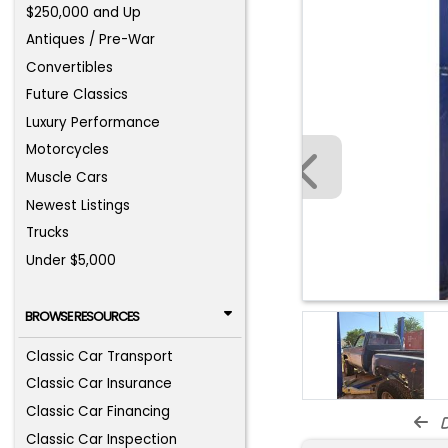
$250,000 and Up
Antiques / Pre-War
Convertibles
Future Classics
Luxury Performance
Motorcycles
Muscle Cars
Newest Listings
Trucks
Under $5,000
BROWSE RESOURCES
Classic Car Transport
Classic Car Insurance
Classic Car Financing
d
Classic Car Inspection