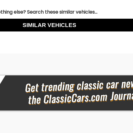
hing else? Search these similar vehicles...
SIMILAR VEHICLES