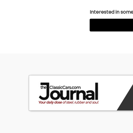
Interested in somet