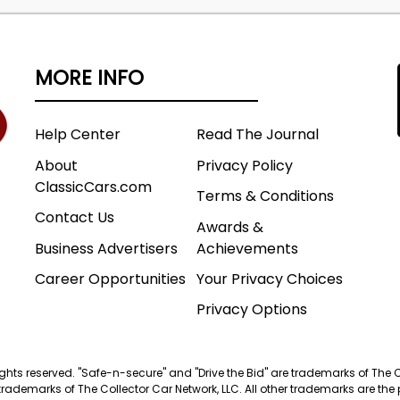
MORE INFO
Help Center
Read The Journal
About
Privacy Policy
ClassicCars.com
Terms & Conditions
Contact Us
Awards &
Business Advertisers
Achievements
Career Opportunities
Your Privacy Choices
Privacy Options
 rights reserved. "Safe-n-secure" and "Drive the Bid" are trademarks of The 
trademarks of The Collector Car Network, LLC. All other trademarks are the p