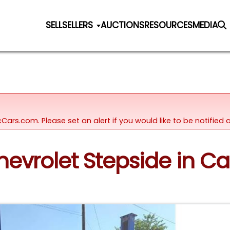
SELL
SELLERS
AUCTIONS
RESOURCES
MEDIA
icCars.com. Please set an alert if you would like to be notifie
Chevrolet Stepside in Ca