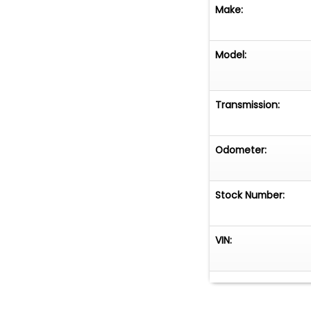
Make:
Model:
Transmission:
Odometer:
Stock Number:
VIN: