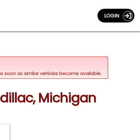
LOGIN
d as soon as similar vehicles become available.
dillac, Michigan