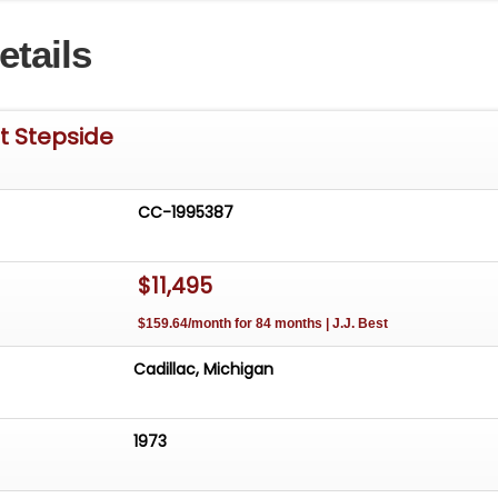
etails
t Stepside
CC-1995387
$11,495
$159.64/month for 84 months | J.J. Best
Cadillac, Michigan
1973