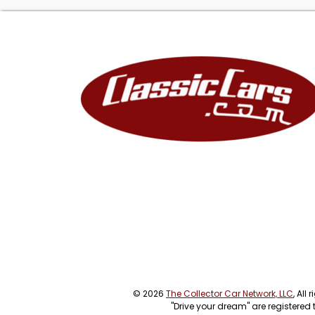
© 2026
The Collector Car Network, LLC
, All
"Drive your dream" are registered 