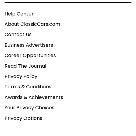
Help Center
About ClassicCars.com
Contact Us
Business Advertisers
Career Opportunities
Read The Journal
Privacy Policy
Terms & Conditions
Awards & Achievements
Your Privacy Choices
Privacy Options