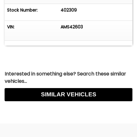
Stock Number:
402309
VIN:
AMS42603
Interested in something else? Search these similar
vehicles...
SIMILAR VEHICLES