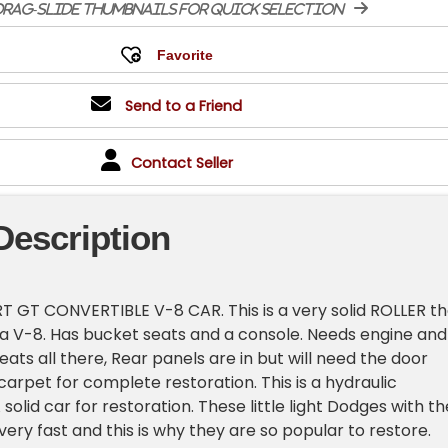
rag-slide thumbnails for quick selection
Send to a Friend
Contact Seller
Description
 GT CONVERTIBLE V-8 CAR. This is a very solid ROLLER th
 a V-8. Has bucket seats and a console. Needs engine and
seats all there, Rear panels are in but will need the door
arpet for complete restoration. This is a hydraulic
solid car for restoration. These little light Dodges with th
very fast and this is why they are so popular to restore.