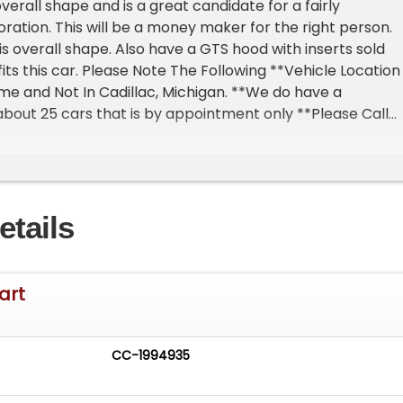
verall shape and is a great candidate for a fairly
oration. This will be a money maker for the right person.
his overall shape. Also have a GTS hood with inserts sold
its this car. Please Note The Following **Vehicle Location 
ome and Not In Cadillac, Michigan. **We do have a
out 25 cars that is by appointment only **Please Call
 one of our reps at 231-468-2809 EXT 1 **
etails
art
CC-1994935