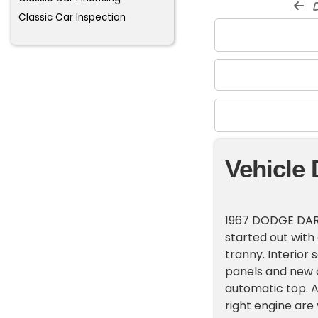
d
Classic Car Inspection
Vehicle 
1967 DODGE DART
started out with
tranny. Interior 
panels and new c
automatic top. A 
right engine are 