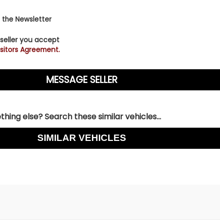
 the Newsletter
 seller you accept
sitors Agreement.
hing else? Search these similar vehicles...
SIMILAR VEHICLES