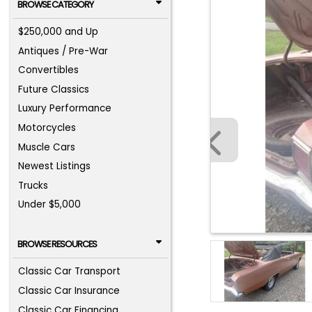
BROWSE CATEGORY
$250,000 and Up
Antiques / Pre-War
Convertibles
Future Classics
Luxury Performance
Motorcycles
Muscle Cars
Newest Listings
Trucks
Under $5,000
BROWSE RESOURCES
Classic Car Transport
Classic Car Insurance
Classic Car Financing