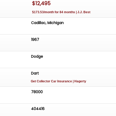
$12,495
$173.53/month for 84 months | J.J. Best
Cadillac, Michigan
1967
Dodge
Dart
Get Collector Car Insurance
| Hagerty
78000
404416