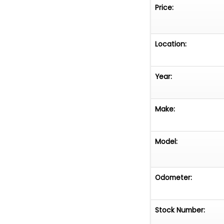
Price:
Location:
Year:
Make:
Model:
Odometer:
Stock Number: