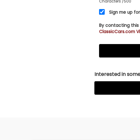
Characters
/500
Sign me up for
By contacting this
ClassicCars.com Vi
Interested in somet