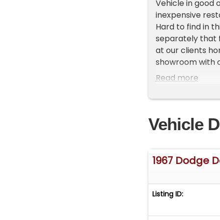
Vehicle in good o
inexpensive rest
Hard to find in t
separately that f
at our clients h
showroom with ab
First and talk to
Read more
Vehicle D
1967 Dodge D
Listing ID: