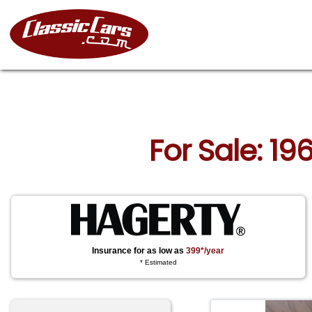
For Sale: 19
Insurance for as low as
399*/year
* Estimated