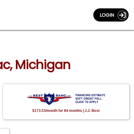
LOGIN
lac, Michigan
$173.53/month for 84 months | J.J. Best