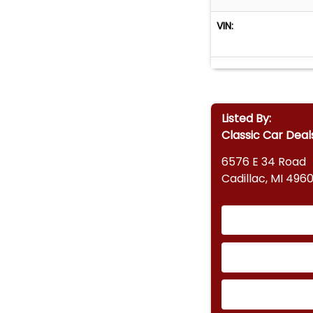
VIN:
Listed By:
Classic Car Deal
6576 E 34 Road
Cadillac, MI 4960