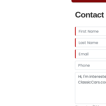
Contact 