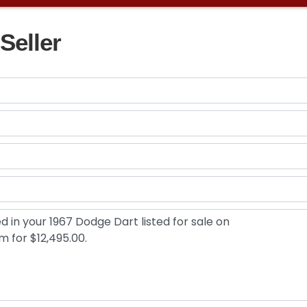
Seller