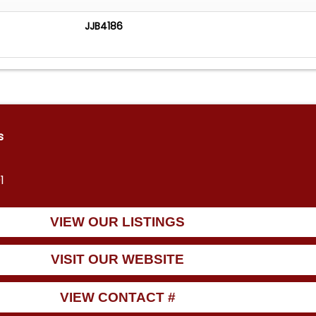
JJB4186
s
1
VIEW OUR LISTINGS
VISIT OUR WEBSITE
VIEW CONTACT #