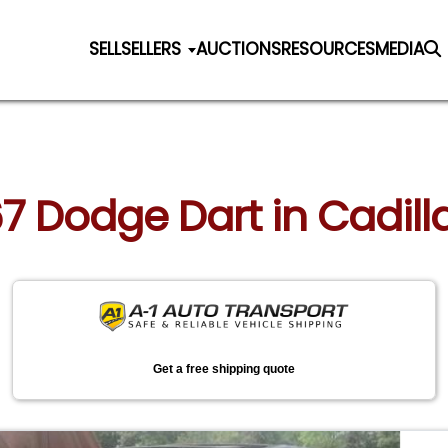
SELL
SELLERS
AUCTIONS
RESOURCES
MEDIA
67 Dodge Dart in Cadil
Get a free shipping quote