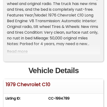
wheel and original radio. The truck has new rims
and tires, and the bed is completely rust-free.
Features Year/Model: 1976 Chevrolet C10 Long
Bed Engine: V8 Transmission: Automatic Interior:
Original radio, tilt wheel Tires & Wheels: New rims
and tires Condition: Very clean, surface rust only,
no rust in bed Mileage: 50,000 original miles
Notes: Parked for 4 years, may need a new
master brake cylinder; will start and drive Why
Read more
You Should Buy A largely original and well-
preserved C10 with low miles and a clean bed - a
solid foundation for cruising or restoring with
Vehicle Details
confidence. Please Note The Following **Vehicle
Location is at our clients home and Not In
1979 Chevrolet C10
Cadillac, Michigan. **We do have a showroom
with about 25 cars that is by appointment only
**Please Call First and talk to one of our reps at
Listing ID:
CC-1994789
231-468-2809 EXT 1 **