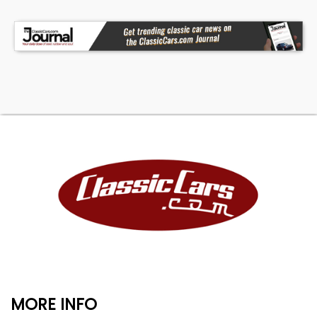
MORE INFO