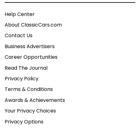
Help Center
About ClassicCars.com
Contact Us
Business Advertisers
Career Opportunities
Read The Journal
Privacy Policy
Terms & Conditions
Awards & Achievements
Your Privacy Choices
Privacy Options