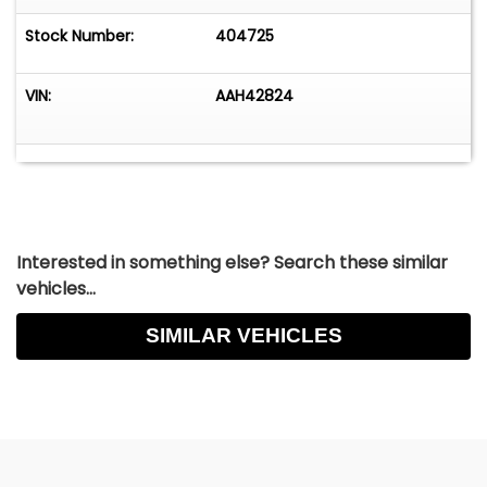
Stock Number:
404725
VIN:
AAH42824
Interested in something else? Search these similar
vehicles...
SIMILAR VEHICLES