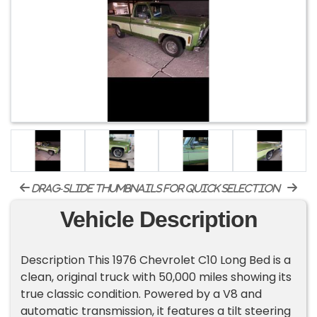
drag-slide thumbnails for quick selection
Vehicle Description
Description This 1976 Chevrolet C10 Long Bed is a
clean, original truck with 50,000 miles showing its
true classic condition. Powered by a V8 and
automatic transmission, it features a tilt steering