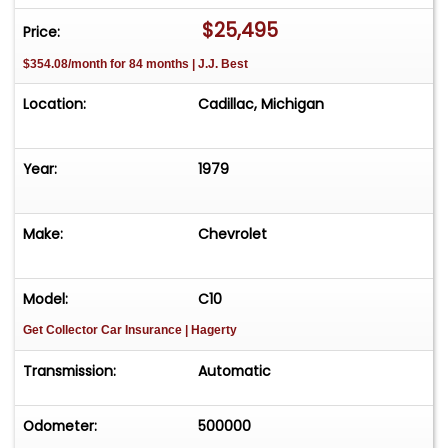
$25,495
Price:
$354.08/month for 84 months | J.J. Best
Location:
Cadillac, Michigan
Year:
1979
Make:
Chevrolet
Model:
C10
Get Collector Car Insurance
| Hagerty
Transmission:
Automatic
Odometer:
500000