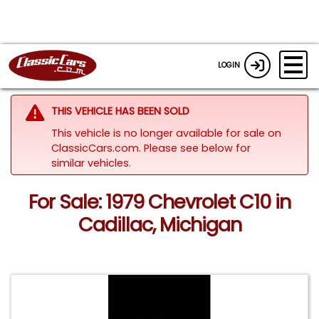
LOGIN
THIS VEHICLE HAS BEEN SOLD
This vehicle is no longer available for sale on
ClassicCars.com.
Please see below for
similar vehicles.
For Sale: 1979 Chevrolet C10 in
Cadillac, Michigan